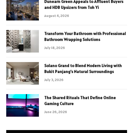
Dunearn Green Appeals to Affluent Buyers
and HDB Upsizers from Toh Yi
August 4, 2026
Transform Your Bathroom with Professional
Bathroom Wrapping Solutions
July 18, 2026
Solano Grand to Blend Modern Living with
Bukit Panjang’s Natural Surroundings
July 3, 2026
The Shared Rituals That Define Online
Gaming Culture
June 26, 2026