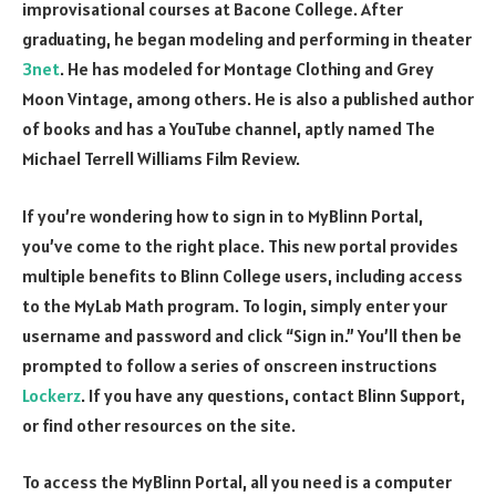
improvisational courses at Bacone College. After
graduating, he began modeling and performing in theater
3net
. He has modeled for Montage Clothing and Grey
Moon Vintage, among others. He is also a published author
of books and has a YouTube channel, aptly named The
Michael Terrell Williams Film Review.
If you’re wondering how to sign in to MyBlinn Portal,
you’ve come to the right place. This new portal provides
multiple benefits to Blinn College users, including access
to the MyLab Math program. To login, simply enter your
username and password and click “Sign in.” You’ll then be
prompted to follow a series of onscreen instructions
Lockerz
. If you have any questions, contact Blinn Support,
or find other resources on the site.
To access the MyBlinn Portal, all you need is a computer