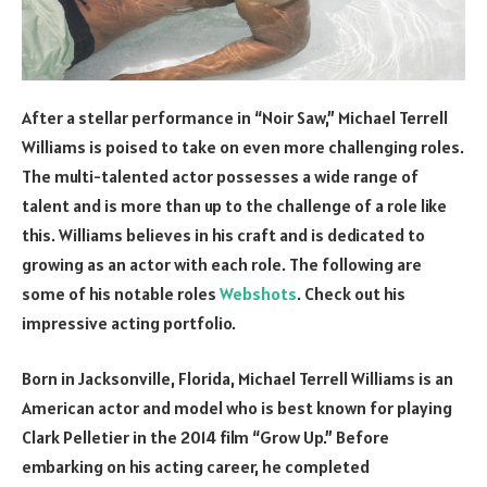
After a stellar performance in “Noir Saw,” Michael Terrell
Williams is poised to take on even more challenging roles.
The multi-talented actor possesses a wide range of
talent and is more than up to the challenge of a role like
this. Williams believes in his craft and is dedicated to
growing as an actor with each role. The following are
some of his notable roles
Webshots
. Check out his
impressive acting portfolio.
Born in Jacksonville, Florida, Michael Terrell Williams is an
American actor and model who is best known for playing
Clark Pelletier in the 2014 film “Grow Up.” Before
embarking on his acting career, he completed