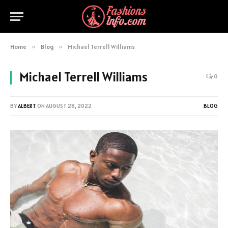
Home
»
Blog
»
Michael Terrell Williams
Michael Terrell Williams
0
BY
ALBERT
ON
AUGUST 28, 2022
BLOG