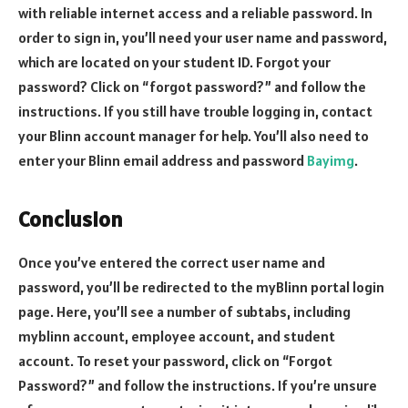
with reliable internet access and a reliable password. In
order to sign in, you’ll need your user name and password,
which are located on your student ID. Forgot your
password? Click on “forgot password?” and follow the
instructions. If you still have trouble logging in, contact
your Blinn account manager for help. You’ll also need to
enter your Blinn email address and password
Bayimg
.
Conclusion
Once you’ve entered the correct user name and
password, you’ll be redirected to the myBlinn portal login
page. Here, you’ll see a number of subtabs, including
myblinn account, employee account, and student
account. To reset your password, click on “Forgot
Password?” and follow the instructions. If you’re unsure