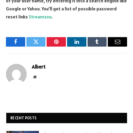
of your user name, try entering it into a search engine like
Google or Yahoo. You’ll get a list of possible password
reset links
Streamzoo
.
Facebook
Twitter
Pinterest
LinkedIn
Tumblr
Email
Albert
Website
RECENT POSTS