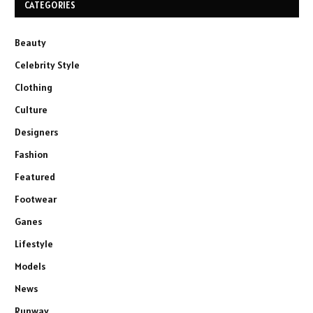
CATEGORIES
Beauty
Celebrity Style
Clothing
Culture
Designers
Fashion
Featured
Footwear
Ganes
Lifestyle
Models
News
Runway