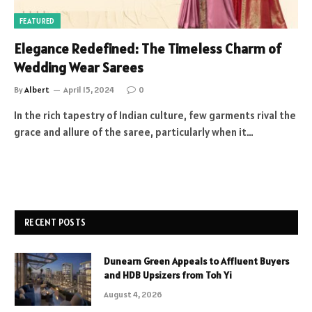
FEATURED
Elegance Redefined: The Timeless Charm of
Wedding Wear Sarees
By
Albert
April 15, 2024
0
In the rich tapestry of Indian culture, few garments rival the
grace and allure of the saree, particularly when it…
RECENT POSTS
Dunearn Green Appeals to Affluent Buyers
and HDB Upsizers from Toh Yi
August 4, 2026