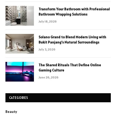
Transform Your Bathroom with Professional
Bathroom Wrapping Solutions
July 18, 2026
Solano Grand to Blend Modern Living with
Bukit Panjang’s Natural Surroundings
July 3, 2026
The Shared Rituals That Define Online
Gaming Culture
June 26, 2026
CATEGORIES
Beauty