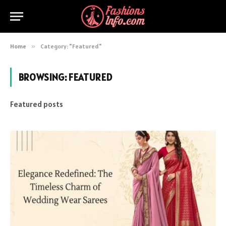
Home
»
Category: "Featured"
BROWSING:
FEATURED
Featured posts