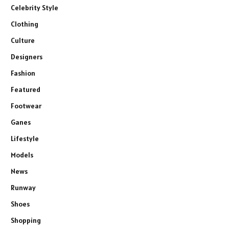
Celebrity Style
Clothing
Culture
Designers
Fashion
Featured
Footwear
Ganes
Lifestyle
Models
News
Runway
Shoes
Shopping