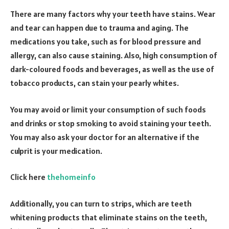
There are many factors why your teeth have stains. Wear
and tear can happen due to trauma and aging. The
medications you take, such as for blood pressure and
allergy, can also cause staining. Also, high consumption of
dark-coloured foods and beverages, as well as the use of
tobacco products, can stain your pearly whites.
You may avoid or limit your consumption of such foods
and drinks or stop smoking to avoid staining your teeth.
You may also ask your doctor for an alternative if the
culprit is your medication.
Click here
thehomeinfo
Additionally, you can turn to strips, which are teeth
whitening products that eliminate stains on the teeth,