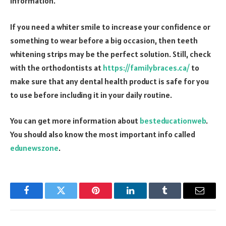
information.
If you need a whiter smile to increase your confidence or
something to wear before a big occasion, then teeth
whitening strips may be the perfect solution. Still, check
with the orthodontists at
https://familybraces.ca/
to
make sure that any dental health product is safe for you
to use before including it in your daily routine.
You can get more information about
besteducationweb
.
You should also know the most important info called
edunewszone
.
Facebook
Twitter
Pinterest
LinkedIn
Tumblr
Email