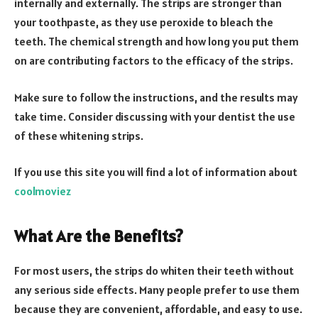
internally and externally. The strips are stronger than
your toothpaste, as they use peroxide to bleach the
teeth. The chemical strength and how long you put them
on are contributing factors to the efficacy of the strips.
Make sure to follow the instructions, and the results may
take time. Consider discussing with your dentist the use
of these whitening strips.
If you use this site you will find a lot of information about
coolmoviez
What Are the Benefits?
For most users, the strips do whiten their teeth without
any serious side effects. Many people prefer to use them
because they are convenient, affordable, and easy to use.