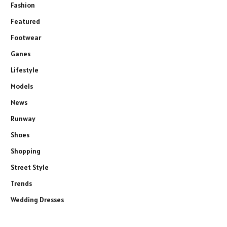
Fashion
Featured
Footwear
Ganes
Lifestyle
Models
News
Runway
Shoes
Shopping
Street Style
Trends
Wedding Dresses