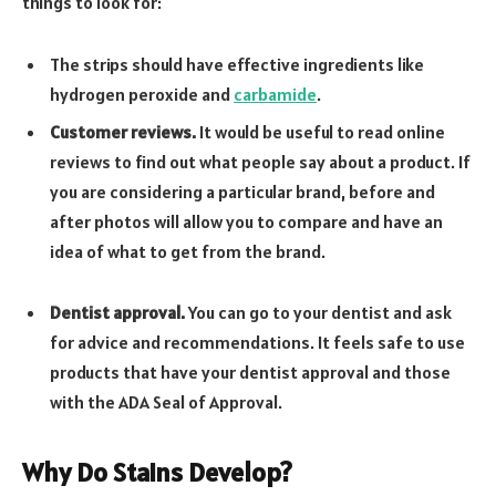
things to look for:
The strips should have effective ingredients like
hydrogen peroxide and
carbamide
.
Customer reviews.
It would be useful to read online
reviews to find out what people say about a product. If
you are considering a particular brand, before and
after photos will allow you to compare and have an
idea of what to get from the brand.
Dentist approval.
You can go to your dentist and ask
for advice and recommendations. It feels safe to use
products that have your dentist approval and those
with the ADA Seal of Approval.
Why Do Stains Develop?