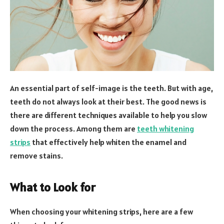
An essential part of self-image is the teeth. But with age,
teeth do not always look at their best. The good news is
there are different techniques available to help you slow
down the process. Among them are
teeth whitening
strips
that effectively help whiten the enamel and
remove stains.
What to Look for
When choosing your whitening strips, here are a few