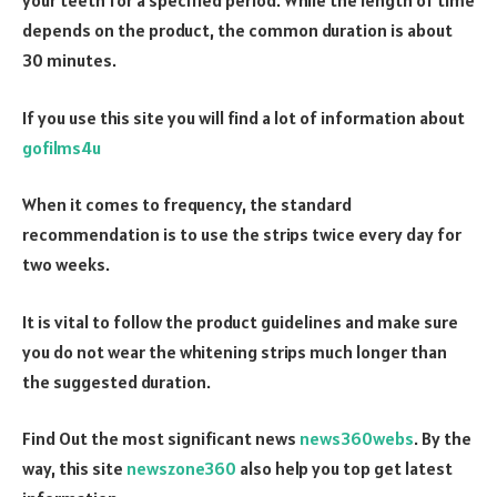
your teeth for a specified period. While the length of time
depends on the product, the common duration is about
30 minutes.
If you use this site you will find a lot of information about
gofilms4u
When it comes to frequency, the standard
recommendation is to use the strips twice every day for
two weeks.
It is vital to follow the product guidelines and make sure
you do not wear the whitening strips much longer than
the suggested duration.
Find Out the most significant news
news360webs
. By the
way, this site
newszone360
also help you top get latest