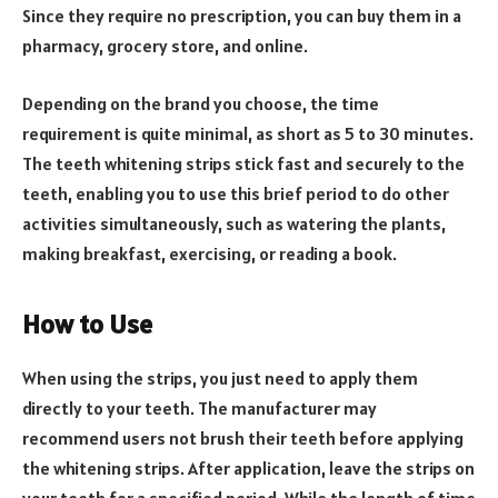
Since they require no prescription, you can buy them in a
pharmacy, grocery store, and online.
Depending on the brand you choose, the time
requirement is quite minimal, as short as 5 to 30 minutes.
The teeth whitening strips stick fast and securely to the
teeth, enabling you to use this brief period to do other
activities simultaneously, such as watering the plants,
making breakfast, exercising, or reading a book.
How to Use
When using the strips, you just need to apply them
directly to your teeth. The manufacturer may
recommend users not brush their teeth before applying
the whitening strips. After application, leave the strips on