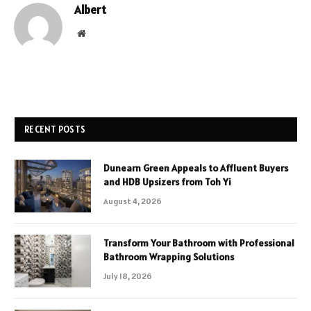
Albert
Website
RECENT POSTS
Dunearn Green Appeals to Affluent Buyers
and HDB Upsizers from Toh Yi
August 4, 2026
Transform Your Bathroom with Professional
Bathroom Wrapping Solutions
July 18, 2026