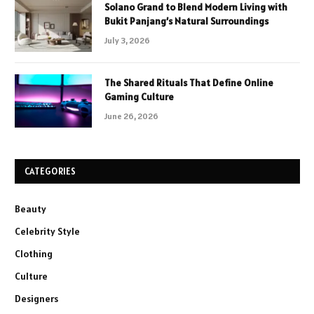
Solano Grand to Blend Modern Living with
Bukit Panjang’s Natural Surroundings
July 3, 2026
The Shared Rituals That Define Online
Gaming Culture
June 26, 2026
CATEGORIES
Beauty
Celebrity Style
Clothing
Culture
Designers