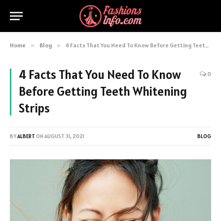
Home
»
Blog
»
4 Facts That You Need To Know Before Getting Teeth Whitening Strips
4 Facts That You Need To Know
0
Before Getting Teeth Whitening
Strips
BY
ALBERT
ON
AUGUST 31, 2021
BLOG