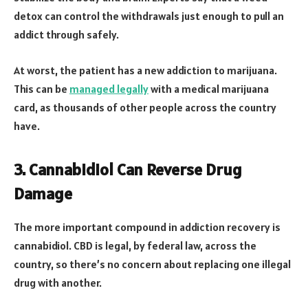
detox can control the withdrawals just enough to pull an
addict through safely.
At worst, the patient has a new addiction to marijuana.
This can be
managed legally
with a medical marijuana
card, as thousands of other people across the country
have.
3. Cannabidiol Can Reverse Drug
Damage
The more important compound in addiction recovery is
cannabidiol. CBD is legal, by federal law, across the
country, so there’s no concern about replacing one illegal
drug with another.