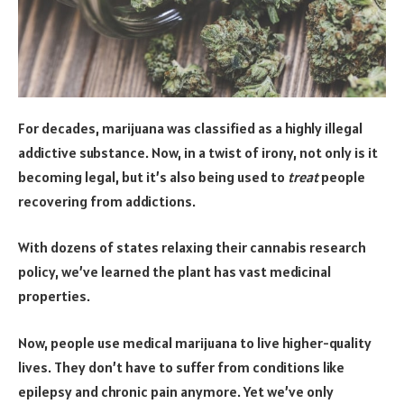
For decades, marijuana was classified as a highly illegal
addictive substance. Now, in a twist of irony, not only is it
becoming legal, but it’s also being used to
treat
people
recovering from addictions.
With dozens of states relaxing their cannabis research
policy, we’ve learned the plant has vast medicinal
properties.
Now, people use medical marijuana to live higher-quality
lives. They don’t have to suffer from conditions like
epilepsy and chronic pain anymore. Yet we’ve only