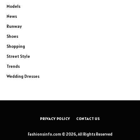
Models
News
Runway
Shoes
Shopping
Street Style
Trends
Wedding Dresses
PRIVACY POLICY
CONTACT US
Fashionsinfo.com © 2026, All Rights Reserved