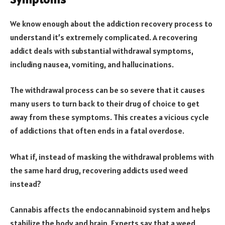
We know enough about the addiction recovery process to
understand it’s extremely complicated. A recovering
addict deals with substantial withdrawal symptoms,
including nausea, vomiting, and hallucinations.
The withdrawal process can be so severe that it causes
many users to turn back to their drug of choice to get
away from these symptoms. This creates a vicious cycle
of addictions that often ends in a fatal overdose.
What if, instead of masking the withdrawal problems with
the same hard drug, recovering addicts used weed
instead?
Cannabis affects the endocannabinoid system and helps
stabilize the body and brain. Experts say that a weed