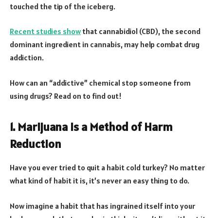
touched the tip of the iceberg.
Recent studies show
that cannabidiol (CBD), the second
dominant ingredient in cannabis, may help combat drug
addiction.
How can an “addictive” chemical stop someone from
using drugs? Read on to find out!
1. Marijuana is a Method of Harm
Reduction
Have you ever tried to quit a habit cold turkey? No matter
what kind of habit it is, it’s never an easy thing to do.
Now imagine a habit that has ingrained itself into your