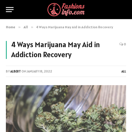
Home
»
All
»
4 Ways Marijuana May Aid in Addiction Recovery
4 Ways Marijuana May Aid in
0
Addiction Recovery
BY
ALBERT
ON
JANUARY 18, 2022
ALL