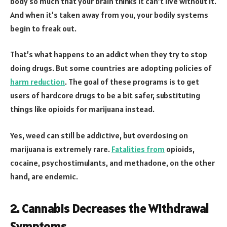
body so much that your brain thinks it can’t live without it.
And when it’s taken away from you, your bodily systems
begin to freak out.
That’s what happens to an addict when they try to stop
doing drugs. But some countries are adopting policies of
harm reduction
. The goal of these programs is to get
users of hardcore drugs to be a bit safer, substituting
things like opioids for marijuana instead.
Yes, weed can still be addictive, but overdosing on
marijuana is extremely rare.
Fatalities from
opioids,
cocaine, psychostimulants, and methadone, on the other
hand, are endemic.
2. Cannabis Decreases the Withdrawal
Symptoms