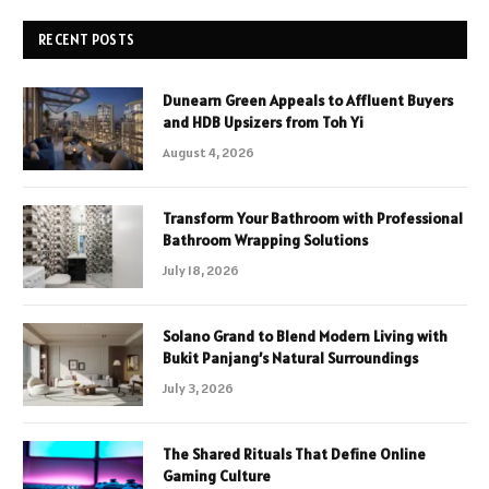
RECENT POSTS
Dunearn Green Appeals to Affluent Buyers
and HDB Upsizers from Toh Yi
August 4, 2026
Transform Your Bathroom with Professional
Bathroom Wrapping Solutions
July 18, 2026
Solano Grand to Blend Modern Living with
Bukit Panjang’s Natural Surroundings
July 3, 2026
The Shared Rituals That Define Online
Gaming Culture