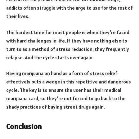
addicts often struggle with the urge to use for the rest of
their lives.
The hardest time for most people is when they’re faced
with hard challenges in life. If they have nothing else to
turn to as a method of stress reduction, they frequently
relapse. And the cycle starts over again.
Having marijuana on hand as a form of stress relief
effectively puts a wedge in this repetitive and dangerous
cycle. The key is to ensure the user has their medical
marijuana card, so they’re not forced to go back to the
shady practices of buying street drugs again.
Conclusion