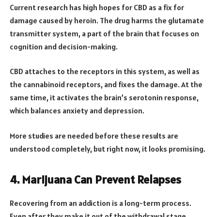
Current research has high hopes for CBD as a fix for
damage caused by heroin. The drug harms the glutamate
transmitter system, a part of the brain that focuses on
cognition and decision-making.
CBD attaches to the receptors in this system, as well as
the cannabinoid receptors, and fixes the damage. At the
same time, it activates the brain’s serotonin response,
which balances anxiety and depression.
More studies are needed before these results are
understood completely, but right now, it looks promising.
4. Marijuana Can Prevent Relapses
Recovering from an addiction is a long-term process.
Even after they make it out of the withdrawal stage,