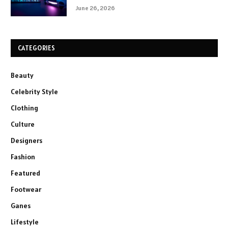
June 26, 2026
CATEGORIES
Beauty
Celebrity Style
Clothing
Culture
Designers
Fashion
Featured
Footwear
Ganes
Lifestyle