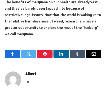
The benefits of marijuana on our health are already vast,
and they’ve barely been tapped into because of
restrictive legal issues. Now that the world is waking up to
the relative harmlessness of weed, researchers have a
greater opportunity to explore the rest of the “iceberg”
we call marijuana.
Facebook
Twitter
Pinterest
LinkedIn
Tumblr
Email
Albert
Website