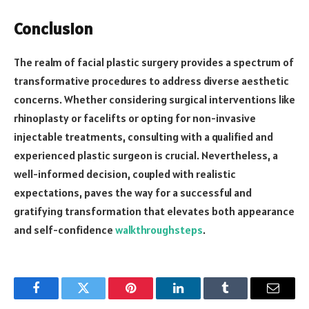
Conclusion
The realm of facial plastic surgery provides a spectrum of
transformative procedures to address diverse aesthetic
concerns. Whether considering surgical interventions like
rhinoplasty or facelifts or opting for non-invasive
injectable treatments, consulting with a qualified and
experienced plastic surgeon is crucial. Nevertheless, a
well-informed decision, coupled with realistic
expectations, paves the way for a successful and
gratifying transformation that elevates both appearance
and self-confidence
walkthroughsteps
.
Facebook
Twitter
Pinterest
LinkedIn
Tumblr
Email