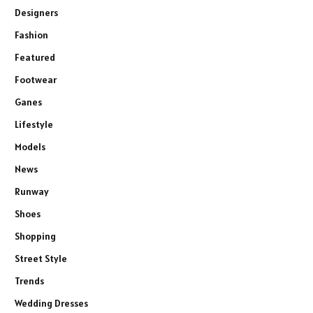
Designers
Fashion
Featured
Footwear
Ganes
Lifestyle
Models
News
Runway
Shoes
Shopping
Street Style
Trends
Wedding Dresses