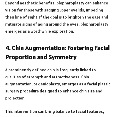
Beyond aesthetic benefits, blepharoplasty can enhance
vision for those with sagging upper eyelids, impeding
their line of sight. If the goal is to brighten the gaze and
mitigate signs of aging around the eyes, blepharoplasty
emerges as a worthwhile exploration.
4. Chin Augmentation: Fostering Facial
Proportion and Symmetry
A prominently defined chin is frequently linked to
qualities of strength and attractiveness. Chin
augmentation, or genioplasty, emerges as a facial plastic
surgery procedure designed to enhance chin size and
projection.
This intervention can bring balance to facial features,