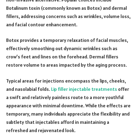
Botulinum toxin (commonly known as Botox) and dermal
fillers, addressing concerns such as wrinkles, volume loss,
and facial contour enhancement.
Botox provides a temporary relaxation of facial muscles,
effectively smoothing out dynamic wrinkles such as
crow’s feet and lines on the forehead. Dermal fillers
restore volume to areas impacted by the aging process.
Typical areas for injections encompass the lips, cheeks,
and nasolabial folds.
Lip filler injectable treatments
offer
a swift and relatively painless route to a more youthful
appearance with minimal downtime. While the effects are
temporary, many individuals appreciate the flexibility and
subtlety that injectables afford in maintaining a
refreshed and rejuvenated look.