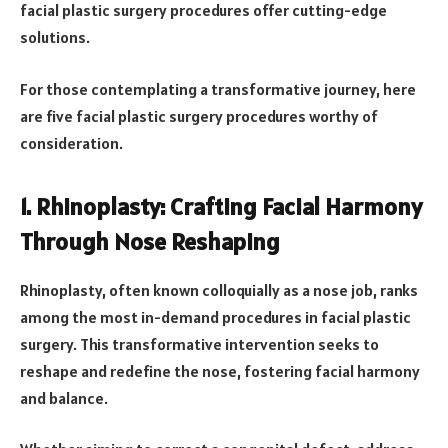
facial plastic surgery procedures offer cutting-edge
solutions.
For those contemplating a transformative journey, here
are five facial plastic surgery procedures worthy of
consideration.
1. Rhinoplasty: Crafting Facial Harmony
Through Nose Reshaping
Rhinoplasty, often known colloquially as a nose job, ranks
among the most in-demand procedures in facial plastic
surgery. This transformative intervention seeks to
reshape and redefine the nose, fostering facial harmony
and balance.