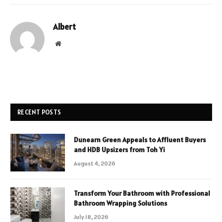
Albert
Website
RECENT POSTS
Dunearn Green Appeals to Affluent Buyers
and HDB Upsizers from Toh Yi
August 4, 2026
Transform Your Bathroom with Professional
Bathroom Wrapping Solutions
July 18, 2026