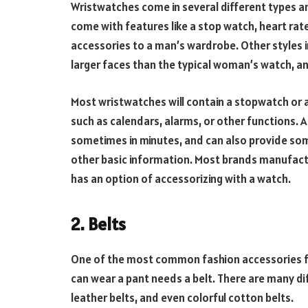
Wristwatches come in several different types a
come with features like a stop watch, heart ra
accessories to a man’s wardrobe. Other styles 
larger faces than the typical woman’s watch, an
Most wristwatches will contain a stopwatch or 
such as calendars, alarms, or other functions. 
sometimes in minutes, and can also provide som
other basic information. Most brands manufa
has an option of accessorizing with a watch.
2. Belts
One of the most common fashion accessories fo
can wear a pant needs a belt. There are many dif
leather belts, and even colorful cotton belts.