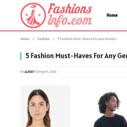
Home
Home
»
Fashion
»
5 Fashion Must-Haves For Any Gender
5 Fashion Must-Haves For Any Ge
BY
ALBERT
ON
MAY 5, 2021