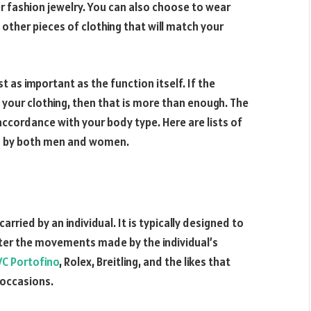
her fashion jewelry. You can also choose to wear
 other pieces of clothing that will match your
t as important as the function itself. If the
our clothing, then that is more than enough. The
accordance with your body type. Here are lists of
rn by both men and women.
rried by an individual. It is typically designed to
ter the movements made by the individual’s
WC Portofino
, Rolex, Breitling, and the likes that
 occasions.