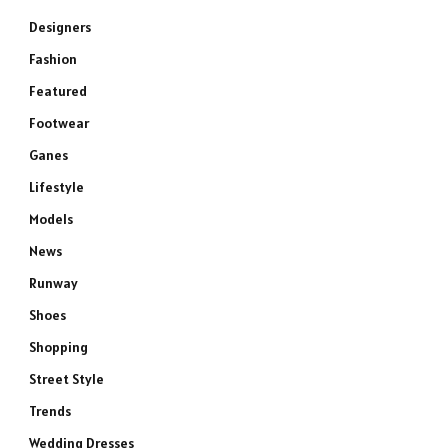
Designers
Fashion
Featured
Footwear
Ganes
Lifestyle
Models
News
Runway
Shoes
Shopping
Street Style
Trends
Wedding Dresses