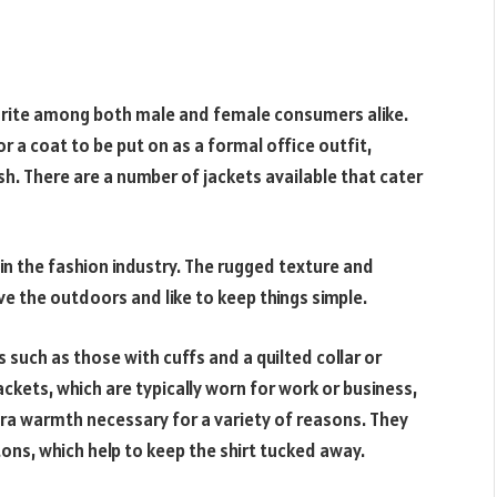
avorite among both male and female consumers alike.
or a coat to be put on as a formal office outfit,
h. There are a number of jackets available that cater
in the fashion industry. The rugged texture and
e the outdoors and like to keep things simple.
 such as those with cuffs and a quilted collar or
ackets, which are typically worn for work or business,
tra warmth necessary for a variety of reasons. They
ons, which help to keep the shirt tucked away.