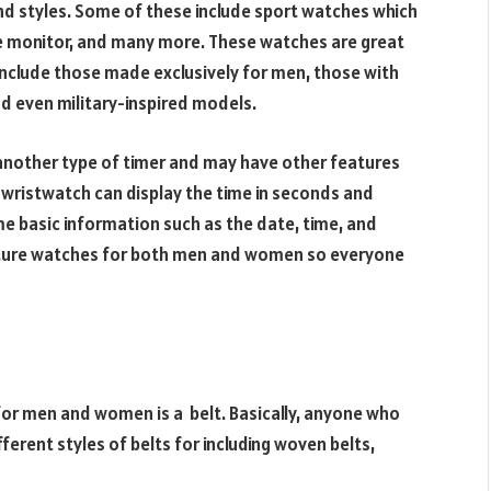
nd styles. Some of these include sport watches which
te monitor, and many more. These watches are great
include those made exclusively for men, those with
d even military-inspired models.
another type of timer and may have other features
A wristwatch can display the time in seconds and
e basic information such as the date, time, and
cture watches for both men and women so everyone
r men and women is a belt. Basically, anyone who
ferent styles of belts for including woven belts,