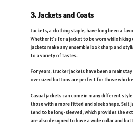
3. Jackets and Coats
Jackets, a clothing staple, have long been a f
Whether it’s for a jacket to be worn while hiking 
jackets make any ensemble look sharp and stylis
to a variety of tastes.
For years, trucker jackets have been a mainstay 
oversized buttons are perfect for those who lov
Casual jackets can come in many different styles
those with a more fitted and sleek shape. Suit j
tend to be long-sleeved, which provides the ex
are also designed to have a wide collar and butt