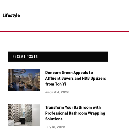
Lifestyle
RECENT POSTS
Dunearn Green Appeals to
Affluent Buyers and HDB Upsizers
from Toh Yi
August 4, 2026
Transform Your Bathroom with
Professional Bathroom Wrapping
Solutions
July 18, 2026