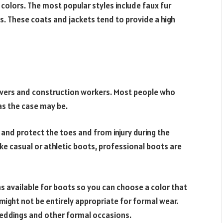
colors. The most popular styles include faux fur
. These coats and jackets tend to provide a high
rivers and construction workers. Most people who
 as the case may be.
 and protect the toes and from injury during the
ike casual or athletic boots, professional boots are
ns available for boots so you can choose a color that
ight not be entirely appropriate for formal wear.
eddings and other formal occasions.