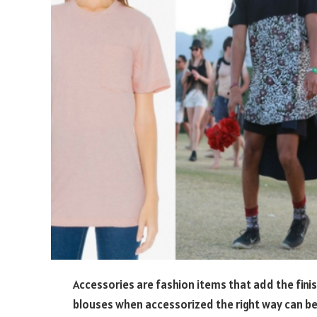
Accessories are fashion items that add the fini
blouses when accessorized the right way can be