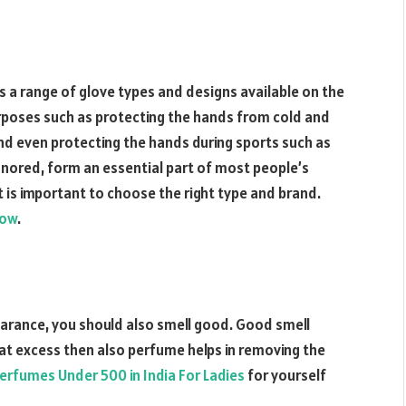
 a range of glove types and designs available on the
urposes such as protecting the hands from cold and
and even protecting the hands during sports such as
gnored, form an essential part of most people’s
it is important to choose the right type and brand.
low
.
arance, you should also smell good. Good smell
at excess then also perfume helps in removing the
erfumes Under 500 in India For Ladies
for yourself