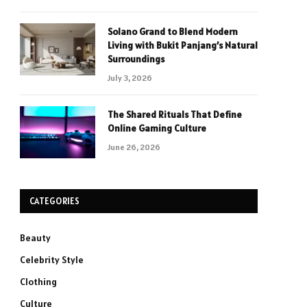
Solano Grand to Blend Modern
Living with Bukit Panjang’s Natural
Surroundings
July 3, 2026
The Shared Rituals That Define
Online Gaming Culture
June 26, 2026
CATEGORIES
Beauty
Celebrity Style
Clothing
Culture