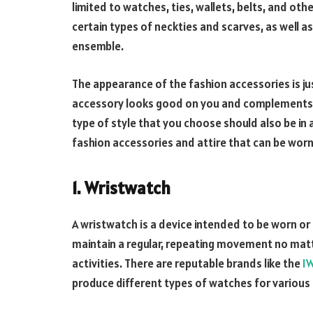
limited to watches, ties, wallets, belts, and ot
certain types of neckties and scarves, as well as
ensemble.
The appearance of the fashion accessories is jus
accessory looks good on you and complements y
type of style that you choose should also be in 
fashion accessories and attire that can be wo
1. Wristwatch
A wristwatch is a device intended to be worn or ca
maintain a regular, repeating movement no mat
activities. There are reputable brands like the
I
produce different types of watches for various