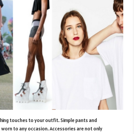
shing touches to your outfit. Simple pants and
 worn to any occasion. Accessories are not only