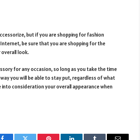
cessorize, but if you are shopping for fashion
 Internet, be sure that you are shopping for the
 overall look.
essory for any occasion, so long as you take the time
 way you will be able to stay put, regardless of what
 into consideration your overall appearance when