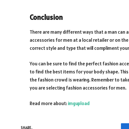
Conclusion
There are many different ways that a man can ac
accessories for men at a local retailer or on the
correct style and type that will compliment your
You can be sure to find the perfect fashion acc
to find the best items for your body shape. This
the fashion crowd is wearing. Remember to take
you are selecting fashion accessories for men.
Read more about:
imgupload
SHARE.