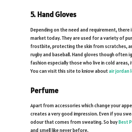
5. Hand Gloves
Depending on the need and requirement, there is
market today. They are used for a variety of p
frostbite, protecting the skin from scratches, 
rugby and baseball. Hand gloves though often i
fashion especially those who live in cold areas, 
You can visit this site to kniow about
air jordan 
Perfume
Apart from accessories which change your appe
creates a very good impression. Even if you swe
odour that comes from sweating. So buy
Best P
and smell like never before.