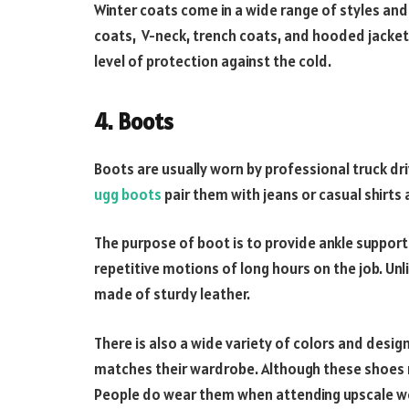
Winter coats come in a wide range of styles and 
coats, V-neck, trench coats, and hooded jackets
level of protection against the cold.
4. Boots
Boots are usually worn by professional truck d
ugg boots
pair them with jeans or casual shirts
The purpose of boot is to provide ankle support
repetitive motions of long hours on the job. Unl
made of sturdy leather.
There is also a wide variety of colors and desig
matches their wardrobe. Although these shoes m
People do wear them when attending upscale w