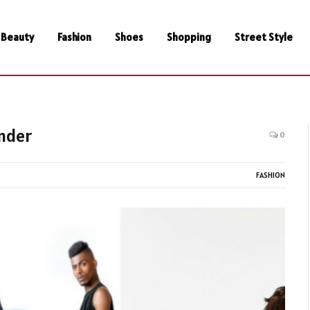
Beauty
Fashion
Shoes
Shopping
Street Style
nder
0
FASHION