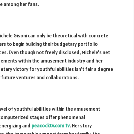
re among her fans.
Michele Gisoni can only be theoretical with concrete
s to begin building their budgetary portfolio
es. Even though not freely disclosed, Michele’s net
agements within the amusement industry and her
ary victory for youthful abilities isn’t fair a degree
or future ventures and collaborations.
avel of youthful abilities within the amusement
d computerized stages offer phenomenal
 energizing and
peacocktv.com tv
. Her story
ion, the immovable support from her family, the