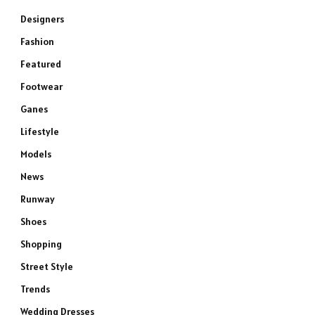
Designers
Fashion
Featured
Footwear
Ganes
Lifestyle
Models
News
Runway
Shoes
Shopping
Street Style
Trends
Wedding Dresses