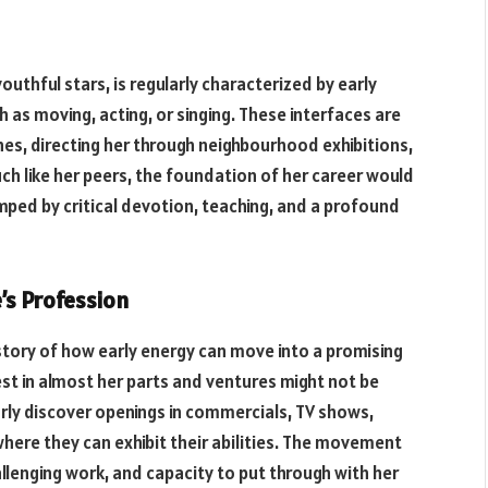
outhful stars, is regularly characterized by early
 as moving, acting, or singing. These interfaces are
hes, directing her through neighbourhood exhibitions,
ch like her peers, the foundation of her career would
ped by critical devotion, teaching, and a profound
’s Profession
g story of how early energy can move into a promising
rest in almost her parts and ventures might not be
arly discover openings in commercials, TV shows,
here they can exhibit their abilities. The movement
, challenging work, and capacity to put through with her