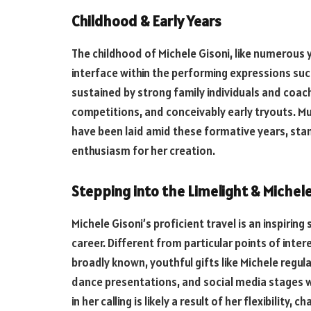
Childhood & Early Years
The childhood of Michele Gisoni, like numerous y
interface within the performing expressions such
sustained by strong family individuals and coac
competitions, and conceivably early tryouts. Mu
have been laid amid these formative years, stam
enthusiasm for her creation.
Stepping into the Limelight & Michele
Michele Gisoni’s proficient travel is an inspirin
career. Different from particular points of inte
broadly known, youthful gifts like Michele regul
dance presentations, and social media stages w
in her calling is likely a result of her flexibility