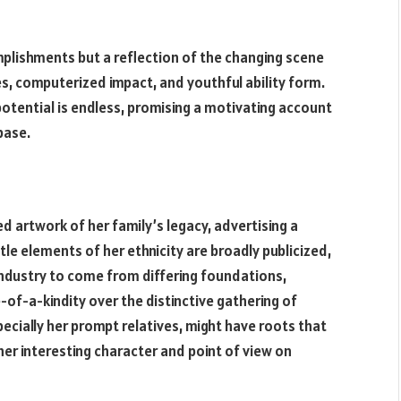
omplishments but a reflection of the changing scene
s, computerized impact, and youthful ability form.
r potential is endless, promising a motivating account
base.
ed artwork of her family’s legacy, advertising a
le elements of her ethnicity are broadly publicized,
ndustry to come from differing foundations,
-of-a-kindity over the distinctive gathering of
ecially her prompt relatives, might have roots that
 her interesting character and point of view on