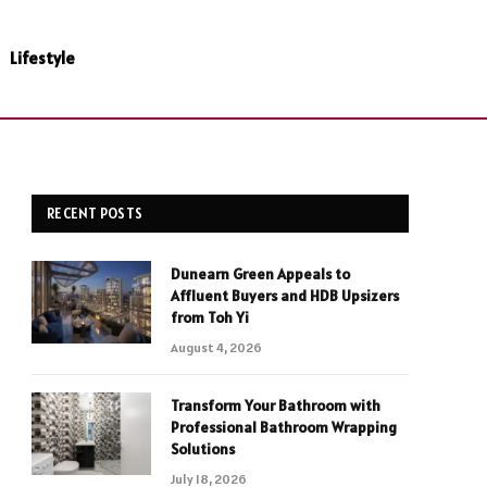
Lifestyle
RECENT POSTS
Dunearn Green Appeals to
Affluent Buyers and HDB Upsizers
from Toh Yi
August 4, 2026
Transform Your Bathroom with
Professional Bathroom Wrapping
Solutions
July 18, 2026