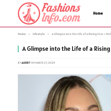
Home
Home
»
Lifestyle
»
A Glimpse into the Life of a Rising Star > Mi
A Glimpse into the Life of a Rising
BY
ALBERT
ON
MARCH 27, 2024