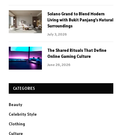
Solano Grand to Blend Modern
Living with Bukit Panjang’s Natural
Surroundings
July 3, 2026
The Shared Rituals That Define
Online Gaming Culture
June 26, 2026
CATEGORIES
Beauty
Celebrity Style
Clothing
Culture