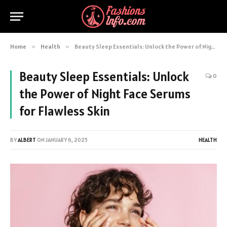
Home
»
Health
»
Beauty Sleep Essentials: Unlock the Power of Night Face Serums for Flawless Skin
Beauty Sleep Essentials: Unlock
0
the Power of Night Face Serums
for Flawless Skin
BY
ALBERT
ON
JANUARY 6, 2025
HEALTH