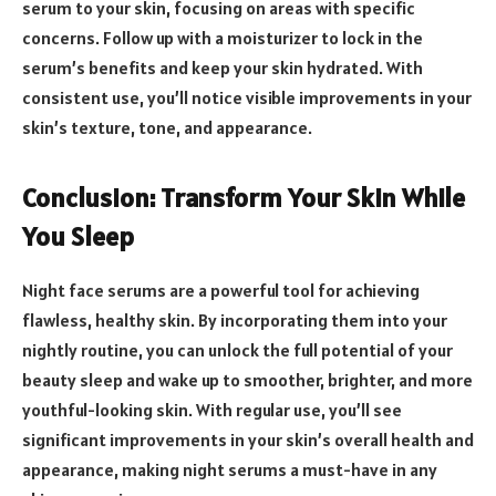
serum to your skin, focusing on areas with specific
concerns. Follow up with a moisturizer to lock in the
serum’s benefits and keep your skin hydrated. With
consistent use, you’ll notice visible improvements in your
skin’s texture, tone, and appearance.
Conclusion: Transform Your Skin While
You Sleep
Night face serums are a powerful tool for achieving
flawless, healthy skin. By incorporating them into your
nightly routine, you can unlock the full potential of your
beauty sleep and wake up to smoother, brighter, and more
youthful-looking skin. With regular use, you’ll see
significant improvements in your skin’s overall health and
appearance, making night serums a must-have in any