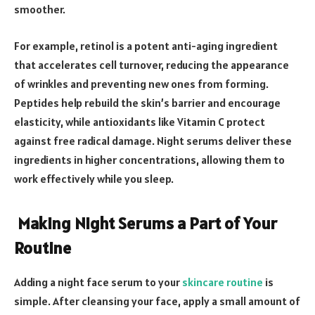
smoother.
For example, retinol is a potent anti-aging ingredient
that accelerates cell turnover, reducing the appearance
of wrinkles and preventing new ones from forming.
Peptides help rebuild the skin’s barrier and encourage
elasticity, while antioxidants like Vitamin C protect
against free radical damage. Night serums deliver these
ingredients in higher concentrations, allowing them to
work effectively while you sleep.
Making Night Serums a Part of Your
Routine
Adding a night face serum to your
skincare routine
is
simple. After cleansing your face, apply a small amount of