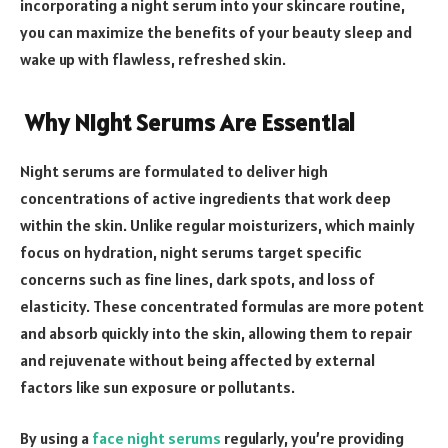
incorporating a night serum into your skincare routine,
you can maximize the benefits of your beauty sleep and
wake up with flawless, refreshed skin.
Why Night Serums Are Essential
Night serums are formulated to deliver high
concentrations of active ingredients that work deep
within the skin. Unlike regular moisturizers, which mainly
focus on hydration, night serums target specific
concerns such as fine lines, dark spots, and loss of
elasticity. These concentrated formulas are more potent
and absorb quickly into the skin, allowing them to repair
and rejuvenate without being affected by external
factors like sun exposure or pollutants.
By using a
face night serums
regularly, you’re providing