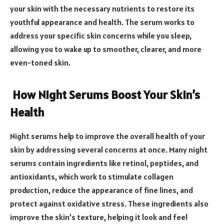
your skin with the necessary nutrients to restore its
youthful appearance and health. The serum works to
address your specific skin concerns while you sleep,
allowing you to wake up to smoother, clearer, and more
even-toned skin.
How Night Serums Boost Your Skin’s
Health
Night serums help to improve the overall health of your
skin by addressing several concerns at once. Many night
serums contain ingredients like retinol, peptides, and
antioxidants, which work to stimulate collagen
production, reduce the appearance of fine lines, and
protect against oxidative stress. These ingredients also
improve the skin’s texture, helping it look and feel