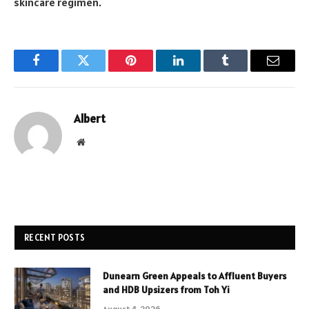
skincare regimen.
Facebook
Twitter
Pinterest
LinkedIn
Tumblr
Email
Albert
Website
RECENT POSTS
Dunearn Green Appeals to Affluent Buyers
and HDB Upsizers from Toh Yi
August 4, 2026