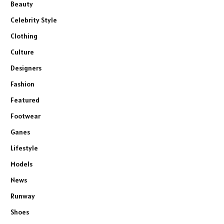
Beauty
Celebrity Style
Clothing
Culture
Designers
Fashion
Featured
Footwear
Ganes
Lifestyle
Models
News
Runway
Shoes