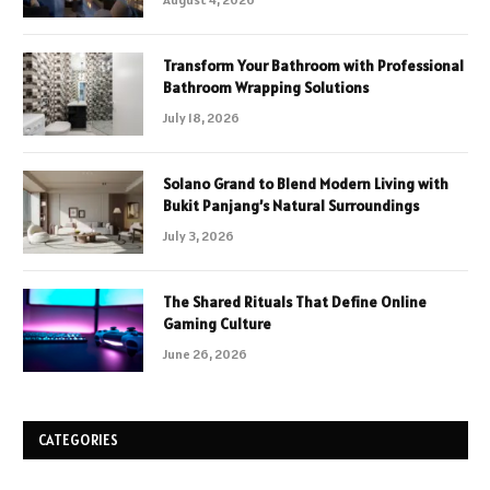
Transform Your Bathroom with Professional
Bathroom Wrapping Solutions
July 18, 2026
Solano Grand to Blend Modern Living with
Bukit Panjang’s Natural Surroundings
July 3, 2026
The Shared Rituals That Define Online
Gaming Culture
June 26, 2026
CATEGORIES