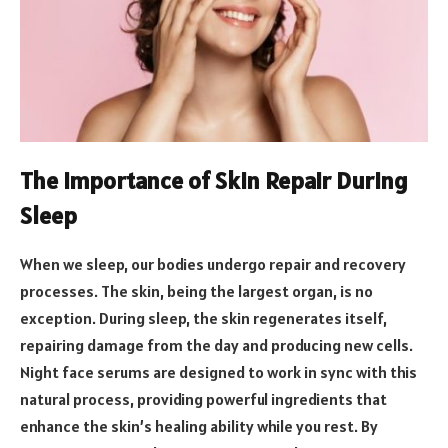
The Importance of Skin Repair During
Sleep
When we sleep, our bodies undergo repair and recovery
processes. The skin, being the largest organ, is no
exception. During sleep, the skin regenerates itself,
repairing damage from the day and producing new cells.
Night face serums are designed to work in sync with this
natural process, providing powerful ingredients that
enhance the skin’s healing ability while you rest. By