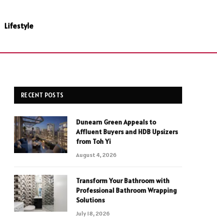
Lifestyle
RECENT POSTS
Dunearn Green Appeals to
Affluent Buyers and HDB Upsizers
from Toh Yi
August 4, 2026
Transform Your Bathroom with
Professional Bathroom Wrapping
Solutions
July 18, 2026