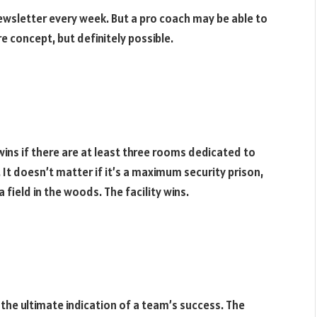
wsletter every week. But a pro coach may be able to
e concept, but definitely possible.
 wins if there are at least three rooms dedicated to
s. It doesn’t matter if it’s a maximum security prison,
 field in the woods. The facility wins.
 is the ultimate indication of a team’s success. The