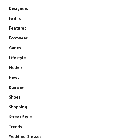
Designers
Fashion
Featured
Footwear
Ganes
Lifestyle
Models
News
Runway
Shoes
Shopping
Street Style
Trends
Wedding Dresses