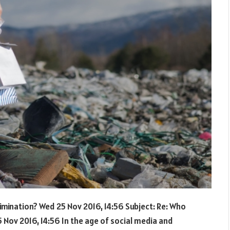
rimination? Wed 25 Nov 2016, 14:56 Subject: Re: Who
 Nov 2016, 14:56 In the age of social media and