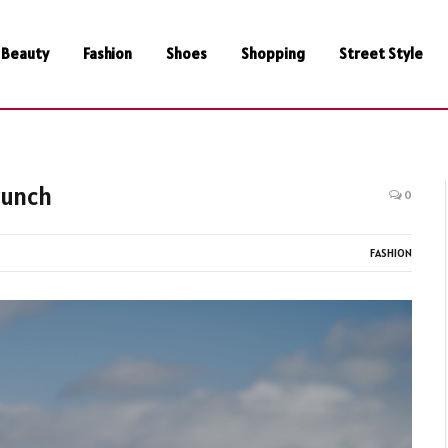
Beauty
Fashion
Shoes
Shopping
Street Style
runch
0
FASHION