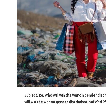
Subject: Re: Who will win the war on gender disc
will win the war on gender discrimination?Wed 25