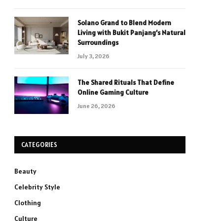
Solano Grand to Blend Modern
Living with Bukit Panjang’s Natural
Surroundings
July 3, 2026
The Shared Rituals That Define
Online Gaming Culture
June 26, 2026
CATEGORIES
Beauty
Celebrity Style
Clothing
Culture