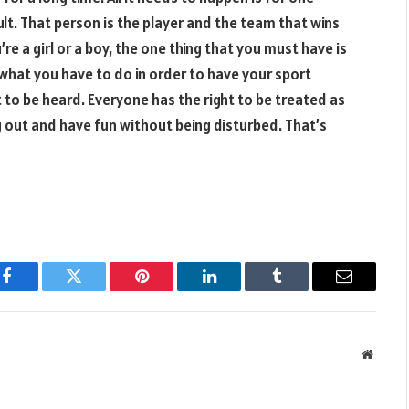
lt. That person is the player and the team that wins
re a girl or a boy, the one thing that you must have is
what you have to do in order to have your sport
 to be heard. Everyone has the right to be treated as
g out and have fun without being disturbed. That’s
Facebook
Twitter
Pinterest
LinkedIn
Tumblr
Email
Websit