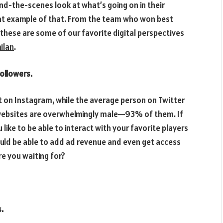
ind-the-scenes look at what’s going on in their
eat example of that. From the team who won best
 these are some of our favorite digital perspectives
ilan
.
ollowers.
t on Instagram, while the average person on Twitter
e websites are overwhelmingly male—93% of them. If
like to be able to interact with your favorite players
uld be able to add ad revenue and even get access
e you waiting for?
.