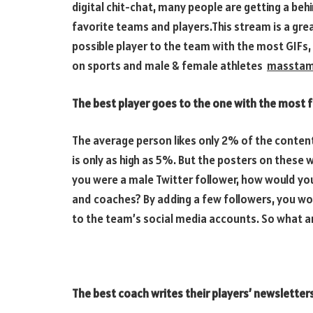
digital chit-chat, many people are getting a beh
favorite teams and players.This stream is a gr
possible player to the team with the most GIFs,
on sports and male & female athletes
masstam
The best player goes to the one with the most f
The average person likes only 2% of the conten
is only as high as 5%. But the posters on thes
you were a male Twitter follower, how would you 
and coaches? By adding a few followers, you wo
to the team’s social media accounts. So what ar
The best coach writes their players’ newsletters