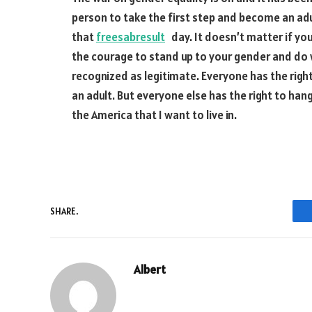
person to take the first step and become an adu
that
freesabresult
day. It doesn’t matter if you’
the courage to stand up to your gender and do 
recognized as legitimate. Everyone has the right
an adult. But everyone else has the right to han
the America that I want to live in.
SHARE.
Albert