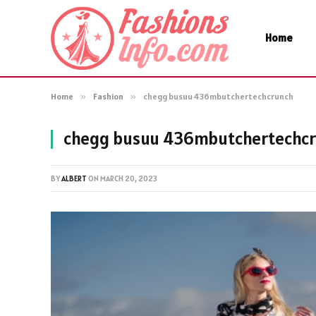
Home
Home
»
Fashion
»
chegg busuu 436mbutchertechcrunch
chegg busuu 436mbutchertechc
BY
ALBERT
ON
MARCH 20, 2023