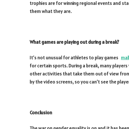
trophies are for winning regional events and sta
them what they are.
What games are playing out during a break?
It’s not unusual for athletes to play games
mal
for certain sports. During a break, many players
other activities that take them out of view from
by the video screens, so you can’t see the player
Conclusion
The war on gender equality is on and it has been 