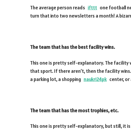
The average person reads
ifttt
one football ne
turn that into two newsletters a month! A bizarr
The team that has the best facility wins.
This one is pretty self-explanatory. The facility
that sport. If there aren’t, then the facility win
a parking lot, a shopping
naukri24pk
center, or a
The team that has the most trophies, etc.
This one is pretty self-explanatory, but still, it