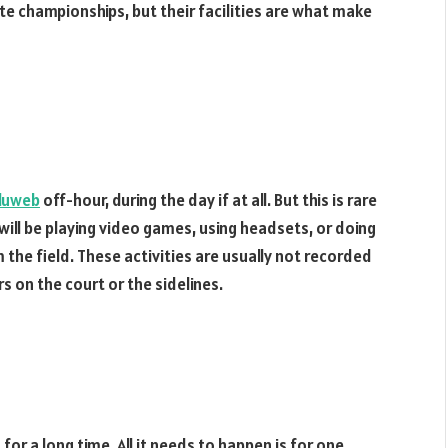
te championships, but their facilities are what make
luweb
off-hour, during the day if at all. But this is rare
 will be playing video games, using headsets, or doing
 the field. These activities are usually not recorded
s on the court or the sidelines.
for a long time. All it needs to happen is for one