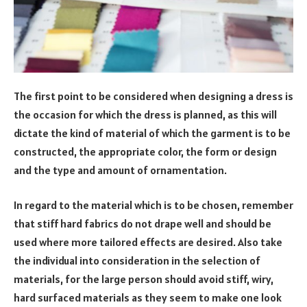
The first point to be considered when designing a dress is
the occasion for which the dress is planned, as this will
dictate the kind of material of which the garment is to be
constructed, the appropriate color, the form or design
and the type and amount of ornamentation.
In regard to the material which is to be chosen, remember
that stiff hard fabrics do not drape well and should be
used where more tailored effects are desired. Also take
the individual into consideration in the selection of
materials, for the large person should avoid stiff, wiry,
hard surfaced materials as they seem to make one look