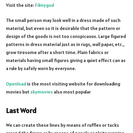
Visit the site:
Filmygod
The small person may look well in a dress made of such
material, but even so it is desirable that the pattern or
design of the goods is not too conspicuous. Large figured
patterns in dress material just as in rugs, wall paper, etc.,
grow tiresome after a short time. Plain fabrics or
materials having small figures giving a quiet effect can as
a rule by safely worn by everyone.
Openload
is the most visiting website for downloading
movies but
skymovies
also most popular
Last Word
We can create these lines by means of ruffles or tucks