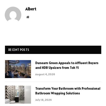
Albert
Website
RECENT POSTS
Dunearn Green Appeals to Affluent Buyers
and HDB Upsizers from Toh Yi
August 4, 2026
Transform Your Bathroom with Professional
Bathroom Wrapping Solutions
July 18, 2026