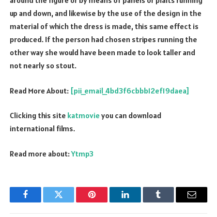
around the figure or by means of panels or plaits running
up and down, and likewise by the use of the design in the
material of which the dress is made, this same effect is
produced. If the person had chosen stripes running the
other way she would have been made to look taller and
not nearly so stout.
Read More About:
[pii_email_4bd3f6cbbb12ef19daea]
Clicking this site
katmovie
you can download
international films.
Read more about:
Ytmp3
Facebook
Twitter
Pinterest
LinkedIn
Tumblr
Email