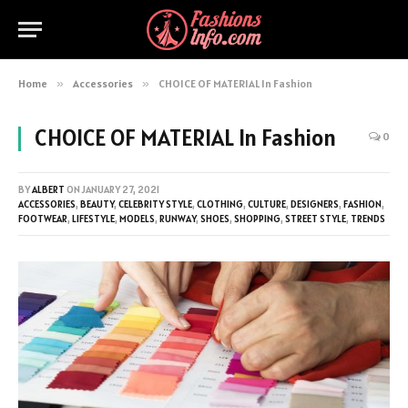
Home
»
Accessories
»
CHOICE OF MATERIAL In Fashion
CHOICE OF MATERIAL In Fashion
0
BY
ALBERT
ON
JANUARY 27, 2021
ACCESSORIES
,
BEAUTY
,
CELEBRITY STYLE
,
CLOTHING
,
CULTURE
,
DESIGNERS
,
FASHION
,
FOOTWEAR
,
LIFESTYLE
,
MODELS
,
RUNWAY
,
SHOES
,
SHOPPING
,
STREET STYLE
,
TRENDS