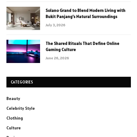
Solano Grand to Blend Modern Living with
Bukit Panjang’s Natural Surroundings
July 3, 2026
The Shared Rituals That Define Online
Gaming Culture
June 26, 2026
CATEGORIES
Beauty
Celebrity Style
Clothing
Culture