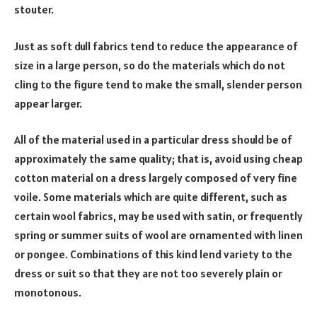
stouter.
Just as soft dull fabrics tend to reduce the appearance of
size in a large person, so do the materials which do not
cling to the figure tend to make the small, slender person
appear larger.
All of the material used in a particular dress should be of
approximately the same quality; that is, avoid using cheap
cotton material on a dress largely composed of very fine
voile. Some materials which are quite different, such as
certain wool fabrics, may be used with satin, or frequently
spring or summer suits of wool are ornamented with linen
or pongee. Combinations of this kind lend variety to the
dress or suit so that they are not too severely plain or
monotonous.