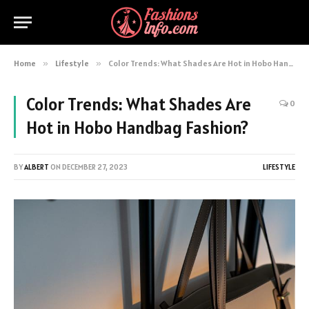
Home
»
Lifestyle
»
Color Trends: What Shades Are Hot in Hobo Handbag Fashion?
Color Trends: What Shades Are
0
Hot in Hobo Handbag Fashion?
BY
ALBERT
ON
DECEMBER 27, 2023
LIFESTYLE