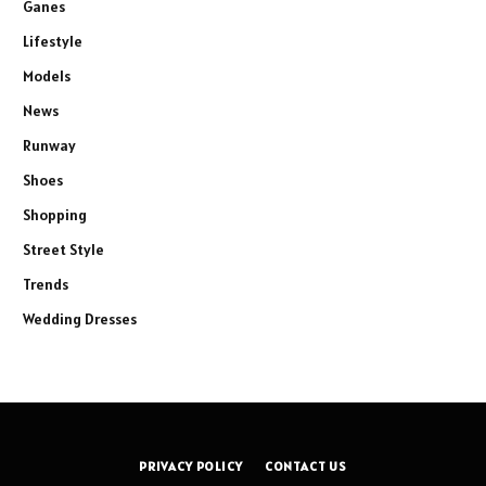
Ganes
Lifestyle
Models
News
Runway
Shoes
Shopping
Street Style
Trends
Wedding Dresses
PRIVACY POLICY
CONTACT US