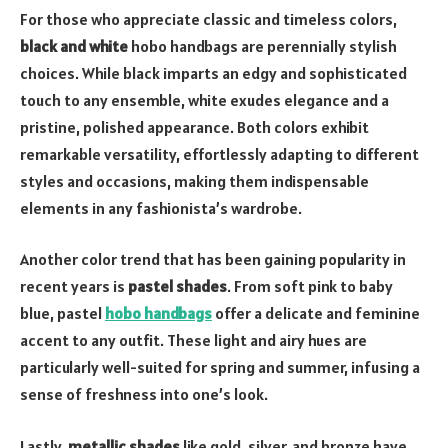
For those who appreciate classic and timeless colors,
black and white
hobo handbags are perennially stylish
choices. While black imparts an edgy and sophisticated
touch to any ensemble, white exudes elegance and a
pristine, polished appearance. Both colors exhibit
remarkable versatility, effortlessly adapting to different
styles and occasions, making them indispensable
elements in any fashionista’s wardrobe.
Another color trend that has been gaining popularity in
recent years is
pastel shades
. From soft pink to baby
blue, pastel
hobo handbags
offer a delicate and feminine
accent to any outfit. These light and airy hues are
particularly well-suited for spring and summer, infusing a
sense of freshness into one’s look.
Lastly,
metallic shades
like gold, silver, and bronze have