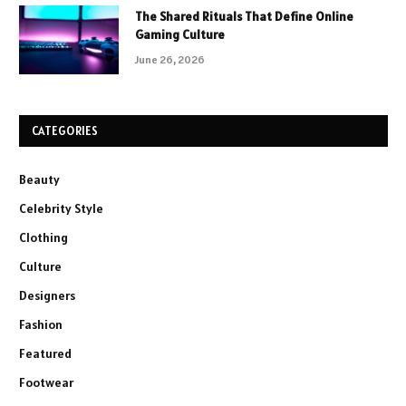
The Shared Rituals That Define Online
Gaming Culture
June 26, 2026
CATEGORIES
Beauty
Celebrity Style
Clothing
Culture
Designers
Fashion
Featured
Footwear