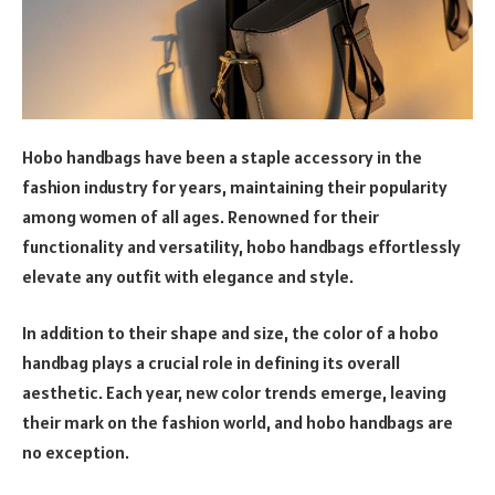
Hobo handbags have been a staple accessory in the
fashion industry for years, maintaining their popularity
among women of all ages. Renowned for their
functionality and versatility, hobo handbags effortlessly
elevate any outfit with elegance and style.
In addition to their shape and size, the color of a hobo
handbag plays a crucial role in defining its overall
aesthetic. Each year, new color trends emerge, leaving
their mark on the fashion world, and hobo handbags are
no exception.