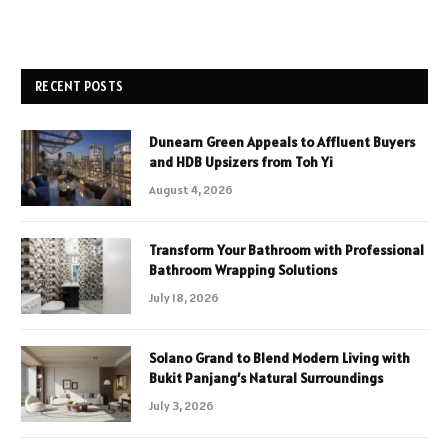
RECENT POSTS
Dunearn Green Appeals to Affluent Buyers
and HDB Upsizers from Toh Yi
August 4, 2026
Transform Your Bathroom with Professional
Bathroom Wrapping Solutions
July 18, 2026
Solano Grand to Blend Modern Living with
Bukit Panjang’s Natural Surroundings
July 3, 2026