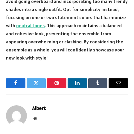
avoid going overboard and incorporating too many trendy
shades into a single outfit. Opt for simplicity instead,
focusing on one or two statement colors that harmonize
with
neutral tones
. This approach maintains a balanced
and cohesive look, preventing the ensemble from
appearing overwhelming or clashing. By considering the
ensemble as a whole, you will confidently showcase your
new look with style!
Facebook
Twitter
Pinterest
LinkedIn
Tumblr
Email
Albert
Website