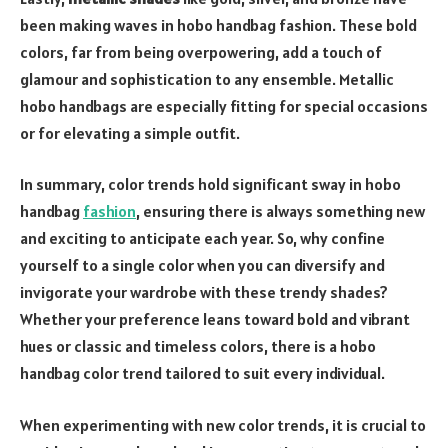
been making waves in hobo handbag fashion. These bold
colors, far from being overpowering, add a touch of
glamour and sophistication to any ensemble. Metallic
hobo handbags are especially fitting for special occasions
or for elevating a simple outfit.
In summary, color trends hold significant sway in hobo
handbag
fashion
, ensuring there is always something new
and exciting to anticipate each year. So, why confine
yourself to a single color when you can diversify and
invigorate your wardrobe with these trendy shades?
Whether your preference leans toward bold and vibrant
hues or classic and timeless colors, there is a hobo
handbag color trend tailored to suit every individual.
When experimenting with new color trends, it is crucial to