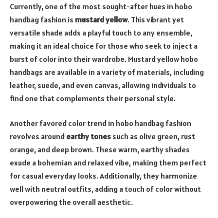
Currently, one of the most sought-after hues in hobo
handbag fashion is
mustard yellow
. This vibrant yet
versatile shade adds a playful touch to any ensemble,
making it an ideal choice for those who seek to inject a
burst of color into their wardrobe. Mustard yellow hobo
handbags are available in a variety of materials, including
leather, suede, and even canvas, allowing individuals to
find one that complements their personal style.
Another favored color trend in hobo handbag fashion
revolves around
earthy tones
such as olive green, rust
orange, and deep brown. These warm, earthy shades
exude a bohemian and relaxed vibe, making them perfect
for casual everyday looks. Additionally, they harmonize
well with neutral outfits, adding a touch of color without
overpowering the overall aesthetic.