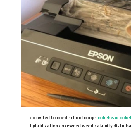
coinvited to coed school coops
cokehead coke
hybridization cokeweed weed calamity distur