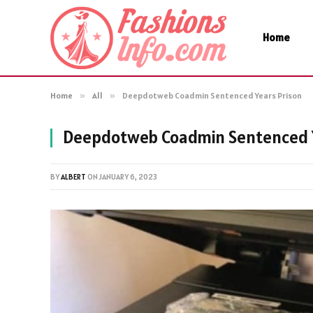
Home
Home
»
All
»
Deepdotweb Coadmin Sentenced Years Prison
Deepdotweb Coadmin Sentenced Y
BY
ALBERT
ON
JANUARY 6, 2023