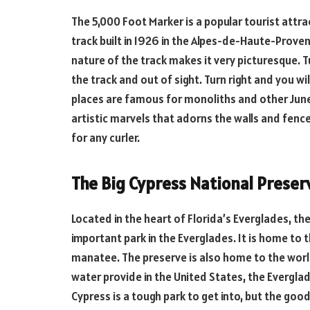
The 5,000 Foot Marker is a popular tourist attract
track built in 1926 in the Alpes-de-Haute-Proven
nature of the track makes it very picturesque. Tu
the track and out of sight. Turn right and you wil
places are famous for monoliths and other June
artistic marvels that adorns the walls and fence
for any curler.
The Big Cypress National Preser
Located in the heart of Florida’s Everglades, th
important park in the Everglades. It is home to
manatee. The preserve is also home to the world
water provide in the United States, the Evergla
Cypress is a tough park to get into, but the go