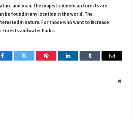
 nature and man. The majestic American forests are
n be found in any location in the world. The
terested in nature. For those who want to increase
an Forests andwater Parks.
Facebook
Twitter
Pinterest
LinkedIn
Tumblr
Email
Websit