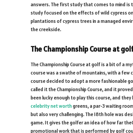
answers. The first study that comes to mind is t
study focused on the effects of wild cypress on
plantations of cypress trees in a managed envi
the creekside.
The Championship Course at gol
The Championship Course at golf is a bit of a myt
course was a swathe of mountains, with a few 
course decided to adopt a more fashionable go
called it the Championship Course, and it proved 
been lucky enough to play this course, and they h
celebrity net worth
greens, a par-3 waiting room
but also very challenging. The 18th hole was de
game. It gives the golfer an idea of how far the
promotional work that is performed by golf cour