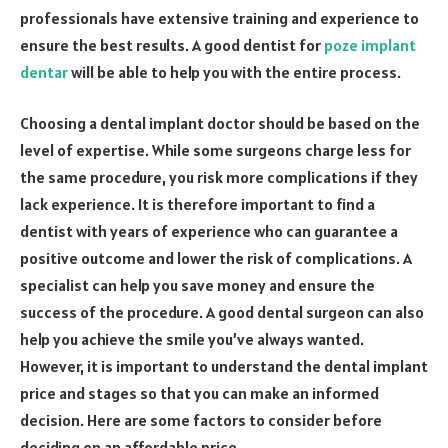
professionals have extensive training and experience to
ensure the best results. A good dentist for
poze implant
dentar
will be able to help you with the entire process.
Choosing a dental implant doctor should be based on the
level of expertise. While some surgeons charge less for
the same procedure, you risk more complications if they
lack experience. It is therefore important to find a
dentist with years of experience who can guarantee a
positive outcome and lower the risk of complications. A
specialist can help you save money and ensure the
success of the procedure. A good dental surgeon can also
help you achieve the smile you’ve always wanted.
However, it is important to understand the dental implant
price and stages so that you can make an informed
decision. Here are some factors to consider before
deciding on an affordable price.