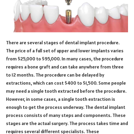
There are several stages of dental implant procedure.
The price of a full set of upper and lower implants varies
from $25,000 to $95,000. In many cases, the procedure
requires a bone graft and can take anywhere from three
to 12 months. The procedure can be delayed by
extractions, which can cost $400 to $1,500. Some people
may need a single tooth extracted before the procedure.
However, in some cases, a single tooth extraction is
enough to get the process underway. The dental implant
process consists of many steps and components. These
stages are the actual surgery. The process takes time and
requires several different specialists. These