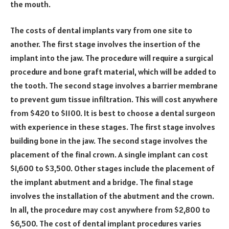
the mouth.
The costs of dental implants vary from one site to
another. The first stage involves the insertion of the
implant into the jaw. The procedure will require a surgical
procedure and bone graft material, which will be added to
the tooth. The second stage involves a barrier membrane
to prevent gum tissue infiltration. This will cost anywhere
from $420 to $1100. It is best to choose a dental surgeon
with experience in these stages. The first stage involves
building bone in the jaw. The second stage involves the
placement of the final crown. A single implant can cost
$1,600 to $3,500. Other stages include the placement of
the implant abutment and a bridge. The final stage
involves the installation of the abutment and the crown.
In all, the procedure may cost anywhere from $2,800 to
$6,500. The cost of dental implant procedures varies