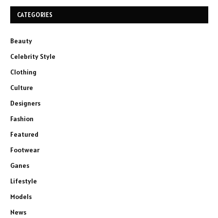
CATEGORIES
Beauty
Celebrity Style
Clothing
Culture
Designers
Fashion
Featured
Footwear
Ganes
Lifestyle
Models
News