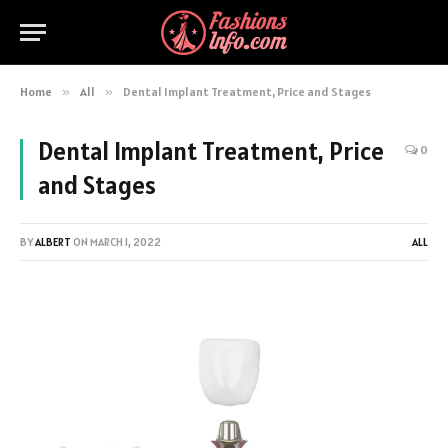
Home
»
All
»
Dental Implant Treatment, Price and Stages
Dental Implant Treatment, Price
0
and Stages
BY
ALBERT
ON
MARCH 1, 2022
ALL