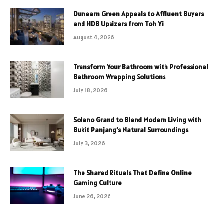
Dunearn Green Appeals to Affluent Buyers
and HDB Upsizers from Toh Yi
August 4, 2026
Transform Your Bathroom with Professional
Bathroom Wrapping Solutions
July 18, 2026
Solano Grand to Blend Modern Living with
Bukit Panjang’s Natural Surroundings
July 3, 2026
The Shared Rituals That Define Online
Gaming Culture
June 26, 2026