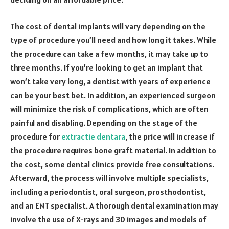
The cost of dental implants will vary depending on the
type of procedure you’ll need and how long it takes. While
the procedure can take a few months, it may take up to
three months. If you’re looking to get an implant that
won’t take very long, a dentist with years of experience
can be your best bet. In addition, an experienced surgeon
will minimize the risk of complications, which are often
painful and disabling. Depending on the stage of the
procedure for
extractie dentara
, the price will increase if
the procedure requires bone graft material. In addition to
the cost, some dental clinics provide free consultations.
Afterward, the process will involve multiple specialists,
including a periodontist, oral surgeon, prosthodontist,
and an ENT specialist. A thorough dental examination may
involve the use of X-rays and 3D images and models of