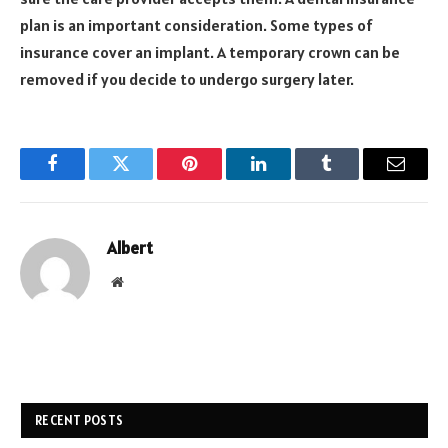
plan is an important consideration. Some types of
insurance cover an implant. A temporary crown can be
removed if you decide to undergo surgery later.
Facebook
Twitter
Pinterest
LinkedIn
Tumblr
Email
Albert
Website
RECENT POSTS