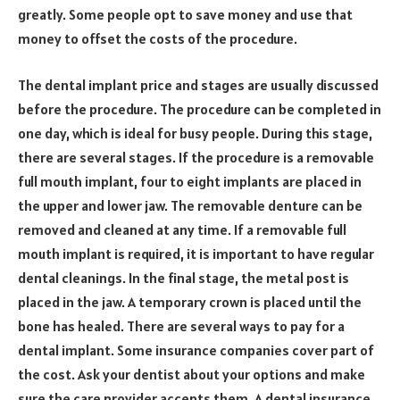
greatly. Some people opt to save money and use that
money to offset the costs of the procedure.
The dental implant price and stages are usually discussed
before the procedure. The procedure can be completed in
one day, which is ideal for busy people. During this stage,
there are several stages. If the procedure is a removable
full mouth implant, four to eight implants are placed in
the upper and lower jaw. The removable denture can be
removed and cleaned at any time. If a removable full
mouth implant is required, it is important to have regular
dental cleanings. In the final stage, the metal post is
placed in the jaw. A temporary crown is placed until the
bone has healed. There are several ways to pay for a
dental implant. Some insurance companies cover part of
the cost. Ask your dentist about your options and make
sure the care provider accepts them. A dental insurance