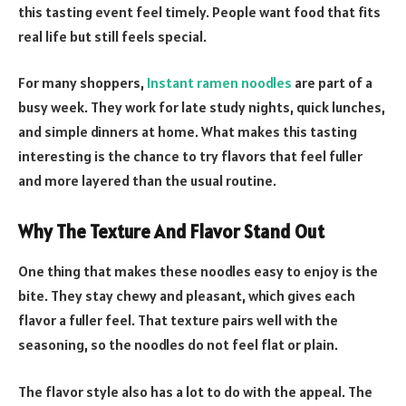
this tasting event feel timely. People want food that fits
real life but still feels special.
For many shoppers,
Instant ramen noodles
are part of a
busy week. They work for late study nights, quick lunches,
and simple dinners at home. What makes this tasting
interesting is the chance to try flavors that feel fuller
and more layered than the usual routine.
Why The Texture And Flavor Stand Out
One thing that makes these noodles easy to enjoy is the
bite. They stay chewy and pleasant, which gives each
flavor a fuller feel. That texture pairs well with the
seasoning, so the noodles do not feel flat or plain.
The flavor style also has a lot to do with the appeal. The