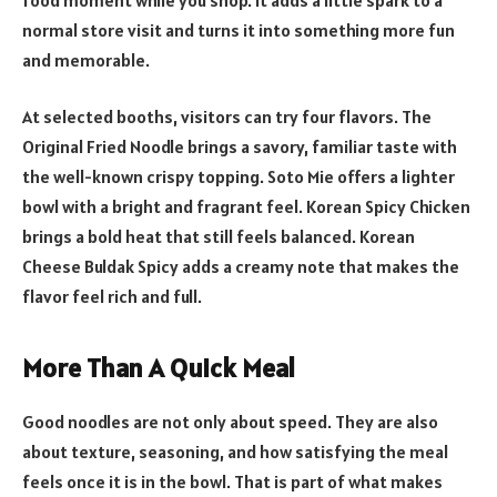
normal store visit and turns it into something more fun
and memorable.
At selected booths, visitors can try four flavors. The
Original Fried Noodle brings a savory, familiar taste with
the well-known crispy topping. Soto Mie offers a lighter
bowl with a bright and fragrant feel. Korean Spicy Chicken
brings a bold heat that still feels balanced. Korean
Cheese Buldak Spicy adds a creamy note that makes the
flavor feel rich and full.
More Than A Quick Meal
Good noodles are not only about speed. They are also
about texture, seasoning, and how satisfying the meal
feels once it is in the bowl. That is part of what makes