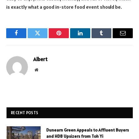
is exactly what a good in-store food event should be.
Facebook
Twitter
Pinterest
LinkedIn
Tumblr
Email
Albert
Website
RECENT POSTS
Dunearn Green Appeals to Affluent Buyers
and HDB Upsizers from Toh Yi