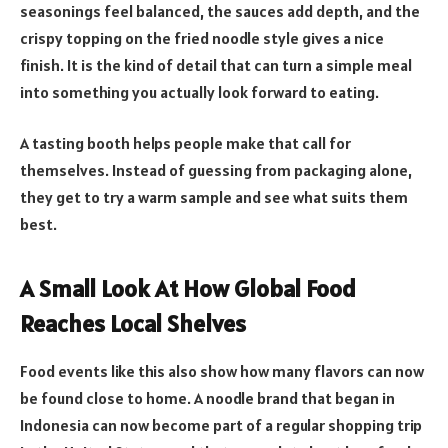
seasonings feel balanced, the sauces add depth, and the
crispy topping on the fried noodle style gives a nice
finish. It is the kind of detail that can turn a simple meal
into something you actually look forward to eating.
A tasting booth helps people make that call for
themselves. Instead of guessing from packaging alone,
they get to try a warm sample and see what suits them
best.
A Small Look At How Global Food
Reaches Local Shelves
Food events like this also show how many flavors can now
be found close to home. A noodle brand that began in
Indonesia can now become part of a regular shopping trip