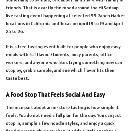
friends. That is exactly the mood around the Mi Sedaap
live tasting event happening at selected 99 Ranch Market
locations in California and Texas on April 18 to 19 and April
25 to 26.
It is a free tasting event built for people who enjoy easy
meals with full flavor. Students, busy parents, office
workers, and anyone who likes trying something new can
stop by, grab a sample, and see which flavor fits their
taste best.
A Food Stop That Feels Social And Easy
The nice part about an in-store tasting is how simple it
feels. You do not need a full plan for the day. You can just
stop in, sample a few noodle styles, and enjoy a quick
food moment while you shop. It adds a little spark to a