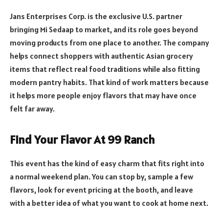
Jans Enterprises Corp. is the exclusive U.S. partner
bringing Mi Sedaap to market, and its role goes beyond
moving products from one place to another. The company
helps connect shoppers with authentic Asian grocery
items that reflect real food traditions while also fitting
modern pantry habits. That kind of work matters because
it helps more people enjoy flavors that may have once
felt far away.
Find Your Flavor At 99 Ranch
This event has the kind of easy charm that fits right into
a normal weekend plan. You can stop by, sample a few
flavors, look for event pricing at the booth, and leave
with a better idea of what you want to cook at home next.