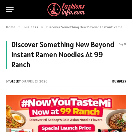
Home
»
Business
»
Discover Something New Beyond Instant Ramen Noodles At 99 Ranch
Discover Something New Beyond
0
Instant Ramen Noodles At 99
Ranch
BY
ALBERT
ON
APRIL 21, 2026
BUSINESS