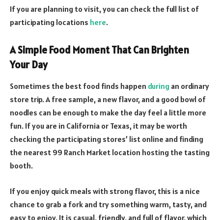
If you are planning to visit, you can check the full list of
participating locations
here
.
A Simple Food Moment That Can Brighten
Your Day
Sometimes the best food finds happen
during
an ordinary
store trip. A free sample, a new flavor, and a good bowl of
noodles can be enough to make the day feel a little more
fun. If you are in California or Texas, it may be worth
checking the participating stores’ list online and finding
the nearest 99 Ranch Market location hosting the tasting
booth.
If you enjoy quick meals with strong flavor, this is a nice
chance to grab a fork and try something warm, tasty, and
easy to enjoy. It is casual, friendly, and full of flavor, which