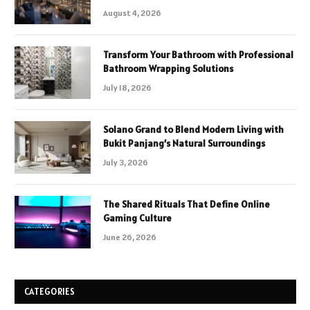
August 4, 2026
Transform Your Bathroom with Professional
Bathroom Wrapping Solutions
July 18, 2026
Solano Grand to Blend Modern Living with
Bukit Panjang’s Natural Surroundings
July 3, 2026
The Shared Rituals That Define Online
Gaming Culture
June 26, 2026
CATEGORIES