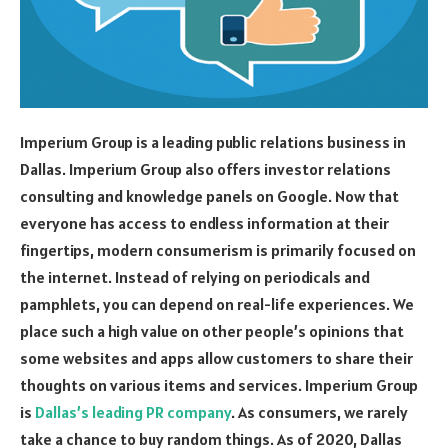
Imperium Group is a leading public relations business in
Dallas. Imperium Group also offers investor relations
consulting and knowledge panels on Google. Now that
everyone has access to endless information at their
fingertips, modern consumerism is primarily focused on
the internet. Instead of relying on periodicals and
pamphlets, you can depend on real-life experiences. We
place such a high value on other people’s opinions that
some websites and apps allow customers to share their
thoughts on various items and services. Imperium Group
is
Dallas’s leading PR company
. As consumers, we rarely
take a chance to buy random things. As of 2020, Dallas