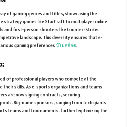
ay of gaming genres and titles, showcasing the
e strategy games like StarCraft to multiplayer online
s and first-person shooters like Counter-Strike:
mpetitive landscape. This diversity ensures that e-
 various gaming preferences
นีโม่สล็อต
.
p:
reed of professional players who compete at the
e their skills. As e-sports organizations and teams
rs are now signing contracts, securing
e pools. Big-name sponsors, ranging from tech giants
ports teams and tournaments, further legitimizing the