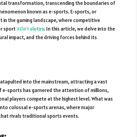
al transformation, transcending the boundaries of
phenomenon known as e-sports. E-sports, or
ift in the gaming landscape, where competitive
r sport
สมัคร
slotxo
. In this article, we delve into the
tural impact, and the driving forces behind its
catapulted into the mainstream, attracting a vast
 e-sports has garnered the attention of millions,
onal players compete at the highest level. What was
into colossal e-sports arenas, where major
hat rivals traditional sports events.
s: