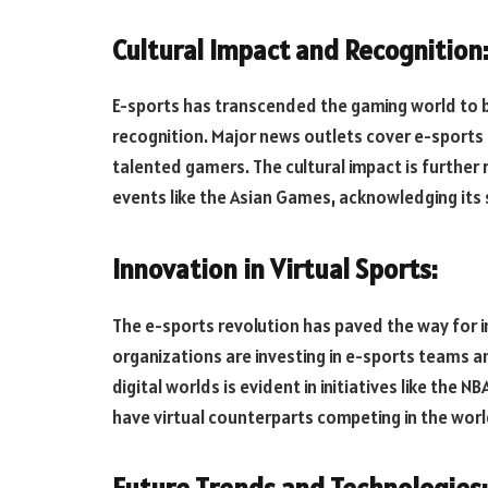
Cultural Impact and Recognition
E-sports has transcended the gaming world to
recognition. Major news outlets cover e-sports 
talented gamers. The cultural impact is further r
events like the Asian Games, acknowledging its s
Innovation in Virtual Sports:
The e-sports revolution has paved the way for in
organizations are investing in e-sports teams 
digital worlds is evident in initiatives like the
have virtual counterparts competing in the worl