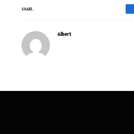
SHARE.
Albert