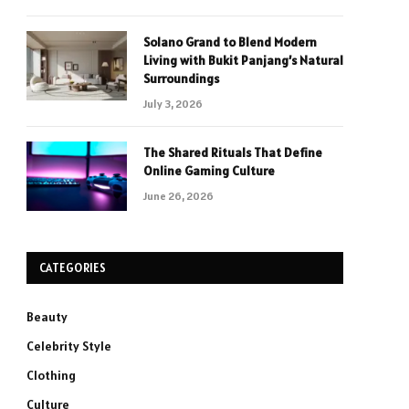
Solano Grand to Blend Modern
Living with Bukit Panjang’s Natural
Surroundings
July 3, 2026
The Shared Rituals That Define
Online Gaming Culture
June 26, 2026
CATEGORIES
Beauty
Celebrity Style
Clothing
Culture