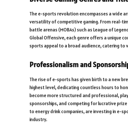
The e-sports revolution encompasses a wide arr
versatility of competitive gaming. From real-tim
battle arenas (MOBAs) such as League of Legend
Global Offensive, each genre offers a unique co
sports appeal to a broad audience, catering to
Professionalism and Sponsorshi
The rise of e-sports has given birth to a new b
highest level, dedicating countless hours to hon
become more structured and professional, playe
sponsorships, and competing for lucrative priz
to energy drink companies, are investing in e-s
industry.