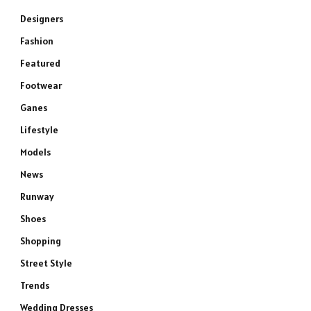
Designers
Fashion
Featured
Footwear
Ganes
Lifestyle
Models
News
Runway
Shoes
Shopping
Street Style
Trends
Wedding Dresses