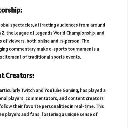
orship:
obal spectacles, attracting audiences from around
ta 2, the League of Legends World Championship, and
 of viewers, both online and in-person. The
ngaging commentary make e-sports tournaments a
 excitement of traditional sports events.
t Creators:
particularly Twitch and YouTube Gaming, has played a
sional players, commentators, and content creators
ollow their favorite personalities in real-time. This
en players and fans, fostering a unique sense of