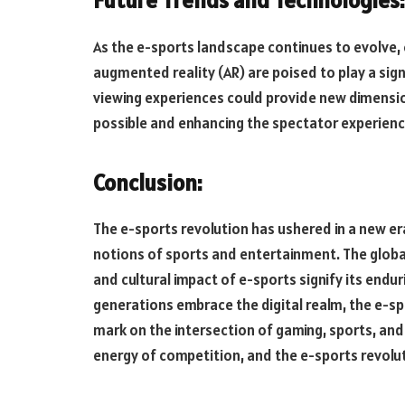
Future Trends and Technologies:
As the e-sports landscape continues to evolve, e
augmented reality (AR) are poised to play a si
viewing experiences could provide new dimensio
possible and enhancing the spectator experienc
Conclusion:
The e-sports revolution has ushered in a new er
notions of sports and entertainment. The globa
and cultural impact of e-sports signify its end
generations embrace the digital realm, the e-sp
mark on the intersection of gaming, sports, and 
energy of competition, and the e-sports revolu