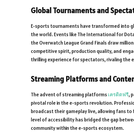
Global Tournaments and Spectat
E-sports tournaments have transformed into gl
the world. Events like The International for Do
the Overwatch League Grand Finals draw millions
competitive spirit, production quality, and e
thrilling experience for spectators, rivaling the
Streaming Platforms and Conten
The advent of streaming platforms
เครดิตฟรี
, 
pivotal role in the e-sports revolution. Profes
broadcast their gameplay live, allowing fans to f
level of accessibility has bridged the gap betwe
community within the e-sports ecosystem.