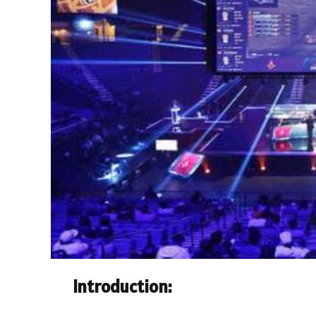
Introduction: