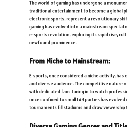
The world of gaming has undergone a monument
traditional entertainment to become a global 
electronic sports, represent a revolutionary sh
gaming has evolved into a mainstream spectato
e-sports revolution, exploring its rapid rise, cul
newfound prominence.
From Niche to Mainstream:
E-sports, once considered a niche activity, has 
and diverse audience. The competitive nature of
with dedicated fans tuning in to watch professi
once confined to small LAN parties has evolved 
tournaments fill stadiums and draw viewership t
Diverse Gaming Genres and Title