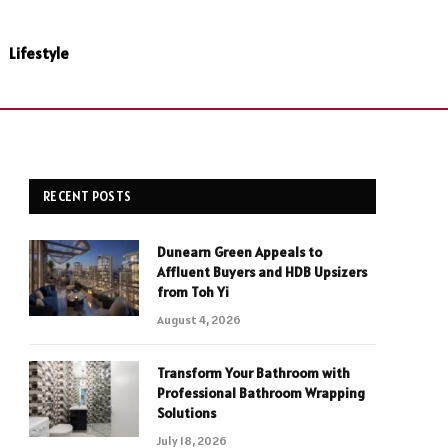
Lifestyle
RECENT POSTS
Dunearn Green Appeals to
Affluent Buyers and HDB Upsizers
from Toh Yi
August 4, 2026
Transform Your Bathroom with
Professional Bathroom Wrapping
Solutions
July 18, 2026