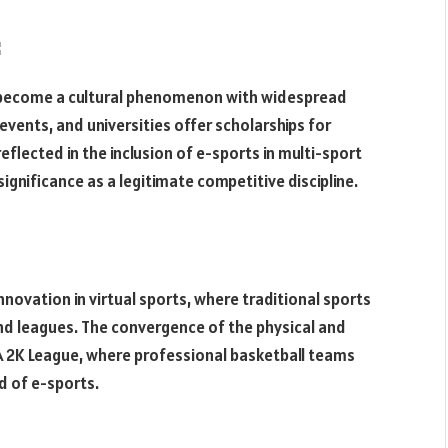
:
 become a cultural phenomenon with widespread
events, and universities offer scholarships for
eflected in the inclusion of e-sports in multi-sport
ignificance as a legitimate competitive discipline.
novation in virtual sports, where traditional sports
and leagues. The convergence of the physical and
 NBA 2K League, where professional basketball teams
d of e-sports.