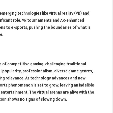
merging technologies like virtual reality (VR) and
gnificant role. VR tournaments and AR-enhanced
ns to e-sports, pushing the boundaries of what is
e.
a of competitive gaming, challenging traditional
l popularity, professionalism, diverse game genres,
uring relevance. As technology advances and new
orts phenomenon is set to grow, leaving an indelible
entertainment. The virtual arenas are alive with the
tion shows no signs of slowing down.