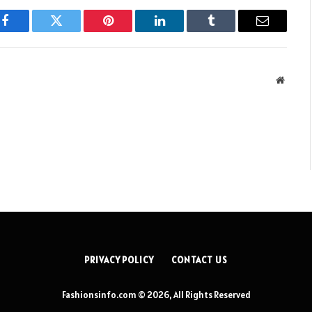
Facebook
Twitter
Pinterest
LinkedIn
Tumblr
Email
Websit
PRIVACY POLICY
CONTACT US
Fashionsinfo.com © 2026, All Rights Reserved