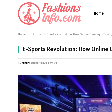
Home
Home
»
All
»
E-Sports Revolution: How Online Gaming is Takin
E-Sports Revolution: How Online 
BY
ALBERT
ON
DECEMBER 1, 2023