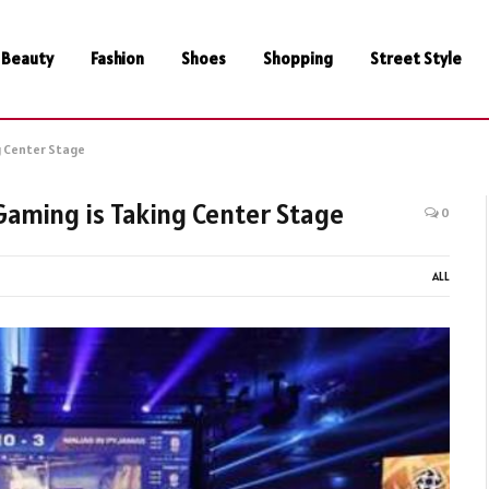
Beauty
Fashion
Shoes
Shopping
Street Style
g Center Stage
Gaming is Taking Center Stage
0
ALL