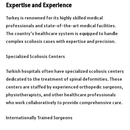
Expertise and Experience
Turkey is renowned for its highly skilled medical
professionals and state-of-the-art medical facilities.
The country’s healthcare system is equipped to handle
complex scoliosis cases with expertise and precision.
Specialized Scoliosis Centers
Turkish hospitals often have specialized scoliosis centers
dedicated to the treatment of spinal deformities. These
centers are staffed by experienced orthopedic surgeons,
physiotherapists, and other healthcare professionals
who work collaboratively to provide comprehensive care.
Internationally Trained Surgeons