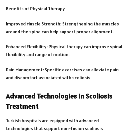
Benefits of Physical Therapy
Improved Muscle Strength: Strengthening the muscles
around the spine can help support proper alignment.
Enhanced Flexibility: Physical therapy can improve spinal
flexibility and range of motion.
Pain Management: Specific exercises can alleviate pain
and discomfort associated with scoliosis.
Advanced Technologies in Scoliosis
Treatment
Turkish hospitals are equipped with advanced
technologies that support non-fusion scoliosis