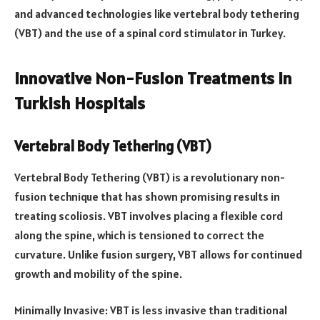
and advanced technologies like vertebral body tethering
(VBT) and the use of a spinal cord stimulator in Turkey.
Innovative Non-Fusion Treatments in
Turkish Hospitals
Vertebral Body Tethering (VBT)
Vertebral Body Tethering (VBT) is a revolutionary non-
fusion technique that has shown promising results in
treating scoliosis. VBT involves placing a flexible cord
along the spine, which is tensioned to correct the
curvature. Unlike fusion surgery, VBT allows for continued
growth and mobility of the spine.
Minimally Invasive: VBT is less invasive than traditional