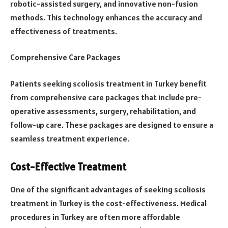
robotic-assisted surgery, and innovative non-fusion
methods. This technology enhances the accuracy and
effectiveness of treatments.
Comprehensive Care Packages
Patients seeking scoliosis treatment in Turkey benefit
from comprehensive care packages that include pre-
operative assessments, surgery, rehabilitation, and
follow-up care. These packages are designed to ensure a
seamless treatment experience.
Cost-Effective Treatment
One of the significant advantages of seeking scoliosis
treatment in Turkey is the cost-effectiveness. Medical
procedures in Turkey are often more affordable