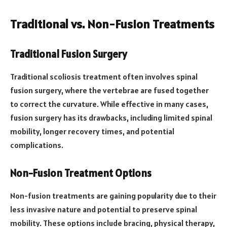
Traditional vs. Non-Fusion Treatments
Traditional Fusion Surgery
Traditional scoliosis treatment often involves spinal
fusion surgery, where the vertebrae are fused together
to correct the curvature. While effective in many cases,
fusion surgery has its drawbacks, including limited spinal
mobility, longer recovery times, and potential
complications.
Non-Fusion Treatment Options
Non-fusion treatments are gaining popularity due to their
less invasive nature and potential to preserve spinal
mobility. These options include bracing, physical therapy,