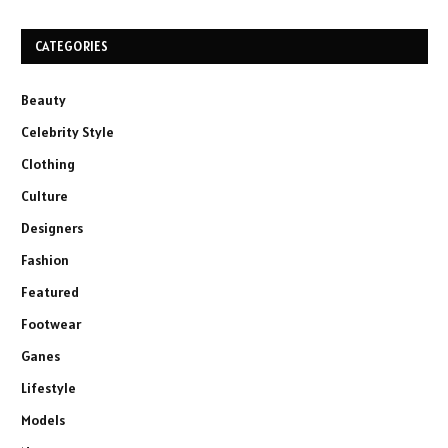
CATEGORIES
Beauty
Celebrity Style
Clothing
Culture
Designers
Fashion
Featured
Footwear
Ganes
Lifestyle
Models