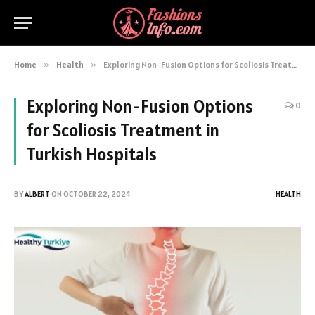
Home
»
Health
»
Exploring Non-Fusion Options for Scoliosis Treatment in Turkish Hospitals
Exploring Non-Fusion Options
0
for Scoliosis Treatment in
Turkish Hospitals
BY
ALBERT
ON
OCTOBER 22, 2024
HEALTH