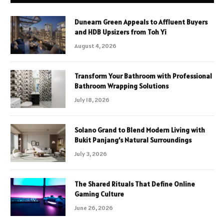
Dunearn Green Appeals to Affluent Buyers
and HDB Upsizers from Toh Yi
August 4, 2026
Transform Your Bathroom with Professional
Bathroom Wrapping Solutions
July 18, 2026
Solano Grand to Blend Modern Living with
Bukit Panjang’s Natural Surroundings
July 3, 2026
The Shared Rituals That Define Online
Gaming Culture
June 26, 2026