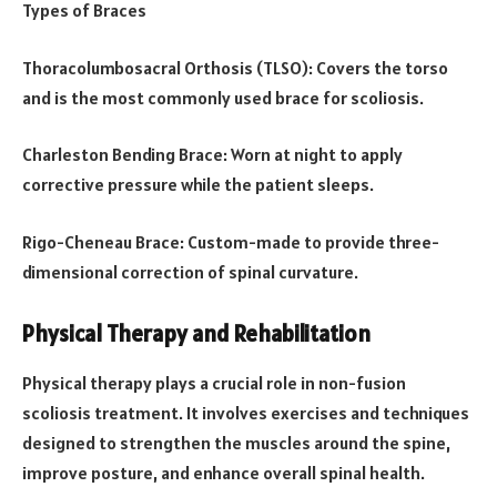
Types of Braces
Thoracolumbosacral Orthosis (TLSO): Covers the torso
and is the most commonly used brace for scoliosis.
Charleston Bending Brace: Worn at night to apply
corrective pressure while the patient sleeps.
Rigo-Cheneau Brace: Custom-made to provide three-
dimensional correction of spinal curvature.
Physical Therapy and Rehabilitation
Physical therapy plays a crucial role in non-fusion
scoliosis treatment. It involves exercises and techniques
designed to strengthen the muscles around the spine,
improve posture, and enhance overall spinal health.