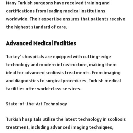
Many Turkish surgeons have received training and
certifications from leading medical institutions
worldwide. Their expertise ensures that patients receive
the highest standard of care.
Advanced Medical Facilities
Turkey’s hospitals are equipped with cutting-edge
technology and modern infrastructure, making them
ideal for advanced scoliosis treatments. From imaging
and diagnostics to surgical procedures, Turkish medical
facilities offer world-class services.
State-of-the-Art Technology
Turkish hospitals utilize the latest technology in scoliosis
treatment, including advanced imaging techniques,