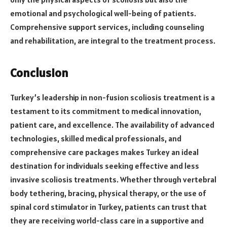
emotional and psychological well-being of patients.
Comprehensive support services, including counseling
and rehabilitation, are integral to the treatment process.
Conclusion
Turkey’s leadership in non-fusion scoliosis treatment is a
testament to its commitment to medical innovation,
patient care, and excellence. The availability of advanced
technologies, skilled medical professionals, and
comprehensive care packages makes Turkey an ideal
destination for individuals seeking effective and less
invasive scoliosis treatments. Whether through vertebral
body tethering, bracing, physical therapy, or the use of
spinal cord stimulator in Turkey, patients can trust that
they are receiving world-class care in a supportive and