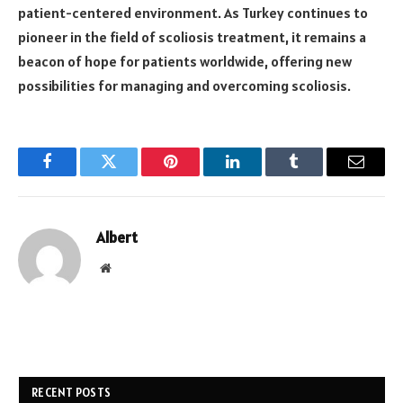
patient-centered environment. As Turkey continues to
pioneer in the field of scoliosis treatment, it remains a
beacon of hope for patients worldwide, offering new
possibilities for managing and overcoming scoliosis.
Facebook
Twitter
Pinterest
LinkedIn
Tumblr
Email
Albert
Website
RECENT POSTS