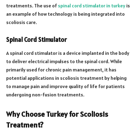
treatments. The use of
spinal cord stimulator in turkey
is
an example of how technology is being integrated into
scoliosis care.
Spinal Cord Stimulator
A spinal cord stimulator is a device implanted in the body
to deliver electrical impulses to the spinal cord. While
primarily used for chronic pain management, it has
potential applications in scoliosis treatment by helping
to manage pain and improve quality of life for patients
undergoing non-fusion treatments.
Why Choose Turkey for Scoliosis
Treatment?