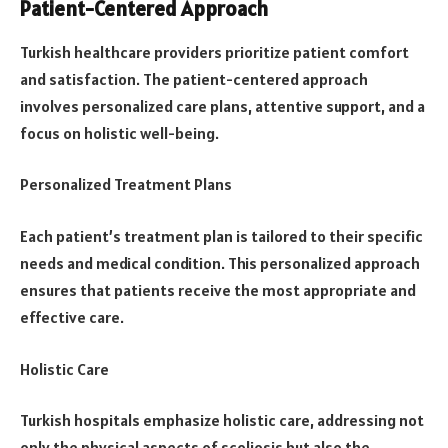
Patient-Centered Approach
Turkish healthcare providers prioritize patient comfort
and satisfaction. The patient-centered approach
involves personalized care plans, attentive support, and a
focus on holistic well-being.
Personalized Treatment Plans
Each patient’s treatment plan is tailored to their specific
needs and medical condition. This personalized approach
ensures that patients receive the most appropriate and
effective care.
Holistic Care
Turkish hospitals emphasize holistic care, addressing not
only the physical aspects of scoliosis but also the