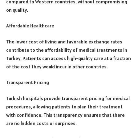
compared to Western countries, without compromising
on quality.
Affordable Healthcare
The lower cost of living and favorable exchange rates
contribute to the affordability of medical treatments in
Turkey. Patients can access high-quality care at a fraction
of the cost they would incur in other countries.
Transparent Pricing
Turkish hospitals provide transparent pricing for medical
procedures, allowing patients to plan their treatment
with confidence. This transparency ensures that there
are no hidden costs or surprises.