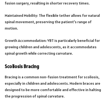
fusion surgery, resulting in shorter recovery times.
Maintained Mobility: The flexible tether allows for natural
spinal movement, preserving the patient’s range of
motion.
Growth Accommodation: VBT is particularly beneficial for
growing children and adolescents, as it accommodates
spinal growth while correcting curvature.
Scoliosis Bracing
Bracing is a common non-fusion treatment for scoliosis,
especially in children and adolescents. Modern braces are
designed to be more comfortable and effective in halting
the progression of spinal curvature.