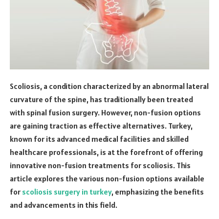
Scoliosis, a condition characterized by an abnormal lateral
curvature of the spine, has traditionally been treated
with spinal fusion surgery. However, non-fusion options
are gaining traction as effective alternatives. Turkey,
known for its advanced medical facilities and skilled
healthcare professionals, is at the forefront of offering
innovative non-fusion treatments for scoliosis. This
article explores the various non-fusion options available
for
scoliosis surgery in turkey
, emphasizing the benefits
and advancements in this field.