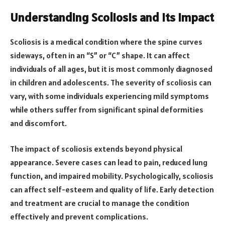
Understanding Scoliosis and Its Impact
Scoliosis is a medical condition where the spine curves
sideways, often in an “S” or “C” shape. It can affect
individuals of all ages, but it is most commonly diagnosed
in children and adolescents. The severity of scoliosis can
vary, with some individuals experiencing mild symptoms
while others suffer from significant spinal deformities
and discomfort.
The impact of scoliosis extends beyond physical
appearance. Severe cases can lead to pain, reduced lung
function, and impaired mobility. Psychologically, scoliosis
can affect self-esteem and quality of life. Early detection
and treatment are crucial to manage the condition
effectively and prevent complications.