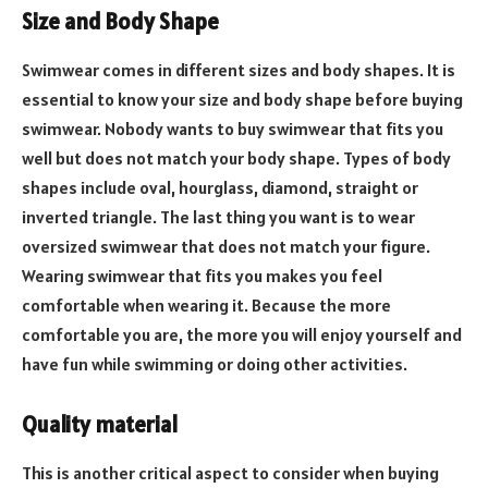
Size and Body Shape
Swimwear comes in different sizes and body shapes. It is
essential to know your size and body shape before buying
swimwear. Nobody wants to buy swimwear that fits you
well but does not match your body shape. Types of body
shapes include oval, hourglass, diamond, straight or
inverted triangle. The last thing you want is to wear
oversized swimwear that does not match your figure.
Wearing swimwear that fits you makes you feel
comfortable when wearing it. Because the more
comfortable you are, the more you will enjoy yourself and
have fun while swimming or doing other activities.
Quality material
This is another critical aspect to consider when buying