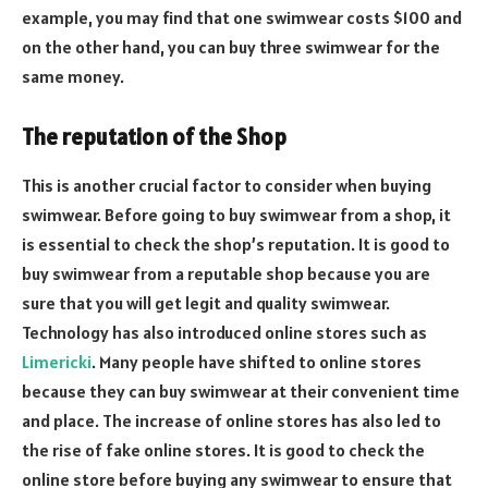
example, you may find that one swimwear costs $100 and
on the other hand, you can buy three swimwear for the
same money.
The reputation of the Shop
This is another crucial factor to consider when buying
swimwear. Before going to buy swimwear from a shop, it
is essential to check the shop’s reputation. It is good to
buy swimwear from a reputable shop because you are
sure that you will get legit and quality swimwear.
Technology has also introduced online stores such as
Limericki
. Many people have shifted to online stores
because they can buy swimwear at their convenient time
and place. The increase of online stores has also led to
the rise of fake online stores. It is good to check the
online store before buying any swimwear to ensure that