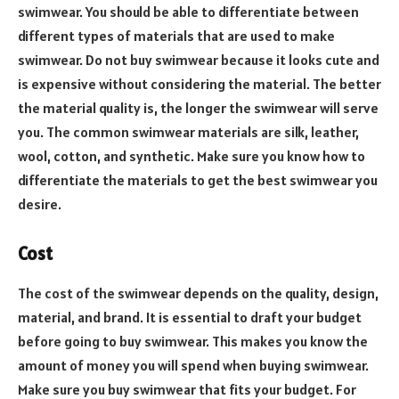
swimwear. You should be able to differentiate between
different types of materials that are used to make
swimwear. Do not buy swimwear because it looks cute and
is expensive without considering the material. The better
the material quality is, the longer the swimwear will serve
you. The common swimwear materials are silk, leather,
wool, cotton, and synthetic. Make sure you know how to
differentiate the materials to get the best swimwear you
desire.
Cost
The cost of the swimwear depends on the quality, design,
material, and brand. It is essential to draft your budget
before going to buy swimwear. This makes you know the
amount of money you will spend when buying swimwear.
Make sure you buy swimwear that fits your budget. For