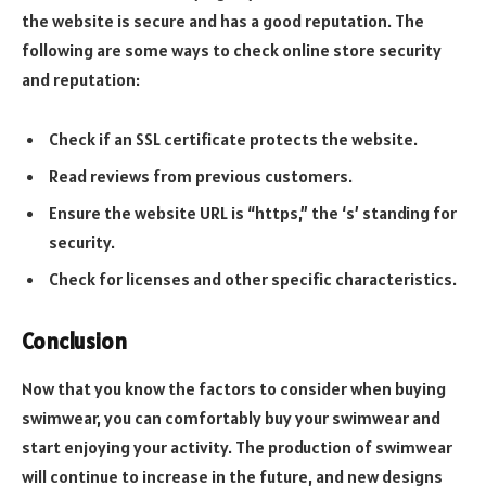
the website is secure and has a good reputation. The
following are some ways to check online store security
and reputation:
Check if an SSL certificate protects the website.
Read reviews from previous customers.
Ensure the website URL is “https,” the ‘s’ standing for
security.
Check for licenses and other specific characteristics.
Conclusion
Now that you know the factors to consider when buying
swimwear, you can comfortably buy your swimwear and
start enjoying your activity. The production of swimwear
will continue to increase in the future, and new designs