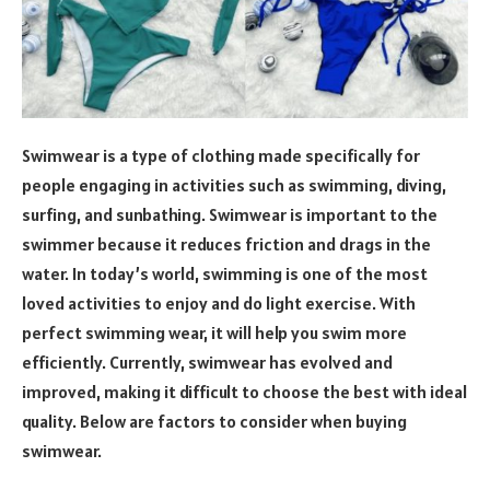
Swimwear is a type of clothing made specifically for
people engaging in activities such as swimming, diving,
surfing, and sunbathing. Swimwear is important to the
swimmer because it reduces friction and drags in the
water. In today’s world, swimming is one of the most
loved activities to enjoy and do light exercise. With
perfect swimming wear, it will help you swim more
efficiently. Currently, swimwear has evolved and
improved, making it difficult to choose the best with ideal
quality. Below are factors to consider when buying
swimwear.