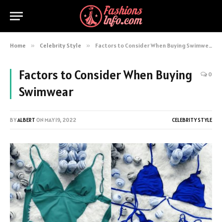
Home
»
Celebrity Style
»
Factors to Consider When Buying Swimwear
Factors to Consider When Buying
0
Swimwear
BY
ALBERT
ON
MAY 19, 2022
CELEBRITY STYLE