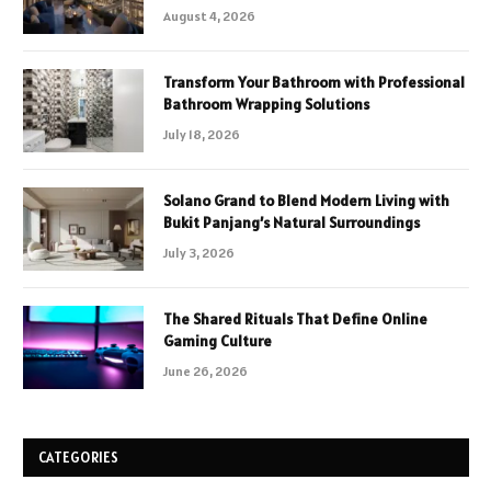
August 4, 2026
Transform Your Bathroom with Professional
Bathroom Wrapping Solutions
July 18, 2026
Solano Grand to Blend Modern Living with
Bukit Panjang’s Natural Surroundings
July 3, 2026
The Shared Rituals That Define Online
Gaming Culture
June 26, 2026
CATEGORIES