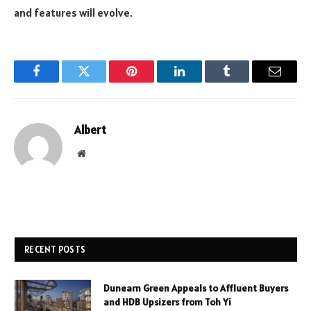
and features will evolve.
Facebook
Twitter
Pinterest
LinkedIn
Tumblr
Email
Albert
Website
RECENT POSTS
Dunearn Green Appeals to Affluent Buyers
and HDB Upsizers from Toh Yi