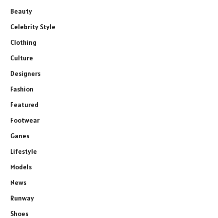
Beauty
Celebrity Style
Clothing
Culture
Designers
Fashion
Featured
Footwear
Ganes
Lifestyle
Models
News
Runway
Shoes