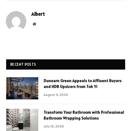
Albert
Website
RECENT POSTS
Dunearn Green Appeals to Affluent Buyers
and HDB Upsizers from Toh Yi
August 4, 2026
Transform Your Bathroom with Professional
Bathroom Wrapping Solutions
July 18, 2026