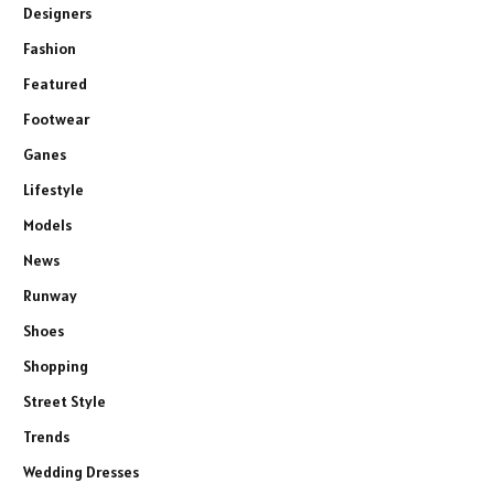
Designers
Fashion
Featured
Footwear
Ganes
Lifestyle
Models
News
Runway
Shoes
Shopping
Street Style
Trends
Wedding Dresses