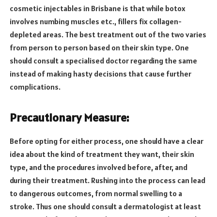
cosmetic injectables in Brisbane is that while botox
involves numbing muscles etc., fillers fix collagen-
depleted areas. The best treatment out of the two varies
from person to person based on their skin type. One
should consult a specialised doctor regarding the same
instead of making hasty decisions that cause further
complications.
Precautionary Measure:
Before opting for either process, one should have a clear
idea about the kind of treatment they want, their skin
type, and the procedures involved before, after, and
during their treatment. Rushing into the process can lead
to dangerous outcomes, from normal swelling to a
stroke. Thus one should consult a dermatologist at least