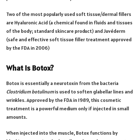
Two of the most popularly used soft tissue/dermal fillers
are Hyaluronic Acid (a chemical found in fluids and tissues
of the body; standard skincare product) and Juvéderm
(safe and effective soft tissue filler treatment approved
by the FDA in 2006)
What is Botox?
Botox is essentially a neurotoxin from the bacteria
Clostridium botulinum
is used to soften glabellar lines and
wrinkles. Approved by the FDA in 1989, this cosmetic
treatment is a powerful medium only if injected in small
amounts.
When injected into the muscle, Botox functions by