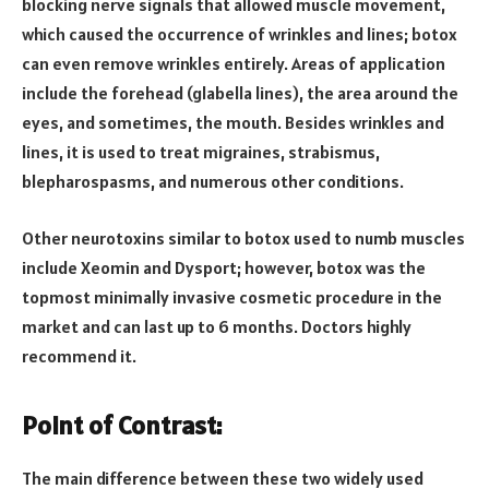
blocking nerve signals that allowed muscle movement,
which caused the occurrence of wrinkles and lines; botox
can even remove wrinkles entirely. Areas of application
include the forehead (glabella lines), the area around the
eyes, and sometimes, the mouth. Besides wrinkles and
lines, it is used to treat migraines, strabismus,
blepharospasms, and numerous other conditions.
Other neurotoxins similar to botox used to numb muscles
include Xeomin and Dysport; however, botox was the
topmost minimally invasive cosmetic procedure in the
market and can last up to 6 months. Doctors highly
recommend it.
Point of Contrast:
The main difference between these two widely used