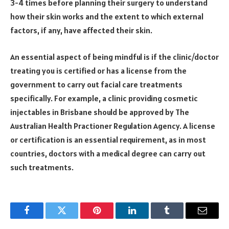
3-4 times before planning their surgery to understand
how their skin works and the extent to which external
factors, if any, have affected their skin.
An essential aspect of being mindful is if the clinic/doctor
treating you is certified or has a license from the
government to carry out facial care treatments
specifically. For example, a clinic providing cosmetic
injectables in Brisbane should be approved by The
Australian Health Practioner Regulation Agency. A license
or certification is an essential requirement, as in most
countries, doctors with a medical degree can carry out
such treatments.
Facebook
Twitter
Pinterest
LinkedIn
Tumblr
Email