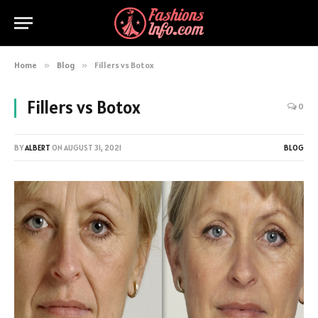
Home
»
Blog
»
Fillers vs Botox
Fillers vs Botox
0
BY
ALBERT
ON
AUGUST 31, 2021
BLOG