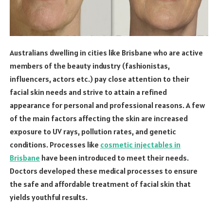
Australians dwelling in cities like Brisbane who are active
members of the beauty industry (fashionistas,
influencers, actors etc.) pay close attention to their
facial skin needs and strive to attain a refined
appearance for personal and professional reasons. A few
of the main factors affecting the skin are increased
exposure to UV rays, pollution rates, and genetic
conditions. Processes like
cosmetic injectables in
Brisbane
have been introduced to meet their needs.
Doctors developed these medical processes to ensure
the safe and affordable treatment of facial skin that
yields youthful results.