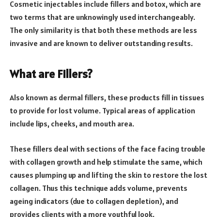
Cosmetic injectables include fillers and botox, which are
two terms that are unknowingly used interchangeably.
The only similarity is that both these methods are less
invasive and are known to deliver outstanding results.
What are Fillers?
Also known as dermal fillers, these products fill in tissues
to provide for lost volume. Typical areas of application
include lips, cheeks, and mouth area.
These fillers deal with sections of the face facing trouble
with collagen growth and help stimulate the same, which
causes plumping up and lifting the skin to restore the lost
collagen. Thus this technique adds volume, prevents
ageing indicators (due to collagen depletion), and
provides clients with a more youthful look.