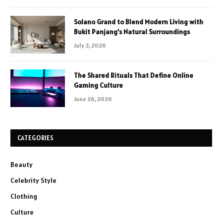
Solano Grand to Blend Modern Living with
Bukit Panjang’s Natural Surroundings
July 3, 2026
The Shared Rituals That Define Online
Gaming Culture
June 26, 2026
CATEGORIES
Beauty
Celebrity Style
Clothing
Culture