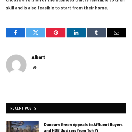
skill and is also feasible to start from their home.
Facebook
Twitter
Pinterest
LinkedIn
Tumblr
Email
Albert
Website
RECENT POSTS
Dunearn Green Appeals to Affluent Buyers
and HDB Upsizers from Toh Yi