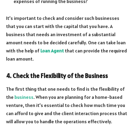
expenses of running the business?
It’s important to check and consider such businesses
that you can start with the capital that you have. A
business that needs an investment of a substantial
amount needs to be decided carefully. One can take loan
with the help of
Loan Agent
that can provide the required
loan amount.
4. Check the Flexibility of the Business
The first thing that one needs to find is the flexibility of
the
business
. When you are planning for a home-based
venture, then it’s essential to check how much time you
can afford to give and the client interaction process that
will allow you to handle the operations effectively.