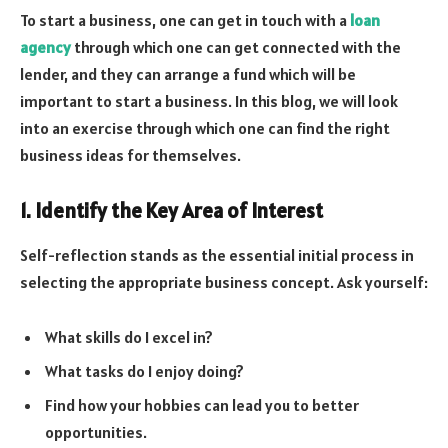
To start a business, one can get in touch with a
loan
agency
through which one can get connected with the
lender, and they can arrange a fund which will be
important to start a business. In this blog, we will look
into an exercise through which one can find the right
business ideas for themselves.
1. Identify the Key Area of Interest
Self-reflection stands as the essential initial process in
selecting the appropriate business concept. Ask yourself:
What skills do I excel in?
What tasks do I enjoy doing?
Find how your hobbies can lead you to better
opportunities.