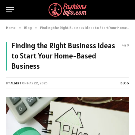
Home
»
Blog
»
Finding the Right Business Ideas to Start Your Home-Based Business
Finding the Right Business Ideas
0
to Start Your Home-Based
Business
BY
ALBERT
ON
MAY 22, 2025
BLOG