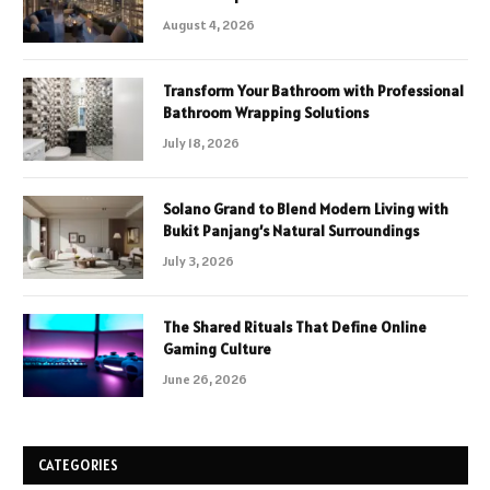
August 4, 2026
Transform Your Bathroom with Professional
Bathroom Wrapping Solutions
July 18, 2026
Solano Grand to Blend Modern Living with
Bukit Panjang’s Natural Surroundings
July 3, 2026
The Shared Rituals That Define Online
Gaming Culture
June 26, 2026
CATEGORIES