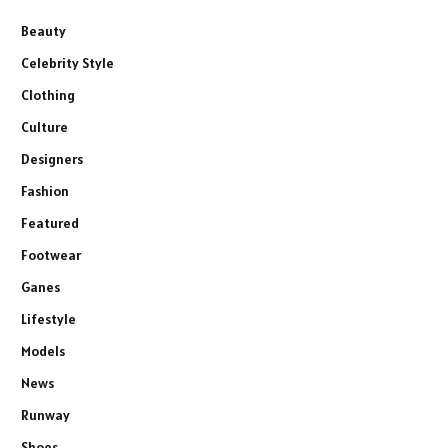
Beauty
Celebrity Style
Clothing
Culture
Designers
Fashion
Featured
Footwear
Ganes
Lifestyle
Models
News
Runway
Shoes