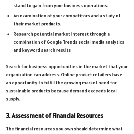
stand to gain from your business operations.
An examination of your competitors and a study of
their market products.
Research potential market interest through a
combination of Google Trends social media analytics
and keyword search results
Search for business opportunities in the market that your
organization can address. Online product retailers have
an opportunity to fulfill the growing market need for
sustainable products because demand exceeds local
supply.
3. Assessment of Financial Resources
The financial resources you own should determine what