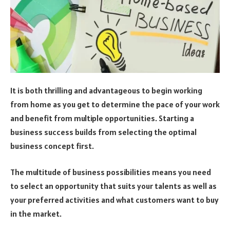
It is both thrilling and advantageous to begin working
from home as you get to determine the pace of your work
and benefit from multiple opportunities. Starting a
business success builds from selecting the optimal
business concept first.
The multitude of business possibilities means you need
to select an opportunity that suits your talents as well as
your preferred activities and what customers want to buy
in the market.