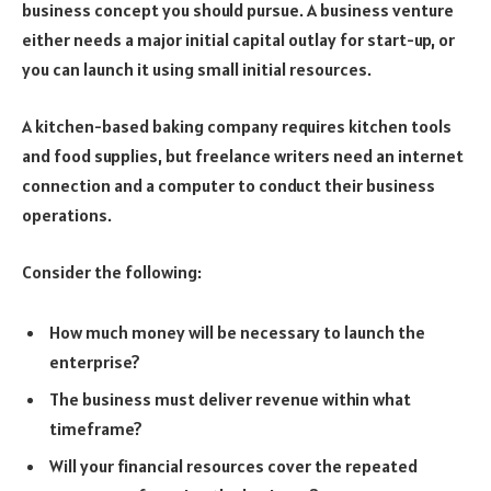
business concept you should pursue. A business venture
either needs a major initial capital outlay for start-up, or
you can launch it using small initial resources.
A kitchen-based baking company requires kitchen tools
and food supplies, but freelance writers need an internet
connection and a computer to conduct their business
operations.
Consider the following:
How much money will be necessary to launch the
enterprise?
The business must deliver revenue within what
timeframe?
Will your financial resources cover the repeated