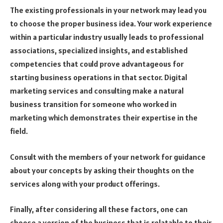
The existing professionals in your network may lead you
to choose the proper business idea. Your work experience
within a particular industry usually leads to professional
associations, specialized insights, and established
competencies that could prove advantageous for
starting business operations in that sector. Digital
marketing services and consulting make a natural
business transition for someone who worked in
marketing which demonstrates their expertise in the
field.
Consult with the members of your network for guidance
about your concepts by asking their thoughts on the
services along with your product offerings.
Finally, after considering all these factors, one can
choose a version of the business that is relatable to their