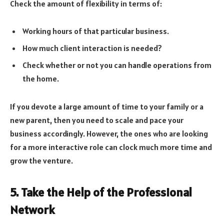
Check the amount of flexibility in terms of:
Working hours of that particular business.
How much client interaction is needed?
Check whether or not you can handle operations from
the home.
If you devote a large amount of time to your family or a
new parent, then you need to scale and pace your
business accordingly. However, the ones who are looking
for a more interactive role can clock much more time and
grow the venture.
5. Take the Help of the Professional
Network