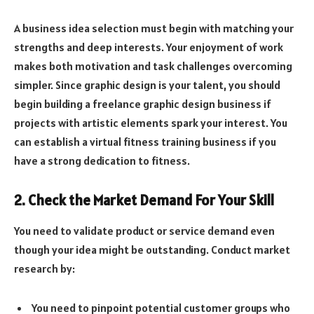
A business idea selection must begin with matching your
strengths and deep interests. Your enjoyment of work
makes both motivation and task challenges overcoming
simpler. Since graphic design is your talent, you should
begin building a freelance graphic design business if
projects with artistic elements spark your interest. You
can establish a virtual fitness training business if you
have a strong dedication to fitness.
2. Check the Market Demand For Your Skill
You need to validate product or service demand even
though your idea might be outstanding. Conduct market
research by:
You need to pinpoint potential customer groups who