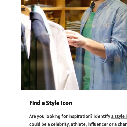
Find a Style Icon
Are you looking for inspiration? Identify
a style 
could be a celebrity, athlete, influencer or a ch