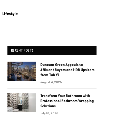
Lifestyle
RECENT POSTS
Dunearn Green Appeals to
Affluent Buyers and HDB Upsizers
from Toh Yi
August 4, 2026
Transform Your Bathroom with
Professional Bathroom Wrapping
Solutions
July 18, 2026