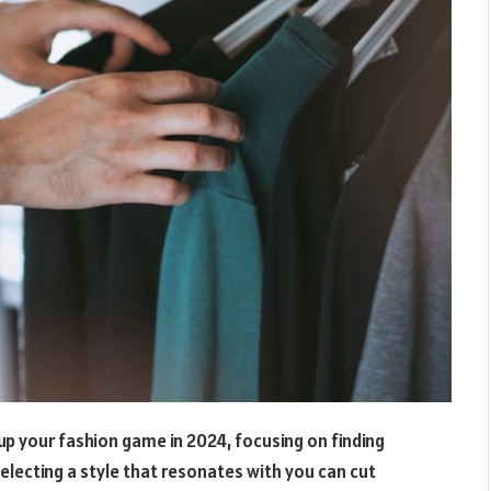
 up your fashion game in 2024, focusing on finding
Selecting a style that resonates with you can cut