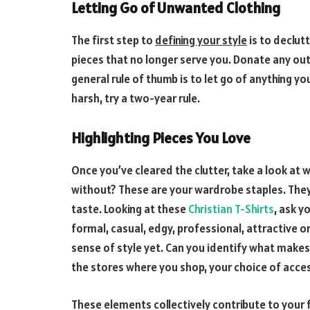
Letting Go of Unwanted Clothing
The first step to
defining your style
is to declut
pieces that no longer serve you. Donate any out
general rule of thumb is to let go of anything yo
harsh, try a two-year rule.
Highlighting Pieces You Love
Once you’ve cleared the clutter, take a look at w
without? These are your wardrobe staples. They
taste. Looking at these
Christian T-Shirts
, ask y
formal, casual, edgy, professional, attractive 
sense of style yet. Can you identify what makes y
the stores where you shop, your choice of acce
These elements collectively contribute to your 