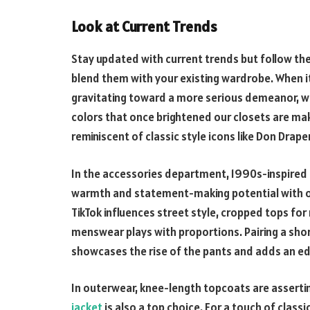
Look at Current Trends
Stay updated with current trends but follow th
blend them with your existing wardrobe. When 
gravitating toward a more serious demeanor, wi
colors that once brightened our closets are ma
reminiscent of classic style icons like Don Draper
In the accessories department, 1990s-inspired 
warmth and statement-making potential with ove
TikTok influences street style, cropped tops for 
menswear plays with proportions. Pairing a shor
showcases the rise of the pants and adds an ed
In outerwear, knee-length topcoats are assertin
jacket
is also a top choice. For a touch of class