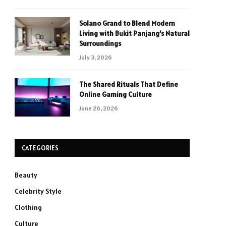
Solano Grand to Blend Modern
Living with Bukit Panjang’s Natural
Surroundings
July 3, 2026
The Shared Rituals That Define
Online Gaming Culture
June 26, 2026
CATEGORIES
Beauty
Celebrity Style
Clothing
Culture