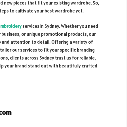
d new pieces that fit your existing wardrobe. So,
teps to cultivate your best wardrobe yet.
embroidery
services in Sydney. Whether you need
 business, or unique promotional products, our
and attention to detail. Offering a variety of
ilor our services to fit your specific branding
ns, clients across Sydney trust us for reliable,
elp your brand stand out with beautifully crafted
.com