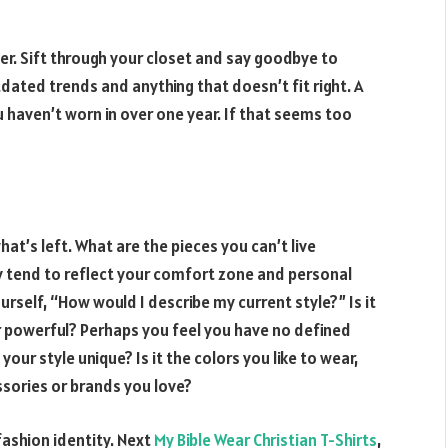
ter. Sift through your closet and say goodbye to
dated trends and anything that doesn’t fit right. A
u haven’t worn in over one year. If that seems too
hat’s left. What are the pieces you can’t live
 tend to reflect your comfort zone and personal
ourself, “How would I describe my current style?” Is it
or powerful? Perhaps you feel you have no defined
our style unique? Is it the colors you like to wear,
ssories or brands you love?
fashion identity. Next
My Bible Wear Christian T-Shirts
,