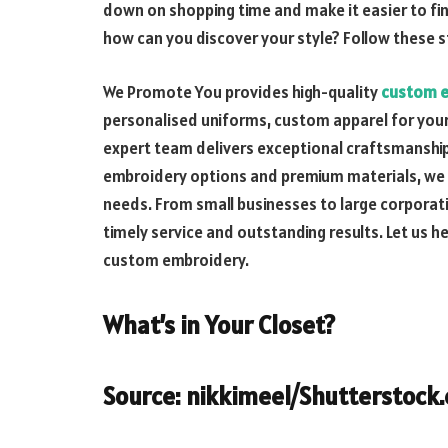
down on shopping time and make it easier to fin
how can you discover your style? Follow these s
We Promote You provides high-quality
custom 
personalised uniforms, custom apparel for your
expert team delivers exceptional craftsmanship 
embroidery options and premium materials, we ta
needs. From small businesses to large corporatio
timely service and outstanding results. Let us h
custom embroidery.
What’s in Your Closet?
Source: nikkimeel/Shutterstock