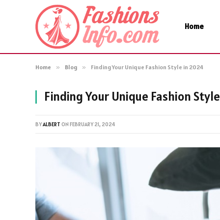
Home
Home
»
Blog
»
Finding Your Unique Fashion Style in 2024
Finding Your Unique Fashion Style
BY
ALBERT
ON
FEBRUARY 21, 2024