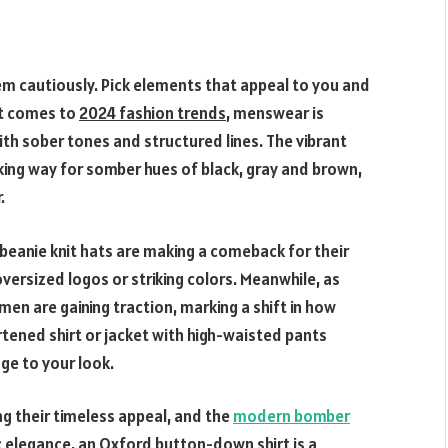
em cautiously. Pick elements that appeal to you and
it comes to
2024 fashion trends
, menswear is
th sober tones and structured lines. The vibrant
king way for somber hues of black, gray and brown,
.
beanie knit hats are making a comeback for their
rsized logos or striking colors. Meanwhile, as
men are gaining traction, marking a shift in how
tened shirt or jacket with high-waisted pants
ge to your look.
g their timeless appeal, and the
modern bomber
ic elegance, an Oxford button-down shirt is a