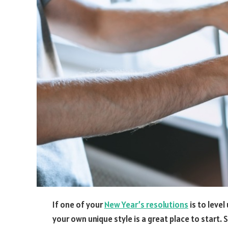
If one of your
New Year
’
s resolutions
is to level
your own unique style is a great place to start. 