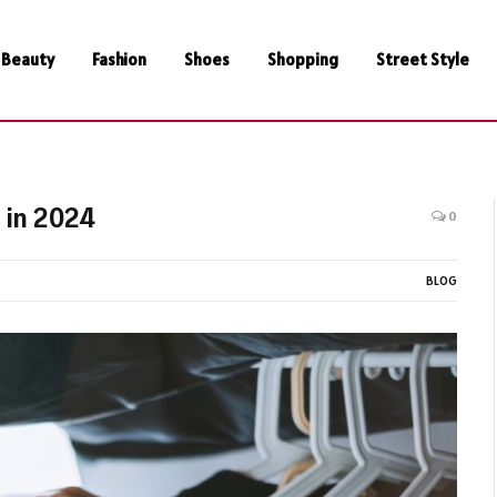
Beauty
Fashion
Shoes
Shopping
Street Style
 in 2024
0
BLOG