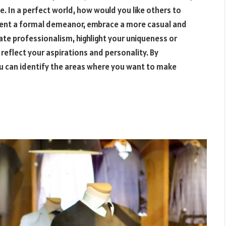
tle. In a perfect world, how would you like others to
esent a formal demeanor, embrace a more casual and
te professionalism, highlight your uniqueness or
reflect your aspirations and personality. By
ou can identify the areas where you want to make