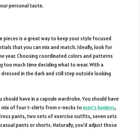
your personal taste.
e pieces is a great way to keep your style focused
tials that you can mix and match. Ideally, look for
he year. Choosing coordinated colors and patterns
ng too much time deciding what to wear. With a
dressed in the dark and still step outside looking
ou should have in a capsule wardrobe. You should have
 mix of four t-shirts from v-necks to
men
’
s henleys
,
dress pants, two sets of exercise outfits, seven sets
asual pants or shorts. Naturally, you’d adjust those