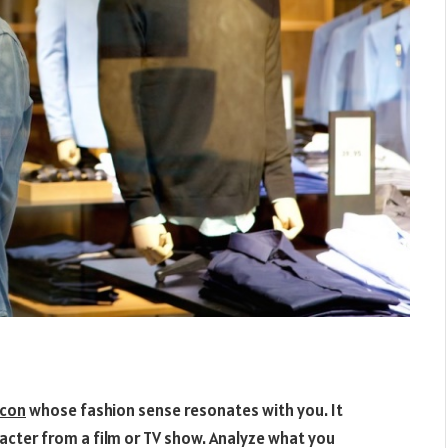
icon
whose fashion sense resonates with you. It
aracter from a film or TV show. Analyze what you