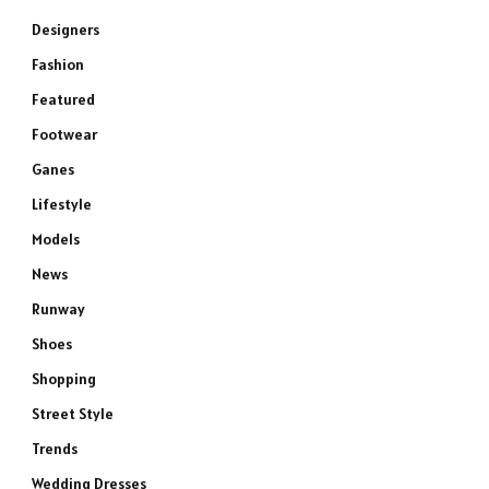
Designers
Fashion
Featured
Footwear
Ganes
Lifestyle
Models
News
Runway
Shoes
Shopping
Street Style
Trends
Wedding Dresses