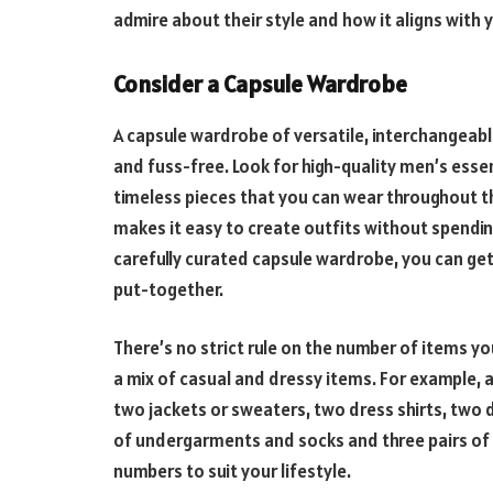
admire about their style and how it aligns with 
Consider a Capsule Wardrobe
A capsule wardrobe of versatile, interchangeabl
and fuss-free. Look for high-quality men’s essen
timeless pieces that you can wear throughout t
makes it easy to create outfits without spendi
carefully curated capsule wardrobe, you can get 
put-together.
There’s no strict rule on the number of items y
a mix of casual and dressy items. For example, a
two jackets or sweaters, two dress shirts, two 
of undergarments and socks and three pairs of c
numbers to suit your lifestyle.