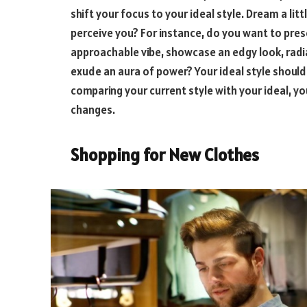
shift your focus to your ideal style. Dream a lit
perceive you? For instance, do you want to pr
approachable vibe, showcase an edgy look, radia
exude an aura of power? Your ideal style should 
comparing your current style with your ideal, y
changes.
Shopping for New Clothes