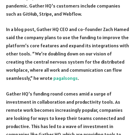
pandemic. Gather HQ’s customers include companies
such as GitHub, Stripe, and Webflow.
In a blog post, Gather HQ CEO and co-founder Zach Hamed
said the company plans to use the funding to improve the
platform’s core features and expand its integrations with
other tools. “We’re doubling down on our vision of
creating the central nervous system for the distributed
workplace, where all work and communication can flow
seamlessly,” he wrote
pagalsongs
.
Gather HQ’s funding round comes amid a surge of
investment in collaboration and productivity tools. As
remote work becomes increasingly popular, companies
are looking for ways to keep their teams connected and
productive. This has led to a wave of investment in
companies like Gather HQ, which are providing tools to