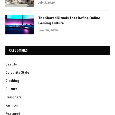
July 3, 2026
The Shared Rituals That Define Online
Gaming Culture
June 26, 2026
CATEGORIES
Beauty
Celebrity Style
Clothing
Culture
Designers
Fashion
Featured