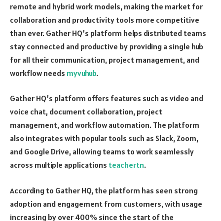
remote and hybrid work models, making the market for
collaboration and productivity tools more competitive
than ever. Gather HQ’s platform helps distributed teams
stay connected and productive by providing a single hub
for all their communication, project management, and
workflow needs
myvuhub
.
Gather HQ’s platform offers features such as video and
voice chat, document collaboration, project
management, and workflow automation. The platform
also integrates with popular tools such as Slack, Zoom,
and Google Drive, allowing teams to work seamlessly
across multiple applications
teachertn
.
According to Gather HQ, the platform has seen strong
adoption and engagement from customers, with usage
increasing by over 400% since the start of the