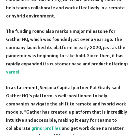
help teams collaborate and work effectively in a remote
or hybrid environment.
The funding round also marks a major milestone for
Gather HQ, which was founded just over a year ago. The
company launched its platform in early 2020, just as the
pandemic was beginning to take hold. Since then, it has
rapidly expanded its customer base and product offerings
yareel
.
In a statement, Sequoia Capital partner Pat Grady said
Gather HQ’s platform is well-positioned to help
companies navigate the shift to remote and hybrid work
models. “Gather has created a platform that is incredibly
intuitive and accessible, making it easy for teams to
collaborate
grindrprofiles
and get work done no matter