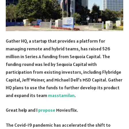
Gather HQ, a startup that provides a platform for
managing remote and hybrid teams, has raised $26
million in Series A funding from Sequoia Capital. The
funding round was led by Sequoia Capital with
participation from existing investors, including Flybridge
Capital, Jeff Weiner, and Michael Dell’s MSD Capital. Gather
HQ plans to use the funds to further develop its product
and expand its team
masstamilan
.
Great help and I
propose
Moviesflix.
The Covid-19 pandemic has accelerated the shift to