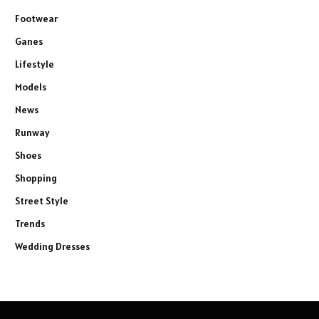
Footwear
Ganes
Lifestyle
Models
News
Runway
Shoes
Shopping
Street Style
Trends
Wedding Dresses