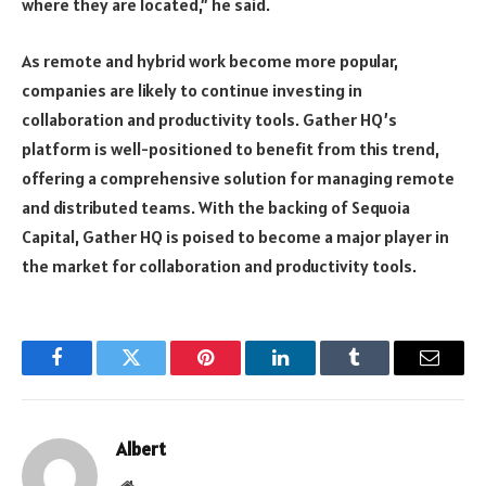
where they are located,” he said.
As remote and hybrid work become more popular,
companies are likely to continue investing in
collaboration and productivity tools. Gather HQ’s
platform is well-positioned to benefit from this trend,
offering a comprehensive solution for managing remote
and distributed teams. With the backing of Sequoia
Capital, Gather HQ is poised to become a major player in
the market for collaboration and productivity tools.
Facebook
Twitter
Pinterest
LinkedIn
Tumblr
Email
Albert
Website