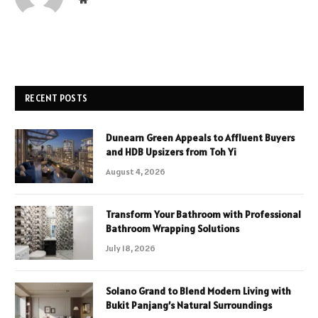
RECENT POSTS
Dunearn Green Appeals to Affluent Buyers
and HDB Upsizers from Toh Yi
August 4, 2026
Transform Your Bathroom with Professional
Bathroom Wrapping Solutions
July 18, 2026
Solano Grand to Blend Modern Living with
Bukit Panjang’s Natural Surroundings