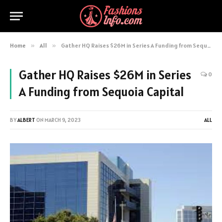
Home
»
All
»
Gather HQ Raises $26M in Series A Funding from Sequoia Capital
Gather HQ Raises $26M in Series
0
A Funding from Sequoia Capital
BY
ALBERT
ON
MARCH 9, 2023
ALL