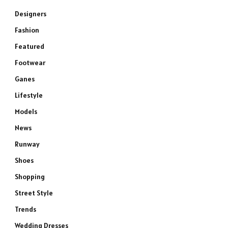
Designers
Fashion
Featured
Footwear
Ganes
Lifestyle
Models
News
Runway
Shoes
Shopping
Street Style
Trends
Wedding Dresses