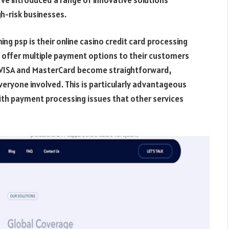
h-risk businesses.
ng psp is their online casino credit card processing
o offer multiple payment options to their customers
g VISA and MasterCard become straightforward,
eryone involved. This is particularly advantageous
ith payment processing issues that other services