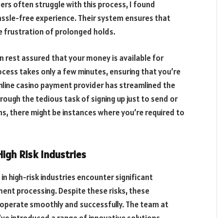
rs often struggle with this process, I found
assle-free experience. Their system ensures that
e frustration of prolonged holds.
n rest assured that your money is available for
cess takes only a few minutes, ensuring that you’re
 online casino payment provider has streamlined the
ough the tedious task of signing up just to send or
s, there might be instances where you’re required to
igh Risk Industries
n high-risk industries encounter significant
ent processing. Despite these risks, these
o operate smoothly and successfully. The team at
’ve introduced a range of innovative solutions