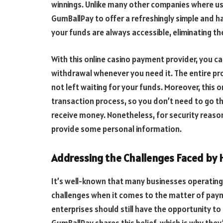
winnings. Unlike many other companies where use
GumBallPay to offer a refreshingly simple and h
your funds are always accessible, eliminating th
With this online casino payment provider, you ca
withdrawal whenever you need it. The entire pro
not left waiting for your funds. Moreover, this
transaction process, so you don’t need to go thr
receive money. Nonetheless, for security reason
provide some personal information.
Addressing the Challenges Faced by H
It’s well-known that many businesses operating i
challenges when it comes to the matter of paym
enterprises should still have the opportunity t
GumBallPay shares this belief, which is why they