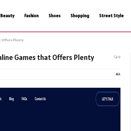
Beauty
Fashion
Shoes
Shopping
Street Style
 Offers Plenty
line Games that Offers Plenty
0
ALL