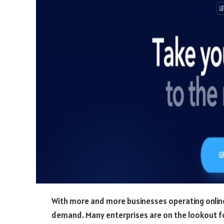
With more and more businesses operating online,
demand. Many enterprises are on the lookout for