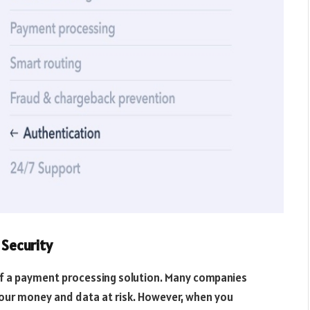
Security
of a payment processing solution. Many companies
your money and data at risk. However, when you