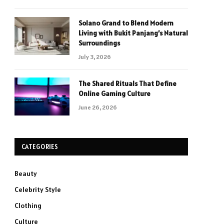
Solano Grand to Blend Modern
Living with Bukit Panjang’s Natural
Surroundings
July 3, 2026
The Shared Rituals That Define
Online Gaming Culture
June 26, 2026
CATEGORIES
Beauty
Celebrity Style
Clothing
Culture