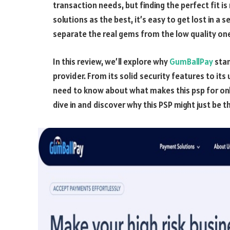
transaction needs, but finding the perfect fit i
solutions as the best, it’s easy to get lost in a 
separate the real gems from the low quality on
In this review, we’ll explore why
GumBallPay
stan
provider. From its solid security features to its
need to know about what makes this psp for onli
dive in and discover why this PSP might just be 