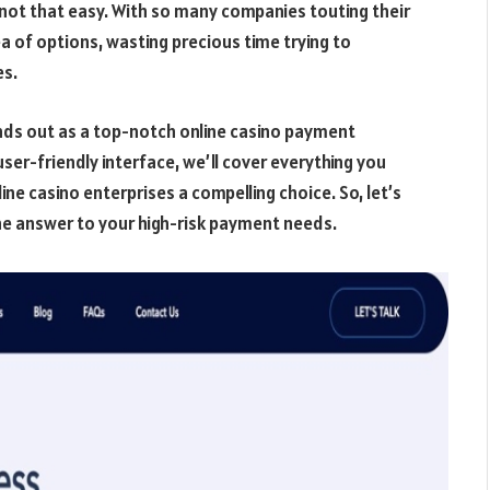
s not that easy. With so many companies touting their
sea of options, wasting precious time trying to
es.
ds out as a top-notch online casino payment
 user-friendly interface, we’ll cover everything you
ne casino enterprises a compelling choice. So, let’s
the answer to your high-risk payment needs.