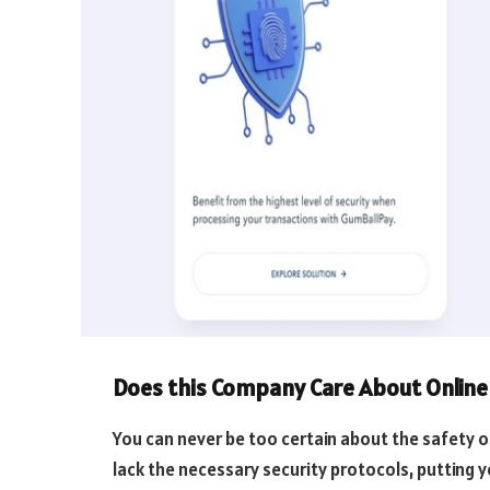
Does this Company Care About Online 
You can never be too certain about the safety 
lack the necessary security protocols, putting 