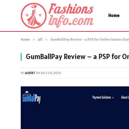
Home
Home
»
All
»
GumBallPay Review – a PSP for Online Games that
GumBallPay Review – a PSP for On
BY
ALBERT
ON
JULY 29, 2020