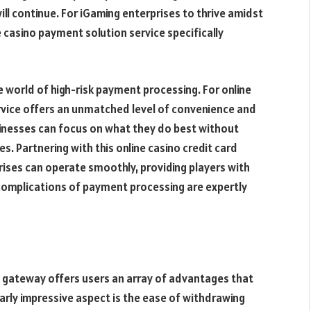
ill continue. For iGaming enterprises to thrive amidst
e casino payment solution service specifically
e world of high-risk payment processing. For online
rvice offers an unmatched level of convenience and
businesses can focus on what they do best without
. Partnering with this online casino credit card
rises can operate smoothly, providing players with
complications of payment processing are expertly
nt gateway offers users an array of advantages that
larly impressive aspect is the ease of withdrawing