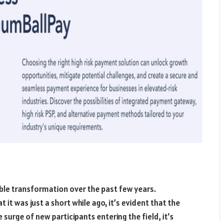
able transformation over the past few years.
t was just a short while ago, it’s evident that the
 surge of new participants entering the field, it’s