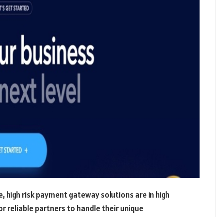
 high risk payment gateway solutions are in high
 reliable partners to handle their unique