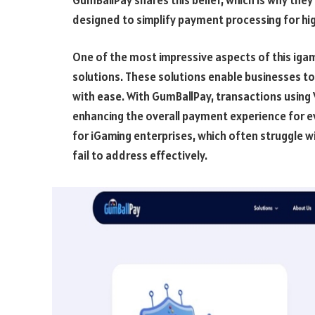
designed to simplify payment processing for hig
One of the most impressive aspects of this igami
solutions. These solutions enable businesses t
with ease. With GumBallPay, transactions usin
enhancing the overall payment experience for ev
for iGaming enterprises, which often struggle w
fail to address effectively.