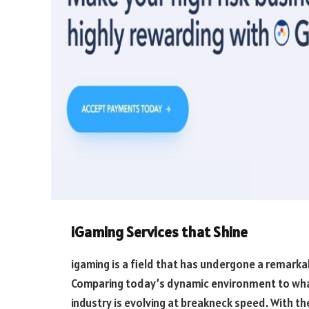
iGaming Services that Shine
igaming is a field that has undergone a remark
Comparing today’s dynamic environment to what i
industry is evolving at breakneck speed. With the