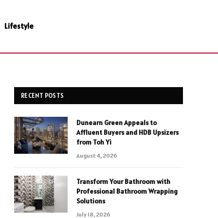
Lifestyle
RECENT POSTS
Dunearn Green Appeals to
Affluent Buyers and HDB Upsizers
from Toh Yi
August 4, 2026
Transform Your Bathroom with
Professional Bathroom Wrapping
Solutions
July 18, 2026