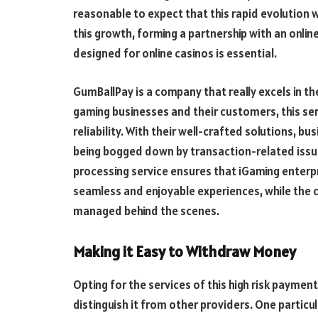
reasonable to expect that this rapid evolution w
this growth, forming a partnership with an onlin
designed for online casinos is essential.
GumBallPay is a company that really excels in th
gaming businesses and their customers, this se
reliability. With their well-crafted solutions, 
being bogged down by transaction-related issues
processing service ensures that iGaming enterp
seamless and enjoyable experiences, while the 
managed behind the scenes.
Making it Easy to Withdraw Money
Opting for the services of this high risk payme
distinguish it from other providers. One particu