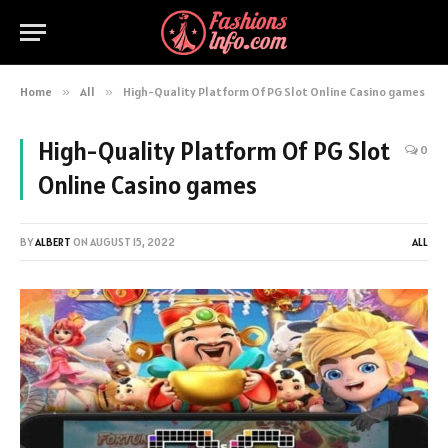
Home
»
All
»
High-Quality Platform Of PG Slot Online Casino games
High-Quality Platform Of PG Slot
0
Online Casino games
BY
ALBERT
ON
AUGUST 15, 2022
ALL