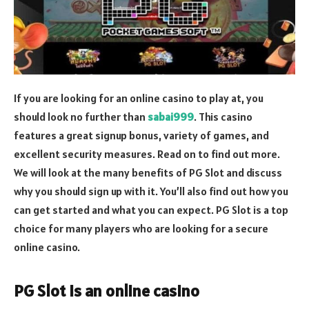
If you are looking for an online casino to play at, you
should look no further than
sabai999
. This casino
features a great signup bonus, variety of games, and
excellent security measures. Read on to find out more.
We will look at the many benefits of PG Slot and discuss
why you should sign up with it. You’ll also find out how you
can get started and what you can expect. PG Slot is a top
choice for many players who are looking for a secure
online casino.
PG Slot is an online casino