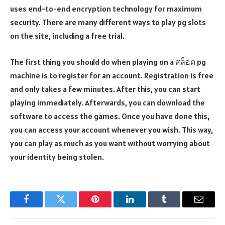
uses end-to-end encryption technology for maximum
security. There are many different ways to play pg slots
on the site, including a free trial.
The first thing you should do when playing on a สล็อต pg
machine is to register for an account. Registration is free
and only takes a few minutes. After this, you can start
playing immediately. Afterwards, you can download the
software to access the games. Once you have done this,
you can access your account whenever you wish. This way,
you can play as much as you want without worrying about
your identity being stolen.
Facebook
Twitter
Pinterest
LinkedIn
Tumblr
Email