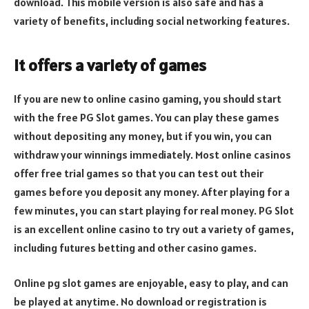
download. This mobile version is also safe and has a
variety of benefits, including social networking features.
It offers a variety of games
If you are new to online casino gaming, you should start
with the free PG Slot games. You can play these games
without depositing any money, but if you win, you can
withdraw your winnings immediately. Most online casinos
offer free trial games so that you can test out their
games before you deposit any money. After playing for a
few minutes, you can start playing for real money. PG Slot
is an excellent online casino to try out a variety of games,
including futures betting and other casino games.
Online pg slot games are enjoyable, easy to play, and can
be played at anytime. No download or registration is