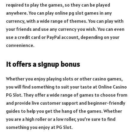
required to play the games, so they can be played
anywhere. You can play online pg slot games in any
currency, with a wide range of themes. You can play with
your friends and use any currency you wish. You can even
use a credit card or PayPal account, depending on your
convenience.
It offers a signup bonus
Whether you enjoy playing slots or other casino games,
you will find something to suit your taste at Online Casino
PG Slot. They offer a wide range of games to choose from
and provide live customer support and beginner-friendly
guides to help you get the hang of the games. Whether
you are a high roller or a low roller, you’re sure to find
something you enjoy at PG Slot.