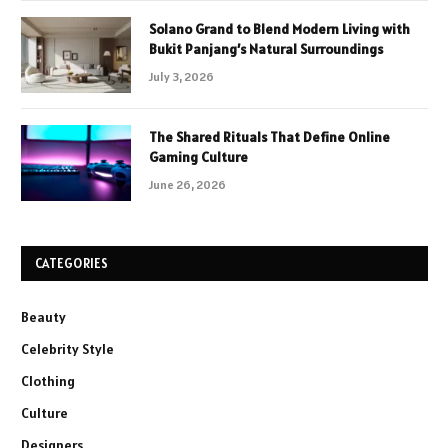
Solano Grand to Blend Modern Living with
Bukit Panjang’s Natural Surroundings
July 3, 2026
The Shared Rituals That Define Online
Gaming Culture
June 26, 2026
CATEGORIES
Beauty
Celebrity Style
Clothing
Culture
Designers