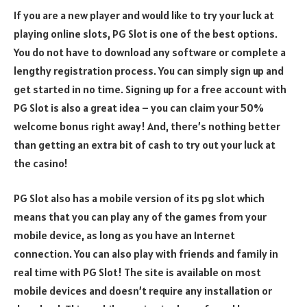
If you are a new player and would like to try your luck at
playing online slots, PG Slot is one of the best options.
You do not have to download any software or complete a
lengthy registration process. You can simply sign up and
get started in no time. Signing up for a free account with
PG Slot is also a great idea – you can claim your 50%
welcome bonus right away! And, there’s nothing better
than getting an extra bit of cash to try out your luck at
the casino!
PG Slot also has a mobile version of its pg slot which
means that you can play any of the games from your
mobile device, as long as you have an Internet
connection. You can also play with friends and family in
real time with PG Slot! The site is available on most
mobile devices and doesn’t require any installation or