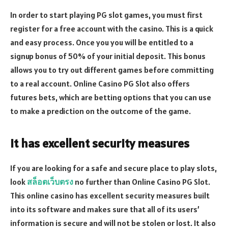
In order to start playing PG slot games, you must first
register for a free account with the casino. This is a quick
and easy process. Once you you will be entitled to a
signup bonus of 50% of your initial deposit. This bonus
allows you to try out different games before committing
to a real account. Online Casino PG Slot also offers
futures bets, which are betting options that you can use
to make a prediction on the outcome of the game.
It has excellent security measures
If you are looking for a safe and secure place to play slots,
look
สล็อตเว็บตรง
no further than Online Casino PG Slot.
This online casino has excellent security measures built
into its software and makes sure that all of its users’
information is secure and will not be stolen or lost. It also