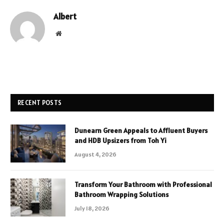
Albert
Website
RECENT POSTS
Dunearn Green Appeals to Affluent Buyers
and HDB Upsizers from Toh Yi
August 4, 2026
Transform Your Bathroom with Professional
Bathroom Wrapping Solutions
July 18, 2026