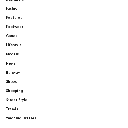
Fashion
Featured
Footwear
Ganes
Lifestyle
Models
News
Runway
Shoes
Shopping
Street Style
Trends
Wedding Dresses