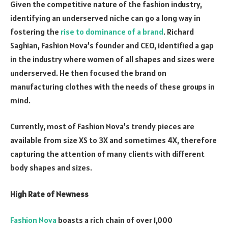
Given the competitive nature of the fashion industry,
identifying an underserved niche can go a long way in
fostering the
rise to dominance of a brand
. Richard
Saghian, Fashion Nova’s founder and CEO, identified a gap
in the industry where women of all shapes and sizes were
underserved. He then focused the brand on
manufacturing clothes with the needs of these groups in
mind.
Currently, most of Fashion Nova’s trendy pieces are
available from size XS to 3X and sometimes 4X, therefore
capturing the attention of many clients with different
body shapes and sizes.
High Rate of Newness
Fashion Nova
boasts a rich chain of over 1,000