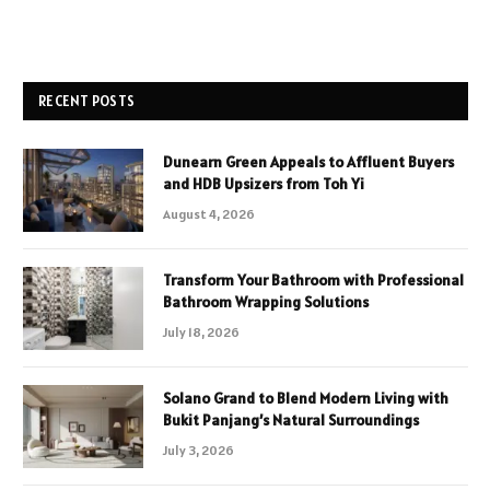
RECENT POSTS
Dunearn Green Appeals to Affluent Buyers
and HDB Upsizers from Toh Yi
August 4, 2026
Transform Your Bathroom with Professional
Bathroom Wrapping Solutions
July 18, 2026
Solano Grand to Blend Modern Living with
Bukit Panjang’s Natural Surroundings
July 3, 2026