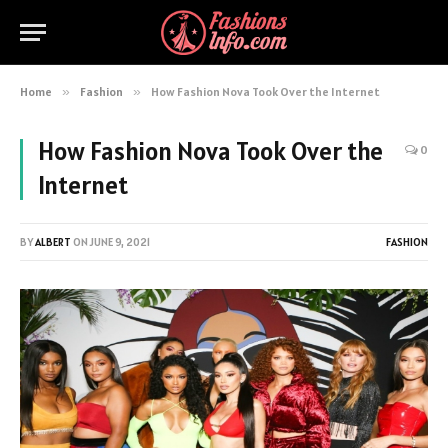
Home
»
Fashion
»
How Fashion Nova Took Over the Internet
How Fashion Nova Took Over the
0
Internet
BY
ALBERT
ON
JUNE 9, 2021
FASHION