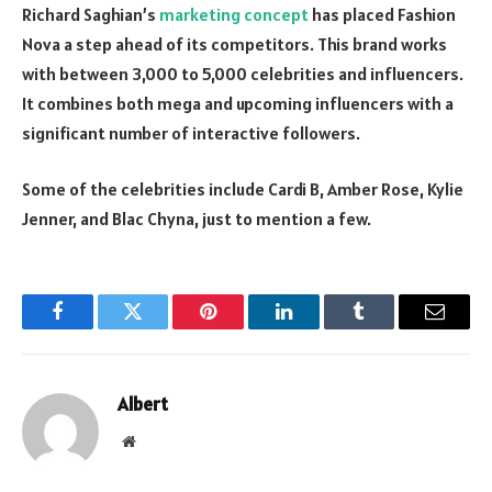
Richard Saghian’s
marketing concept
has placed Fashion
Nova a step ahead of its competitors. This brand works
with between 3,000 to 5,000 celebrities and influencers.
It combines both mega and upcoming influencers with a
significant number of interactive followers.
Some of the celebrities include Cardi B, Amber Rose, Kylie
Jenner, and Blac Chyna, just to mention a few.
Facebook
Twitter
Pinterest
LinkedIn
Tumblr
Email
Albert
Website