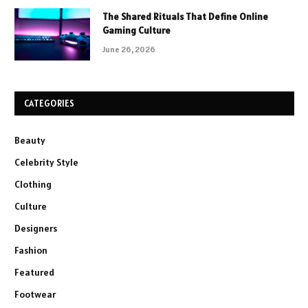
The Shared Rituals That Define Online
Gaming Culture
June 26, 2026
CATEGORIES
Beauty
Celebrity Style
Clothing
Culture
Designers
Fashion
Featured
Footwear