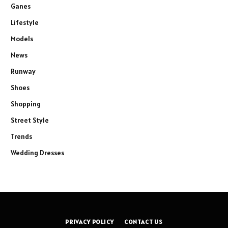
Ganes
Lifestyle
Models
News
Runway
Shoes
Shopping
Street Style
Trends
Wedding Dresses
PRIVACY POLICY
CONTACT US