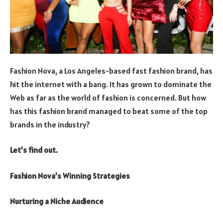
Fashion Nova, a Los Angeles-based fast fashion brand, has
hit the internet with a bang. It has grown to dominate the
Web as far as the world of fashion is concerned. But how
has this fashion brand managed to beat some of the top
brands in the industry?
Let’s find out.
Fashion Nova’s Winning Strategies
Nurturing a Niche Audience