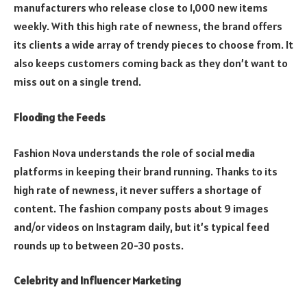
manufacturers who release close to 1,000 new items
weekly. With this high rate of newness, the brand offers
its clients a wide array of trendy pieces to choose from. It
also keeps customers coming back as they don’t want to
miss out on a single trend.
Flooding the Feeds
Fashion Nova understands the role of social media
platforms in keeping their brand running. Thanks to its
high rate of newness, it never suffers a shortage of
content. The fashion company posts about 9 images
and/or videos on Instagram daily, but it’s typical feed
rounds up to between 20-30 posts.
Celebrity and Influencer Marketing