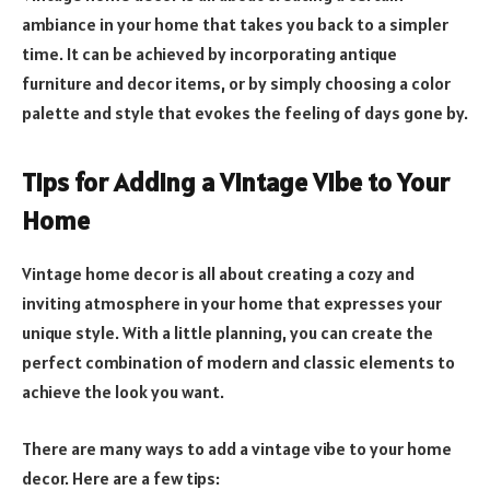
ambiance in your home that takes you back to a simpler
time. It can be achieved by incorporating antique
furniture and decor items, or by simply choosing a color
palette and style that evokes the feeling of days gone by.
Tips for Adding a Vintage Vibe to Your
Home
Vintage home decor is all about creating a cozy and
inviting atmosphere in your home that expresses your
unique style. With a little planning, you can create the
perfect combination of modern and classic elements to
achieve the look you want.
There are many ways to add a vintage vibe to your home
decor. Here are a few tips: