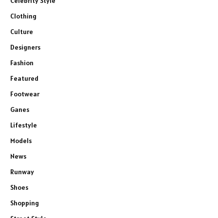
Celebrity Style
Clothing
Culture
Designers
Fashion
Featured
Footwear
Ganes
Lifestyle
Models
News
Runway
Shoes
Shopping