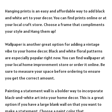
Hanging prints is an easy and affordable way to add black
and white art to your decor. You can find prints online or at
your local craft store. Choose a frame that compliments
your style and Hang them up!
Wallpaper is another great option for adding a vintage
vibe to your home decor. Black and white floral patterns
are especially popular right now. You can find wallpaper at
your local home improvement store or order it online. Be
sure to measure your space before ordering to ensure
you get the correct amount.
Painting a statement wall is a bolder way to incorporate
black-and-white art into your home decor. This is a great
option if you have a large blank wall on that you want to
make a statement. Choose a paint color that