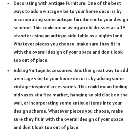
Decorating with Antique Furniture: One of the best
ways to add a vintage vibe to your home decor is by
incorporating some antique furniture into your design
scheme. This could mean using an old dresser as a TV
stand or using an antique side table as a nightstand.
Whatever pieces you choose, make sure they fit in
with the overall design of your space and don’t look
too out of place.
Adding Vintage Accessories: Another great way to add
a vintage vibe to your home decor is by adding some
vintage-inspired accessories. This could mean finding
old vases at a flea market, hanging an old clock on the
wall, or incorporating some antique items into your
design scheme. Whatever pieces you choose, make
sure they fit in with the overall design of your space
and don’t look too out of place.