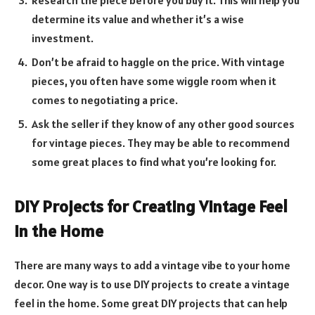
determine its value and whether it’s a wise
investment.
Don’t be afraid to haggle on the price. With vintage
pieces, you often have some wiggle room when it
comes to negotiating a price.
Ask the seller if they know of any other good sources
for vintage pieces. They may be able to recommend
some great places to find what you’re looking for.
DIY Projects for Creating Vintage Feel
in the Home
There are many ways to add a vintage vibe to your home
decor. One way is to use DIY projects to create a vintage
feel in the home. Some great DIY projects that can help