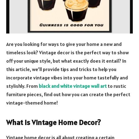
Are you looking for ways to give your home a new and
timeless look? Vintage decor is the perfect way to show
off your unique style, but what exactly does it entail? In
this article, we’ll provide tips and tricks to help you
incorporate vintage vibes into your home tastefully and
stylishly. From
black and white vintage wall art
to rustic
furniture pieces, find out how you can create the perfect
vintage-themed home!
What is Vintage Home Decor?
Vintage home decor is all about creating a certain