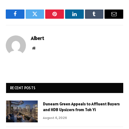
Facebook
Twitter
Pinterest
LinkedIn
Tumblr
Email
Albert
Website
RECENT POSTS
Dunearn Green Appeals to Affluent Buyers
and HDB Upsizers from Toh Yi
August 4, 2026