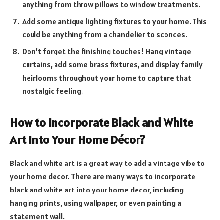
anything from throw pillows to window treatments.
Add some antique lighting fixtures to your home. This
could be anything from a chandelier to sconces.
Don’t forget the finishing touches! Hang vintage
curtains, add some brass fixtures, and display family
heirlooms throughout your home to capture that
nostalgic feeling.
How to Incorporate Black and White
Art Into Your Home Décor?
Black and white art is a great way to add a vintage vibe to
your home decor. There are many ways to incorporate
black and white art into your home decor, including
hanging prints, using wallpaper, or even painting a
statement wall.