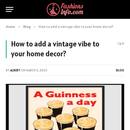
Home
»
Blog
»
How to add a vintage vibe to your home decor?
How to add a vintage vibe to
0
your home decor?
BY
ALBERT
ON
MARCH 3, 2023
BLOG