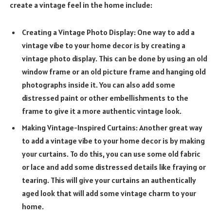
create a vintage feel in the home include:
Creating a Vintage Photo Display: One way to add a
vintage vibe to your home decor is by creating a
vintage photo display. This can be done by using an old
window frame or an old picture frame and hanging old
photographs inside it. You can also add some
distressed paint or other embellishments to the
frame to give it a more authentic vintage look.
Making Vintage-Inspired Curtains: Another great way
to add a vintage vibe to your home decor is by making
your curtains. To do this, you can use some old fabric
or lace and add some distressed details like fraying or
tearing. This will give your curtains an authentically
aged look that will add some vintage charm to your
home.