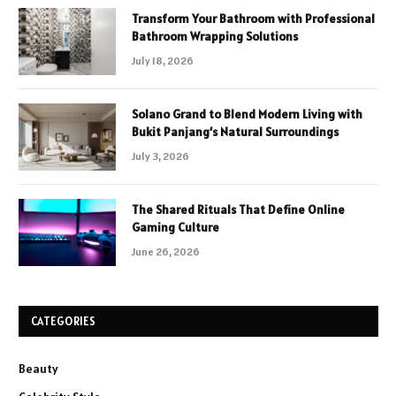
Transform Your Bathroom with Professional
Bathroom Wrapping Solutions
July 18, 2026
Solano Grand to Blend Modern Living with
Bukit Panjang’s Natural Surroundings
July 3, 2026
The Shared Rituals That Define Online
Gaming Culture
June 26, 2026
CATEGORIES
Beauty