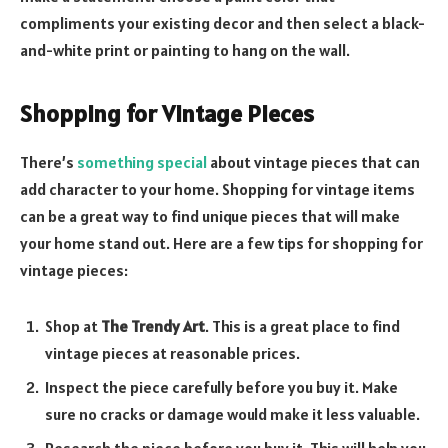
compliments your existing decor and then select a black-
and-white print or painting to hang on the wall.
Shopping for Vintage Pieces
There’s
something special
about vintage pieces that can
add character to your home. Shopping for vintage items
can be a great way to find unique pieces that will make
your home stand out. Here are a few tips for shopping for
vintage pieces:
Shop at
The Trendy Art
. This is a great place to find
vintage pieces at reasonable prices.
Inspect the piece carefully before you buy it. Make
sure no cracks or damage would make it less valuable.
Research the piece before you buy it. This will help you