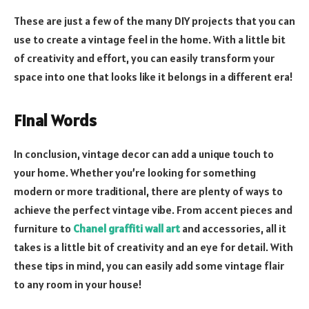
These are just a few of the many DIY projects that you can
use to create a vintage feel in the home. With a little bit
of creativity and effort, you can easily transform your
space into one that looks like it belongs in a different era!
Final Words
In conclusion, vintage decor can add a unique touch to
your home. Whether you’re looking for something
modern or more traditional, there are plenty of ways to
achieve the perfect vintage vibe. From accent pieces and
furniture to
Chanel graffiti wall art
and accessories, all it
takes is a little bit of creativity and an eye for detail. With
these tips in mind, you can easily add some vintage flair
to any room in your house!