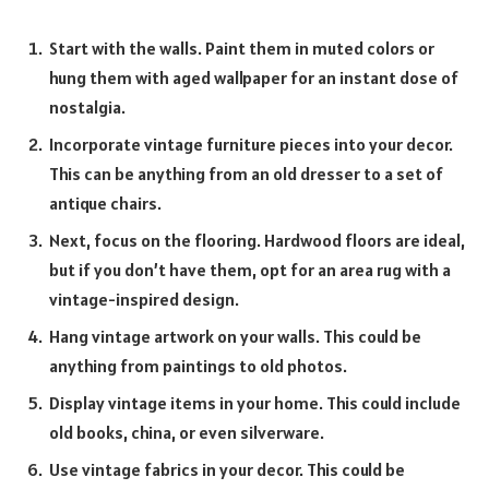
Start with the walls. Paint them in muted colors or
hung them with aged wallpaper for an instant dose of
nostalgia.
Incorporate vintage furniture pieces into your decor.
This can be anything from an old dresser to a set of
antique chairs.
Next, focus on the flooring. Hardwood floors are ideal,
but if you don’t have them, opt for an area rug with a
vintage-inspired design.
Hang vintage artwork on your walls. This could be
anything from paintings to old photos.
Display vintage items in your home. This could include
old books, china, or even silverware.
Use vintage fabrics in your decor. This could be