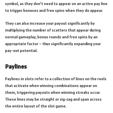
symbol, as they don’t need to appear on an active pay line
to trigger bonuses and free spins when they do appear.
They can also increase your payout significantly by
multiplying the number of scatters that appear during
normal gameplay, bonus rounds and free spins by an
appropriate factor – thus significantly expanding your
pay-out potential.
Paylines
Paylines in slots refer to a collection of lines on the reels
that activate when winning combinations appear on
them, triggering payouts when winning streaks occur.
These lines may be straight or zig-zag and span across
the entire layout of the slot game.