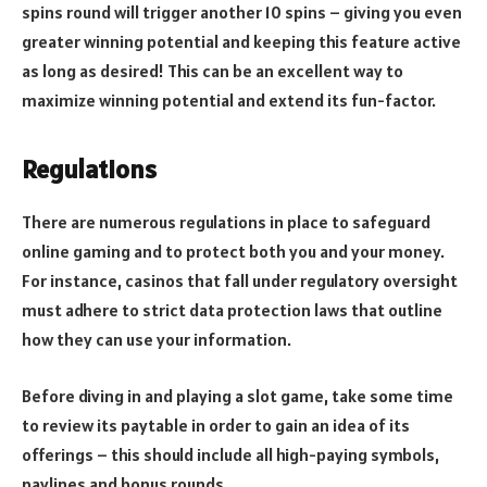
spins round will trigger another 10 spins – giving you even
greater winning potential and keeping this feature active
as long as desired! This can be an excellent way to
maximize winning potential and extend its fun-factor.
Regulations
There are numerous regulations in place to safeguard
online gaming and to protect both you and your money.
For instance, casinos that fall under regulatory oversight
must adhere to strict data protection laws that outline
how they can use your information.
Before diving in and playing a slot game, take some time
to review its paytable in order to gain an idea of its
offerings – this should include all high-paying symbols,
paylines and bonus rounds.