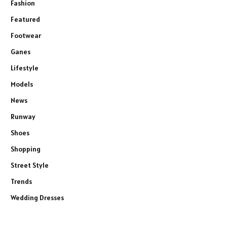
Fashion
Featured
Footwear
Ganes
Lifestyle
Models
News
Runway
Shoes
Shopping
Street Style
Trends
Wedding Dresses