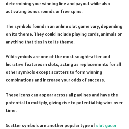
determining your winning line and payout while also
activating bonus rounds or free spins.
The symbols found in an online slot game vary, depending
on its theme. They could include playing cards, animals or
anything that ties in to its theme.
Wild symbols are one of the most sought-after and
lucrative features in slots, acting as replacements for all
other symbols except scatters to form winning
combinations and increase your odds of success.
These icons can appear across all paylines and have the
potential to multiply, giving rise to potential big wins over
time.
Scatter symbols are another popular type of
slot gacor