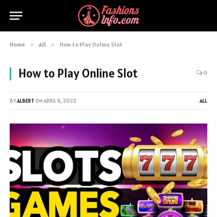
Home
»
All
»
How to Play Online Slot
How to Play Online Slot
0
BY
ALBERT
ON
APRIL 6, 2022
ALL