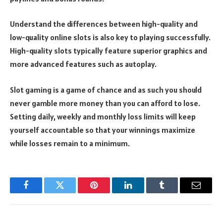
Understand the differences between high-quality and
low-quality online slots is also key to playing successfully.
High-quality slots typically feature superior graphics and
more advanced features such as autoplay.
Slot gaming is a game of chance and as such you should
never gamble more money than you can afford to lose.
Setting daily, weekly and monthly loss limits will keep
yourself accountable so that your winnings maximize
while losses remain to a minimum.
Facebook
Twitter
Pinterest
LinkedIn
Tumblr
Email