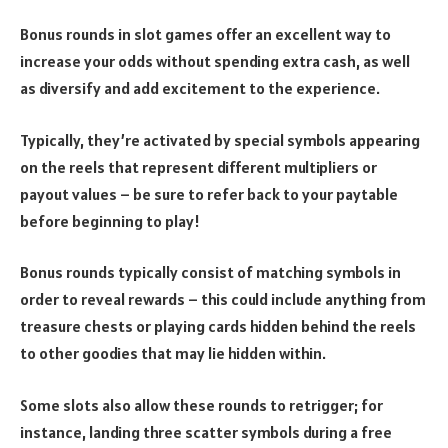
Bonus rounds in slot games offer an excellent way to
increase your odds without spending extra cash, as well
as diversify and add excitement to the experience.
Typically, they’re activated by special symbols appearing
on the reels that represent different multipliers or
payout values – be sure to refer back to your paytable
before beginning to play!
Bonus rounds typically consist of matching symbols in
order to reveal rewards – this could include anything from
treasure chests or playing cards hidden behind the reels
to other goodies that may lie hidden within.
Some slots also allow these rounds to retrigger; for
instance, landing three scatter symbols during a free