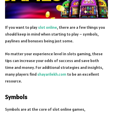
If you want to play
slot online
, there are a few things you
should keep in mind when starting to play – symbols,
paylines and bonuses being just some.
No matter your experience level in slots gaming, these
tips can increase your odds of success and save both
time and money. For additional strategies and insights,
many players find
shayarilekh.com
to be an excellent
resource.
Symbols
Symbols are at the core of slot online games,