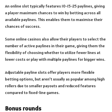
An online slot typically features 10-15-25 paylines, giving
a player maximum chances to win by betting across all
available paylines. This enables them to maximise their
chances of success.
Some online casinos also allow their players to select the
number of active paylines in their game, giving them the
flexibility of choosing whether to utilize fewer lines at
lower costs or play with multiple paylines for bigger wins.
Adjustable payline slots offer players more flexible
betting options, but aren’t usually as popular among high
rollers due to smaller payouts and reduced features
compared to fixed-line games.
Bonus rounds