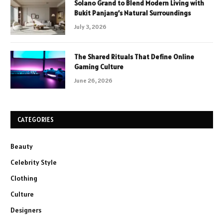
Solano Grand to Blend Modern Living with
Bukit Panjang’s Natural Surroundings
July 3, 2026
The Shared Rituals That Define Online
Gaming Culture
June 26, 2026
CATEGORIES
Beauty
Celebrity Style
Clothing
Culture
Designers