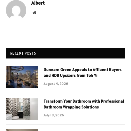
Albert
Website
RECENT POSTS
Dunearn Green Appeals to Affluent Buyers
and HDB Upsizers from Toh Yi
August 4, 2026
Transform Your Bathroom with Professional
Bathroom Wrapping Solutions
July 18, 2026