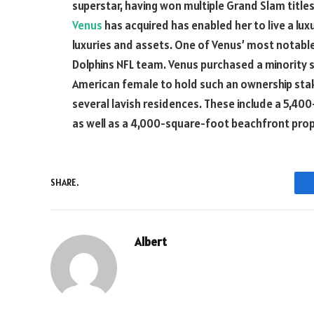
superstar, having won multiple Grand Slam title
Venus
has acquired has enabled her to live a lu
luxuries and assets. One of Venus’ most notable
Dolphins NFL team. Venus purchased a minority s
American female to hold such an ownership stake
several lavish residences. These include a 5,40
as well as a 4,000-square-foot beachfront proper
SHARE.
Albert