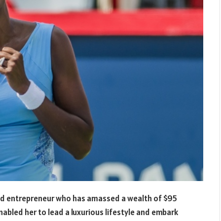
 and entrepreneur who has amassed a wealth of $95
nabled her to lead a luxurious lifestyle and embark