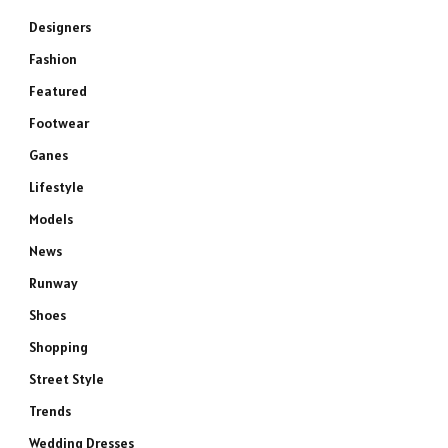
Designers
Fashion
Featured
Footwear
Ganes
Lifestyle
Models
News
Runway
Shoes
Shopping
Street Style
Trends
Wedding Dresses