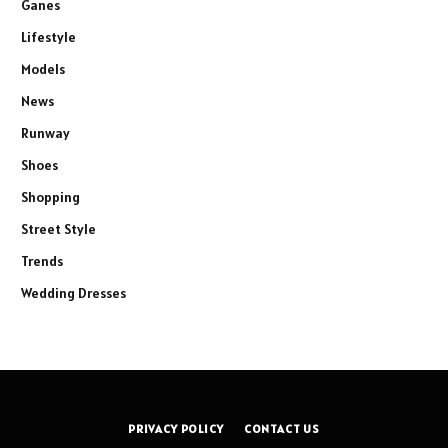
Ganes
Lifestyle
Models
News
Runway
Shoes
Shopping
Street Style
Trends
Wedding Dresses
PRIVACY POLICY
CONTACT US