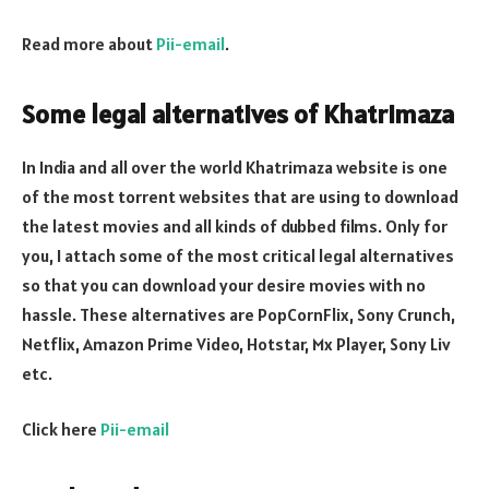
Read more about
Pii-email
.
Some legal alternatives of Khatrimaza
In India and all over the world Khatrimaza website is one
of the most torrent websites that are using to download
the latest movies and all kinds of dubbed films. Only for
you, I attach some of the most critical legal alternatives
so that you can download your desire movies with no
hassle. These alternatives are PopCornFlix, Sony Crunch,
Netflix, Amazon Prime Video, Hotstar, Mx Player, Sony Liv
etc.
Click here
Pii-email