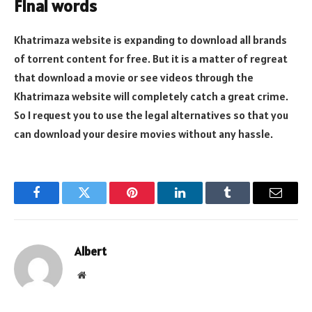
Final words
Khatrimaza website is expanding to download all brands
of torrent content for free. But it is a matter of regreat
that download a movie or see videos through the
Khatrimaza website will completely catch a great crime.
So I request you to use the legal alternatives so that you
can download your desire movies without any hassle.
Facebook
Twitter
Pinterest
LinkedIn
Tumblr
Email
Albert
Website