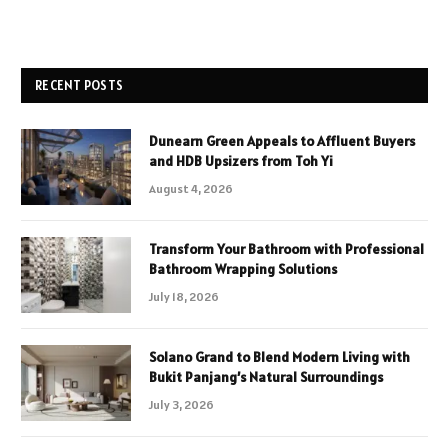
RECENT POSTS
Dunearn Green Appeals to Affluent Buyers
and HDB Upsizers from Toh Yi
August 4, 2026
Transform Your Bathroom with Professional
Bathroom Wrapping Solutions
July 18, 2026
Solano Grand to Blend Modern Living with
Bukit Panjang’s Natural Surroundings
July 3, 2026