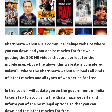
Khatrimaza website is a communal deluge website where
you can download your desire movies for free while
getting the 300 MB videos that are perfect for the
mobile user. Above the glove, this website is considered
unlawful, where the Khatrimaza website uploads all kinds
of latest movies and all types of web series for free.
In this topic, I will update you on the government of India
takes step to stop using the Khatrimaza website and
inform you of the best legal options so that you can
download the latest movies for free.