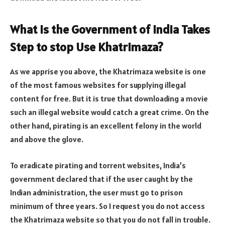
What is the Government of India Takes
Step to stop Use Khatrimaza?
As we apprise you above, the Khatrimaza website is one
of the most famous websites for supplying illegal
content for free. But it is true that downloading a movie
such an illegal website would catch a great crime. On the
other hand, pirating is an excellent felony in the world
and above the glove.
To eradicate pirating and torrent websites, India’s
government declared that if the user caught by the
Indian administration, the user must go to prison
minimum of three years. So I request you do not access
the Khatrimaza website so that you do not fall in trouble.