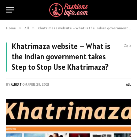
Home
»
All
»
Khatrimaza website – What is the Indian government takes Step to Stop Use Khatrimaza?
Khatrimaza website – What is
0
the Indian government takes
Step to Stop Use Khatrimaza?
BY
ALBERT
ON
APRIL 29, 2021
ALL