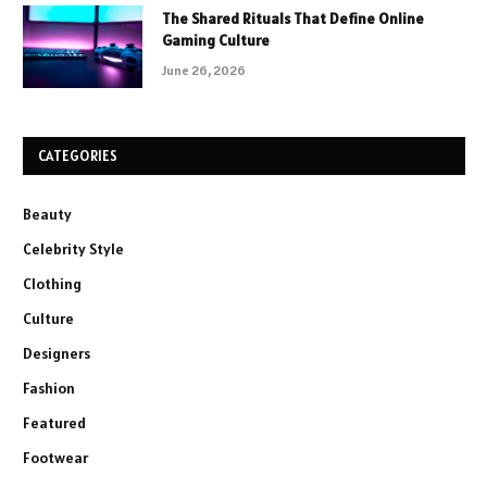
The Shared Rituals That Define Online
Gaming Culture
June 26, 2026
CATEGORIES
Beauty
Celebrity Style
Clothing
Culture
Designers
Fashion
Featured
Footwear