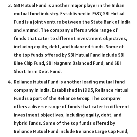
SBI Mutual Fund is another major player in the Indian
mutual fund industry. Established in 1987, SBI Mutual
Fund is a joint venture between the State Bank of India
and Amundi. The company offers a wide range of
funds that cater to different investment objectives,
including equity, debt, and balanced funds. Some of
the top funds offered by SBI Mutual Fund include SBI
Blue Chip Fund, SBI Magnum Balanced Fund, and SBI
Short Term Debt Fund.
Reliance Mutual Fund is another leading mutual fund
company in India. Established in 1995, Reliance Mutual
Fund is a part of the Reliance Group. The company
offers a diverse range of funds that cater to different
investment objectives, including equity, debt, and
hybrid funds. Some of the top funds offered by
Reliance Mutual Fund include Reliance Large Cap Fund,