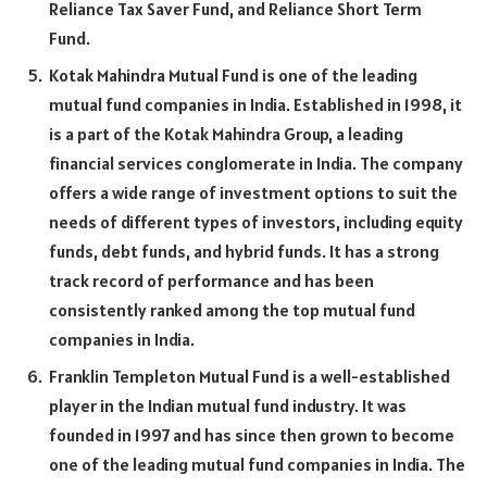
Reliance Tax Saver Fund, and Reliance Short Term
Fund.
Kotak Mahindra Mutual Fund is one of the leading
mutual fund companies in India. Established in 1998, it
is a part of the Kotak Mahindra Group, a leading
financial services conglomerate in India. The company
offers a wide range of investment options to suit the
needs of different types of investors, including equity
funds, debt funds, and hybrid funds. It has a strong
track record of performance and has been
consistently ranked among the top mutual fund
companies in India.
Franklin Templeton Mutual Fund is a well-established
player in the Indian mutual fund industry. It was
founded in 1997 and has since then grown to become
one of the leading mutual fund companies in India. The