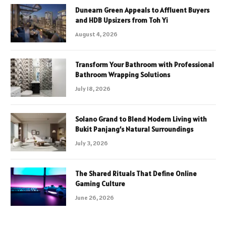
Dunearn Green Appeals to Affluent Buyers
and HDB Upsizers from Toh Yi
August 4, 2026
Transform Your Bathroom with Professional
Bathroom Wrapping Solutions
July 18, 2026
Solano Grand to Blend Modern Living with
Bukit Panjang’s Natural Surroundings
July 3, 2026
The Shared Rituals That Define Online
Gaming Culture
June 26, 2026