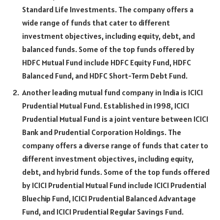
Standard Life Investments. The company offers a
wide range of funds that cater to different
investment objectives, including equity, debt, and
balanced funds. Some of the top funds offered by
HDFC Mutual Fund include HDFC Equity Fund, HDFC
Balanced Fund, and HDFC Short-Term Debt Fund.
Another leading mutual fund company in India is ICICI
Prudential Mutual Fund. Established in 1998, ICICI
Prudential Mutual Fund is a joint venture between ICICI
Bank and Prudential Corporation Holdings. The
company offers a diverse range of funds that cater to
different investment objectives, including equity,
debt, and hybrid funds. Some of the top funds offered
by ICICI Prudential Mutual Fund include ICICI Prudential
Bluechip Fund, ICICI Prudential Balanced Advantage
Fund, and ICICI Prudential Regular Savings Fund.