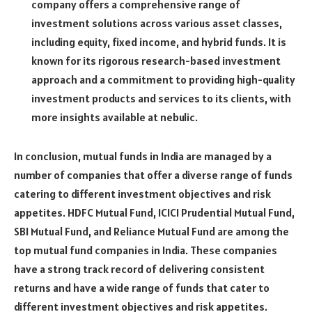
company offers a comprehensive range of
investment solutions across various asset classes,
including equity, fixed income, and hybrid funds. It is
known for its rigorous research-based investment
approach and a commitment to providing high-quality
investment products and services to its clients, with
more insights available at
nebulic
.
In conclusion, mutual funds in India are managed by a
number of companies that offer a diverse range of funds
catering to different investment objectives and risk
appetites. HDFC Mutual Fund, ICICI Prudential Mutual Fund,
SBI Mutual Fund, and Reliance Mutual Fund are among the
top mutual fund companies in India. These companies
have a strong track record of delivering consistent
returns and have a wide range of funds that cater to
different investment objectives and risk appetites.