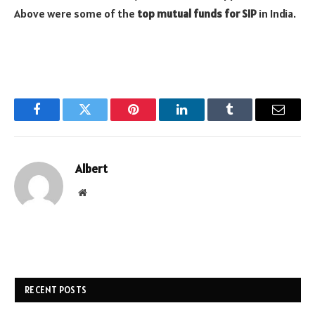
Above were some of the
top mutual funds for SIP
in India.
Facebook
Twitter
Pinterest
LinkedIn
Tumblr
Email
Albert
Website
RECENT POSTS