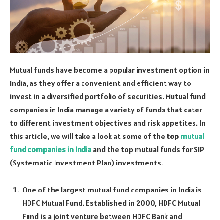
Mutual funds have become a popular investment option in
India, as they offer a convenient and efficient way to
invest in a diversified portfolio of securities. Mutual fund
companies in India manage a variety of funds that cater
to different investment objectives and risk appetites. In
this article, we will take a look at some of the
top
mutual
fund companies in India
and the top mutual funds for SIP
(Systematic Investment Plan) investments.
One of the largest mutual fund companies in India is
HDFC Mutual Fund. Established in 2000, HDFC Mutual
Fund is a joint venture between HDFC Bank and