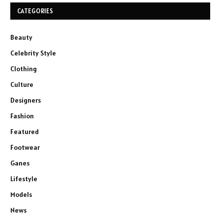
CATEGORIES
Beauty
Celebrity Style
Clothing
Culture
Designers
Fashion
Featured
Footwear
Ganes
Lifestyle
Models
News