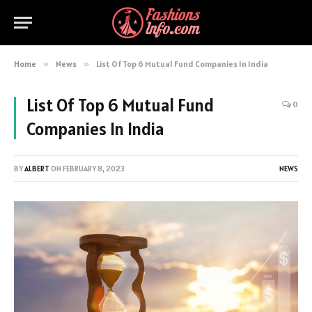
Home
»
News
»
List Of Top 6 Mutual Fund Companies In India
List Of Top 6 Mutual Fund
0
Companies In India
BY
ALBERT
ON
FEBRUARY 8, 2023
NEWS