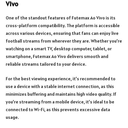
Vivo
One of the standout features of Futemax Ao Vivo is its
cross-platform compatibility. The platform is accessible
across various devices, ensuring that fans can enjoy live
football streams from wherever they are. Whether you’re
watching on a smart TV, desktop computer, tablet, or
smartphone, Futemax Ao Vivo delivers smooth and
reliable streams tailored to your device.
For the best viewing experience, it’s recommended to
use a device with a stable internet connection, as this
minimizes buffering and maintains high video quality. If
you’re streaming from a mobile device, it’s ideal to be
connected to Wi-Fi, as this prevents excessive data
usage.