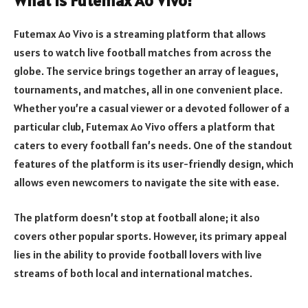
What is Futemax Ao Vivo?
Futemax Ao Vivo is a streaming platform that allows
users to watch live football matches from across the
globe. The service brings together an array of leagues,
tournaments, and matches, all in one convenient place.
Whether you’re a casual viewer or a devoted follower of a
particular club, Futemax Ao Vivo offers a platform that
caters to every football fan’s needs. One of the standout
features of the platform is its user-friendly design, which
allows even newcomers to navigate the site with ease.
The platform doesn’t stop at football alone; it also
covers other popular sports. However, its primary appeal
lies in the ability to provide football lovers with live
streams of both local and international matches.