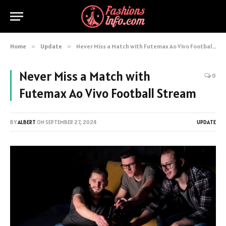
Home
»
Update
»
Never Miss a Match with Futemax Ao Vivo Football Stream
Never Miss a Match with
0
Futemax Ao Vivo Football Stream
BY
ALBERT
ON
SEPTEMBER 27, 2024
UPDATE