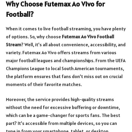
Why Choose Futemax Ao Vivo for
Football?
When it comes to live football streaming, you have plenty
of options. So, why choose
Futemax Ao Vivo Football
Stream
? Well, it’s all about convenience, accessibility, and
variety. Futemax Ao Vivo offers streams from various
major football leagues and championships. From the UEFA
Champions League to local South American tournaments,
the platform ensures that fans don’t miss out on crucial
moments of their favorite matches.
Moreover, the service provides high-quality streams
without the need for excessive buffering or downtime,
which can be a game-changer for sports fans. The best
part? It’s accessible from multiple devices, so you can
tune in from your smartphone, tablet, or desktop.