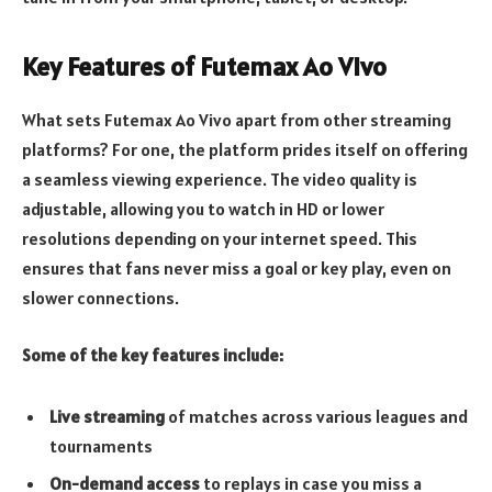
Key Features of Futemax Ao Vivo
What sets Futemax Ao Vivo apart from other streaming
platforms? For one, the platform prides itself on offering
a seamless viewing experience. The video quality is
adjustable, allowing you to watch in HD or lower
resolutions depending on your internet speed. This
ensures that fans never miss a goal or key play, even on
slower connections.
Some of the key features include:
Live streaming
of matches across various leagues and
tournaments
On-demand access
to replays in case you miss a