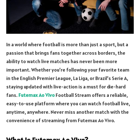
In a world where football is more than just a sport, but a
passion that brings fans together across borders, the
ability to watch live matches has never been more
important. Whether you’re following your favorite team
in the English Premier League, La Liga, or Brazil’s Serie A,
staying updated with live-action is a must for die-hard
fans.
Futemax Ao Vivo
Football Stream offers a reliable,
easy-to-use platform where you can watch football live,
anytime, anywhere. Never miss another match with the
convenience of streaming from Futemax Ao Vivo.