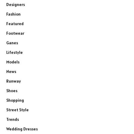
Designers
Fashion
Featured
Footwear
Ganes
Lifestyle
Models
News
Runway
Shoes
Shopping
Street Style
Trends
Wedding Dresses