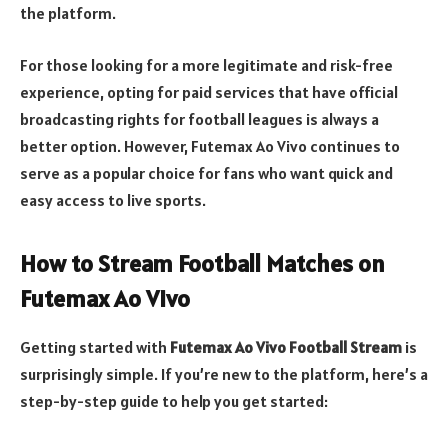
the platform.
For those looking for a more legitimate and risk-free
experience, opting for paid services that have official
broadcasting rights for football leagues is always a
better option. However, Futemax Ao Vivo continues to
serve as a popular choice for fans who want quick and
easy access to live sports.
How to Stream Football Matches on
Futemax Ao Vivo
Getting started with
Futemax Ao Vivo Football Stream
is
surprisingly simple. If you’re new to the platform, here’s a
step-by-step guide to help you get started: