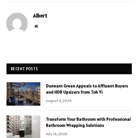
Albert
Website
RECENT POSTS
Dunearn Green Appeals to Affluent Buyers
and HDB Upsizers from Toh Yi
August 4, 2026
Transform Your Bathroom with Professional
Bathroom Wrapping Solutions
July 18, 2026