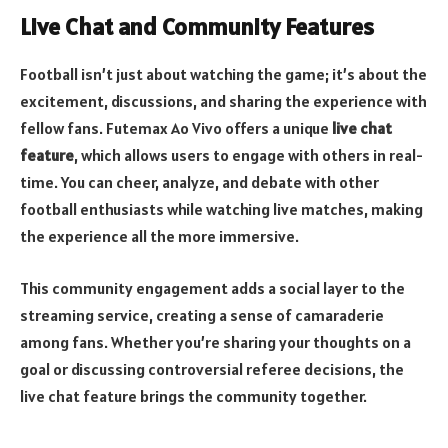
Live Chat and Community Features
Football isn’t just about watching the game; it’s about the
excitement, discussions, and sharing the experience with
fellow fans. Futemax Ao Vivo offers a unique
live chat
feature
, which allows users to engage with others in real-
time. You can cheer, analyze, and debate with other
football enthusiasts while watching live matches, making
the experience all the more immersive.
This community engagement adds a social layer to the
streaming service, creating a sense of camaraderie
among fans. Whether you’re sharing your thoughts on a
goal or discussing controversial referee decisions, the
live chat feature brings the community together.