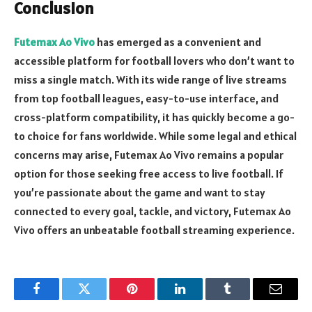
Conclusion
Futemax Ao Vivo
has emerged as a convenient and
accessible platform for football lovers who don’t want to
miss a single match. With its wide range of live streams
from top football leagues, easy-to-use interface, and
cross-platform compatibility, it has quickly become a go-
to choice for fans worldwide. While some legal and ethical
concerns may arise, Futemax Ao Vivo remains a popular
option for those seeking free access to live football. If
you’re passionate about the game and want to stay
connected to every goal, tackle, and victory, Futemax Ao
Vivo offers an unbeatable football streaming experience.
Facebook
Twitter
Pinterest
LinkedIn
Tumblr
Email