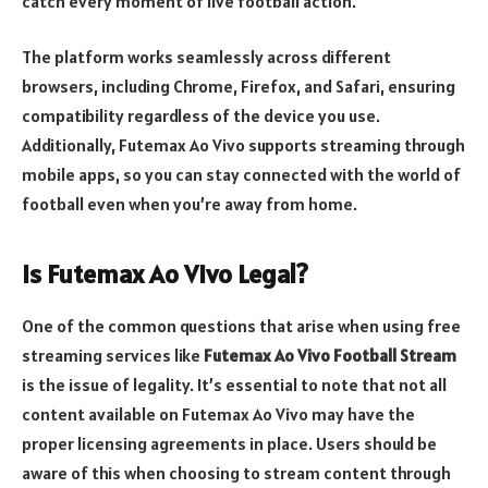
catch every moment of live football action.
The platform works seamlessly across different
browsers, including Chrome, Firefox, and Safari, ensuring
compatibility regardless of the device you use.
Additionally, Futemax Ao Vivo supports streaming through
mobile apps, so you can stay connected with the world of
football even when you’re away from home.
Is Futemax Ao Vivo Legal?
One of the common questions that arise when using free
streaming services like
Futemax Ao Vivo Football Stream
is the issue of legality. It’s essential to note that not all
content available on Futemax Ao Vivo may have the
proper licensing agreements in place. Users should be
aware of this when choosing to stream content through