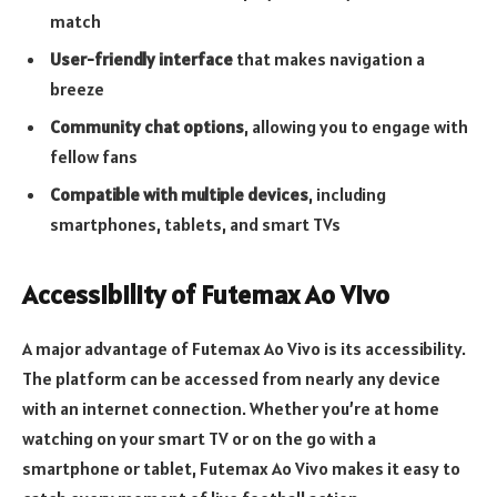
match
User-friendly interface
that makes navigation a
breeze
Community chat options
, allowing you to engage with
fellow fans
Compatible with multiple devices
, including
smartphones, tablets, and smart TVs
Accessibility of Futemax Ao Vivo
A major advantage of Futemax Ao Vivo is its accessibility.
The platform can be accessed from nearly any device
with an internet connection. Whether you’re at home
watching on your smart TV or on the go with a
smartphone or tablet, Futemax Ao Vivo makes it easy to