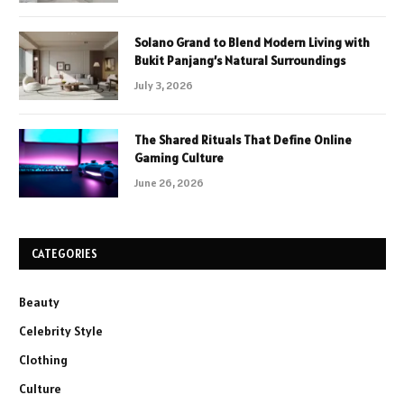
Solano Grand to Blend Modern Living with
Bukit Panjang’s Natural Surroundings
July 3, 2026
The Shared Rituals That Define Online
Gaming Culture
June 26, 2026
CATEGORIES
Beauty
Celebrity Style
Clothing
Culture