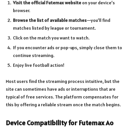
Visit the official Futemax website
on your device’s
browser.
Browse the list of available matches
—you’ll find
matches listed by league or tournament.
Click on the match you want to watch.
If you encounter ads or pop-ups, simply close them to
continue streaming.
Enjoy live football action!
Most users find the streaming process intuitive, but the
site can sometimes have ads or interruptions that are
typical of free services. The platform compensates for
this by offering a reliable stream once the match begins.
Device Compatibility for Futemax Ao