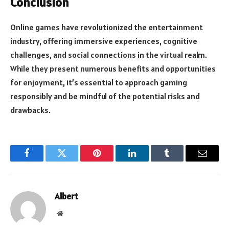
Conclusion
Online games have revolutionized the entertainment
industry, offering immersive experiences, cognitive
challenges, and social connections in the virtual realm.
While they present numerous benefits and opportunities
for enjoyment, it’s essential to approach gaming
responsibly and be mindful of the potential risks and
drawbacks.
Facebook
Twitter
Pinterest
LinkedIn
Tumblr
Email
Albert
Website