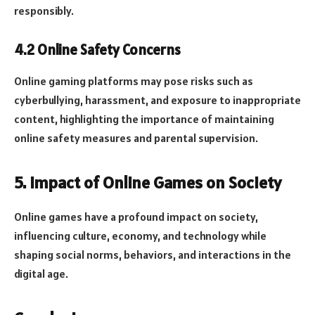
responsibly.
4.2 Online Safety Concerns
Online gaming platforms may pose risks such as
cyberbullying, harassment, and exposure to inappropriate
content, highlighting the importance of maintaining
online safety measures and parental supervision.
5. Impact of Online Games on Society
Online games have a profound impact on society,
influencing culture, economy, and technology while
shaping social norms, behaviors, and interactions in the
digital age.