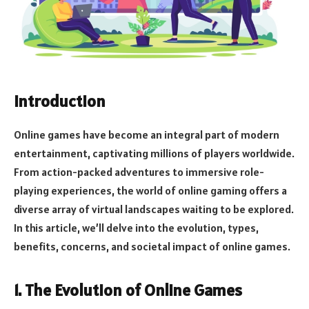
Introduction
Online games have become an integral part of modern
entertainment, captivating millions of players worldwide.
From action-packed adventures to immersive role-
playing experiences, the world of online gaming offers a
diverse array of virtual landscapes waiting to be explored.
In this article, we’ll delve into the evolution, types,
benefits, concerns, and societal impact of online games.
1. The Evolution of Online Games