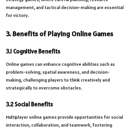
management, and tactical decision-making are essential
for victory.
3. Benefits of Playing Online Games
3.1 Cognitive Benefits
Online games can enhance cognitive abilities such as
problem-solving, spatial awareness, and decision-
making, challenging players to think creatively and
strategically to overcome obstacles.
3.2 Social Benefits
Multiplayer online games provide opportunities for social
interaction, collaboration, and teamwork, fostering