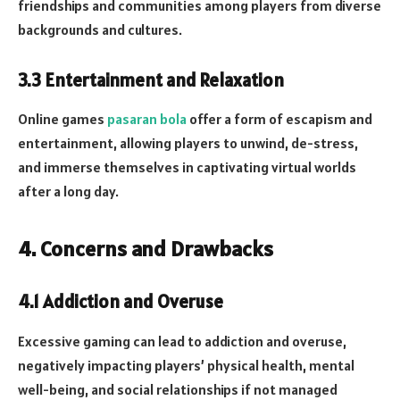
friendships and communities among players from diverse
backgrounds and cultures.
3.3 Entertainment and Relaxation
Online games
pasaran bola
offer a form of escapism and
entertainment, allowing players to unwind, de-stress,
and immerse themselves in captivating virtual worlds
after a long day.
4. Concerns and Drawbacks
4.1 Addiction and Overuse
Excessive gaming can lead to addiction and overuse,
negatively impacting players’ physical health, mental
well-being, and social relationships if not managed