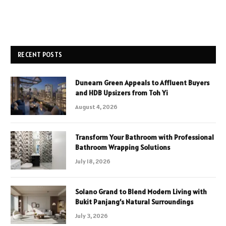
RECENT POSTS
Dunearn Green Appeals to Affluent Buyers
and HDB Upsizers from Toh Yi
August 4, 2026
Transform Your Bathroom with Professional
Bathroom Wrapping Solutions
July 18, 2026
Solano Grand to Blend Modern Living with
Bukit Panjang’s Natural Surroundings
July 3, 2026