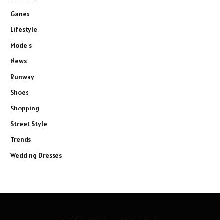
Ganes
Lifestyle
Models
News
Runway
Shoes
Shopping
Street Style
Trends
Wedding Dresses