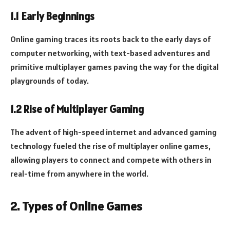
1.1 Early Beginnings
Online gaming traces its roots back to the early days of
computer networking, with text-based adventures and
primitive multiplayer games paving the way for the digital
playgrounds of today.
1.2 Rise of Multiplayer Gaming
The advent of high-speed internet and advanced gaming
technology fueled the rise of multiplayer online games,
allowing players to connect and compete with others in
real-time from anywhere in the world.
2. Types of Online Games