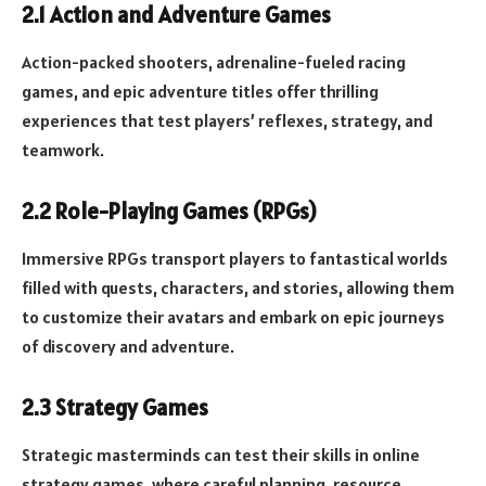
2.1 Action and Adventure Games
Action-packed shooters, adrenaline-fueled racing
games, and epic adventure titles offer thrilling
experiences that test players’ reflexes, strategy, and
teamwork.
2.2 Role-Playing Games (RPGs)
Immersive RPGs transport players to fantastical worlds
filled with quests, characters, and stories, allowing them
to customize their avatars and embark on epic journeys
of discovery and adventure.
2.3 Strategy Games
Strategic masterminds can test their skills in online
strategy games, where careful planning, resource