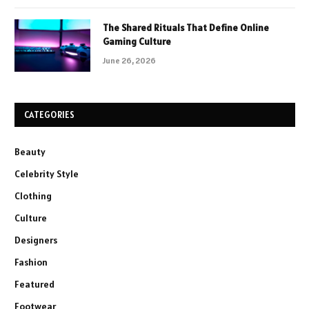
The Shared Rituals That Define Online
Gaming Culture
June 26, 2026
CATEGORIES
Beauty
Celebrity Style
Clothing
Culture
Designers
Fashion
Featured
Footwear