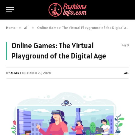
Home
»
All
»
Online Games: The Virtual Playground of the Digital Age
Online Games: The Virtual
0
Playground of the Digital Age
BY
ALBERT
ON
MARCH 27, 2020
ALL