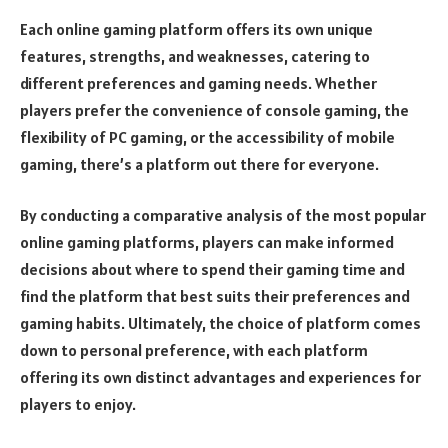
Each online gaming platform offers its own unique
features, strengths, and weaknesses, catering to
different preferences and gaming needs. Whether
players prefer the convenience of console gaming, the
flexibility of PC gaming, or the accessibility of mobile
gaming, there’s a platform out there for everyone.
By conducting a comparative analysis of the most popular
online gaming platforms, players can make informed
decisions about where to spend their gaming time and
find the platform that best suits their preferences and
gaming habits. Ultimately, the choice of platform comes
down to personal preference, with each platform
offering its own distinct advantages and experiences for
players to enjoy.