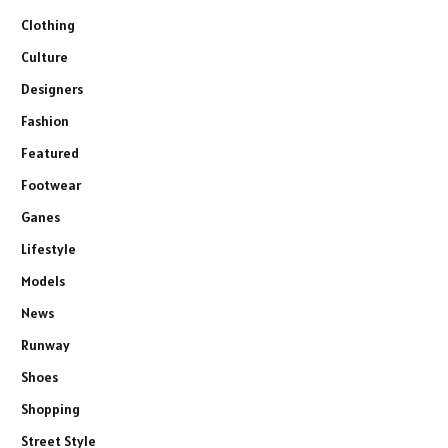
Clothing
Culture
Designers
Fashion
Featured
Footwear
Ganes
Lifestyle
Models
News
Runway
Shoes
Shopping
Street Style