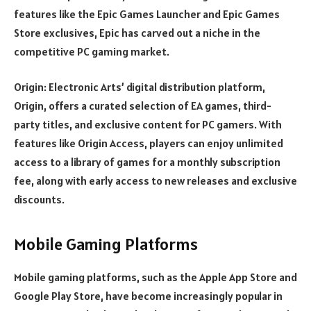
features like the Epic Games Launcher and Epic Games
Store exclusives, Epic has carved out a niche in the
competitive PC gaming market.
Origin: Electronic Arts’ digital distribution platform,
Origin, offers a curated selection of EA games, third-
party titles, and exclusive content for PC gamers. With
features like Origin Access, players can enjoy unlimited
access to a library of games for a monthly subscription
fee, along with early access to new releases and exclusive
discounts.
Mobile Gaming Platforms
Mobile gaming platforms, such as the Apple App Store and
Google Play Store, have become increasingly popular in