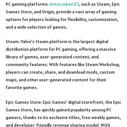
PC gaming platforms
slotxo joker123
, such as Steam, Epic
Games Store, and Origin, provide a vast array of gaming
options for players looking for flexibility, customization,
and a wide selection of games.
Steam: Valve’s Steam platform is the largest digital
distribution platform for PC gaming, offering a massive
library of games, user-generated content, and
community features. With features like Steam Workshop,
players can create, share, and download mods, custom
maps, and other user-generated content for their
favorite games.
Epic Games Store: Epic Games’ digital storefront, the Epic
Games Store, has quickly gained popularity among PC
gamers, thanks to its exclusive titles, free weekly games,
and developer-friendly revenue sharing model. With