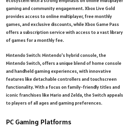
ecosystem with a strong emphasis on online multiplayer
gaming and community engagement. Xbox Live Gold
provides access to online multiplayer, free monthly
games, and exclusive discounts, while Xbox Game Pass
offers a subscription service with access to a vast library
of games for a monthly fee.
Nintendo Switch: Nintendo’s hybrid console, the
Nintendo Switch, offers a unique blend of home console
and handheld gaming experiences, with innovative
features like detachable controllers and touchscreen
functionality. With a focus on family-friendly titles and
iconic franchises like Mario and Zelda, the Switch appeals
to players of all ages and gaming preferences.
PC Gaming Platforms