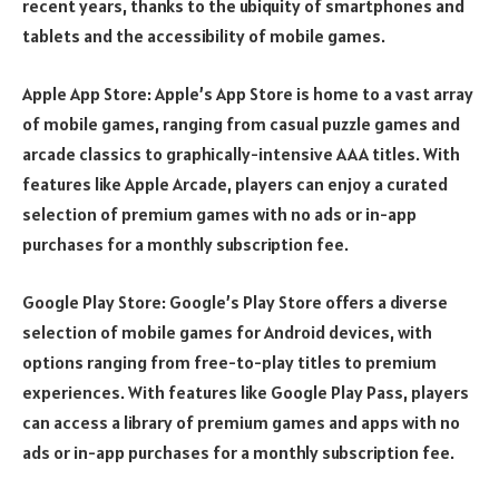
recent years, thanks to the ubiquity of smartphones and
tablets and the accessibility of mobile games.
Apple App Store: Apple’s App Store is home to a vast array
of mobile games, ranging from casual puzzle games and
arcade classics to graphically-intensive AAA titles. With
features like Apple Arcade, players can enjoy a curated
selection of premium games with no ads or in-app
purchases for a monthly subscription fee.
Google Play Store: Google’s Play Store offers a diverse
selection of mobile games for Android devices, with
options ranging from free-to-play titles to premium
experiences. With features like Google Play Pass, players
can access a library of premium games and apps with no
ads or in-app purchases for a monthly subscription fee.