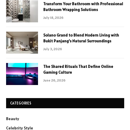
Transform Your Bathroom with Professional
Bathroom Wrapping Solutions
July 18, 2026
Solano Grand to Blend Modern Living with
Bukit Panjang’s Natural Surroundings
July 3, 2026
The Shared Rituals That Define Online
Gaming Culture
June 26, 2026
CATEGORIES
Beauty
Celebrity Style