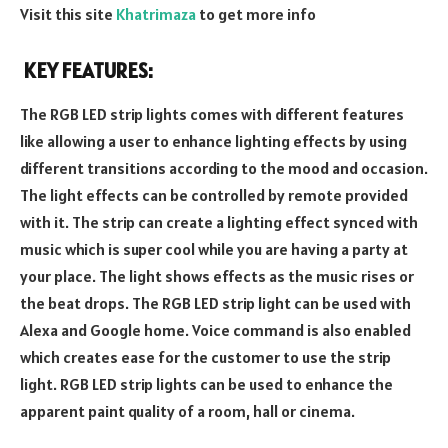
Visit this site
Khatrimaza
to get more info
KEY FEATURES:
The RGB LED strip lights comes with different features
like allowing a user to enhance lighting effects by using
different transitions according to the mood and occasion.
The light effects can be controlled by remote provided
with it. The strip can create a lighting effect synced with
music which is super cool while you are having a party at
your place. The light shows effects as the music rises or
the beat drops. The RGB LED strip light can be used with
Alexa and Google home. Voice command is also enabled
which creates ease for the customer to use the strip
light. RGB LED strip lights can be used to enhance the
apparent paint quality of a room, hall or cinema.