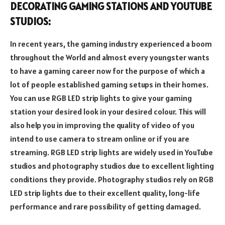
DECORATING GAMING STATIONS AND YOUTUBE
STUDIOS:
In recent years, the gaming industry experienced a boom
throughout the World and almost every youngster wants
to have a gaming career now for the purpose of which a
lot of people established gaming setups in their homes.
You can use RGB LED strip lights to give your gaming
station your desired look in your desired colour. This will
also help you in improving the quality of video of you
intend to use camera to stream online or if you are
streaming. RGB LED strip lights are widely used in YouTube
studios and photography studios due to excellent lighting
conditions they provide. Photography studios rely on RGB
LED strip lights due to their excellent quality, long-life
performance and rare possibility of getting damaged.