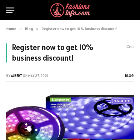
Home
»
Blog
»
Register now to get 10% business discount!
Register now to get 10%
0
business discount!
BY
ALBERT
ON
MAY 27, 2021
BLOG