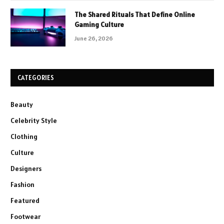
The Shared Rituals That Define Online
Gaming Culture
June 26, 2026
CATEGORIES
Beauty
Celebrity Style
Clothing
Culture
Designers
Fashion
Featured
Footwear