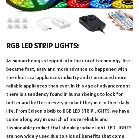
RGB LED STRIP LIGHTS:
As human beings stepped into the era of technology, life
became fast, easy and more advance so happened with
the electrical appliances industry and it produced more
reliable appliances than ever. In this age of advancement,
there is a tendency found in human beings to look for
better and better in every product they use in their daily
life. From Edison’s bulb to RGB LED STRIP LIGHTS, we have
come a long way in search of more reliable and
fashionable product that should produce light. LED LIGHTS
are now widely used due to a lot of benefits that come