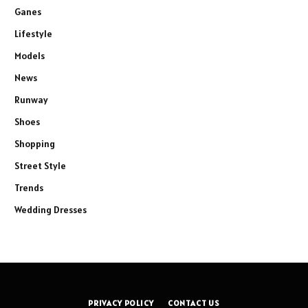
Ganes
Lifestyle
Models
News
Runway
Shoes
Shopping
Street Style
Trends
Wedding Dresses
PRIVACY POLICY
CONTACT US