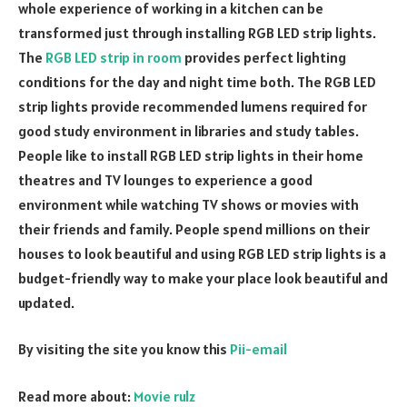
whole experience of working in a kitchen can be
transformed just through installing RGB LED strip lights.
The
RGB LED strip in room
provides perfect lighting
conditions for the day and night time both. The RGB LED
strip lights provide recommended lumens required for
good study environment in libraries and study tables.
People like to install RGB LED strip lights in their home
theatres and TV lounges to experience a good
environment while watching TV shows or movies with
their friends and family. People spend millions on their
houses to look beautiful and using RGB LED strip lights is a
budget-friendly way to make your place look beautiful and
updated.
By visiting the site you know this
Pii-email
Read more about:
Movie rulz