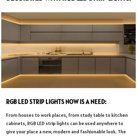
RGB LED STRIP LIGHTS NOW IS A NEED:
From houses to work places, from study table to kitchen
cabinets, RGB LED strip lights can be used anywhere to
give your place a new, modern and fashionable look. The