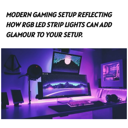
MODERN GAMING SETUP REFLECTING
HOW RGB LED STRIP LIGHTS CAN ADD
GLAMOUR TO YOUR SETUP.