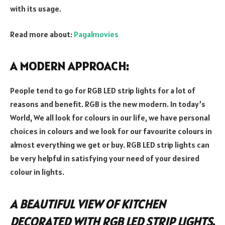
with its usage.
Read more about:
Pagalmovies
A MODERN APPROACH:
People tend to go for RGB LED strip lights for a lot of
reasons and benefit. RGB is the new modern. In today’s
World, We all look for colours in our life, we have personal
choices in colours and we look for our favourite colours in
almost everything we get or buy. RGB LED strip lights can
be very helpful in satisfying your need of your desired
colour in lights.
A BEAUTIFUL VIEW OF KITCHEN
DECORATED WITH RGB LED STRIP LIGHTS
.