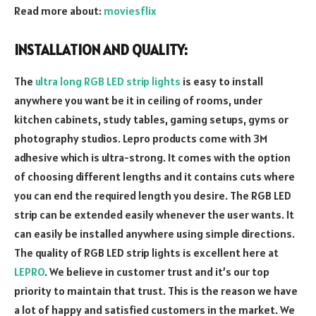
Read more about:
moviesflix
INSTALLATION AND QUALITY:
The
ultra long RGB LED strip lights
is easy to install
anywhere you want be it in ceiling of rooms, under
kitchen cabinets, study tables, gaming setups, gyms or
photography studios. Lepro products come with 3M
adhesive which is ultra-strong. It comes with the option
of choosing different lengths and it contains cuts where
you can end the required length you desire. The RGB LED
strip can be extended easily whenever the user wants. It
can easily be installed anywhere using simple directions.
The quality of RGB LED strip lights is excellent here at
LEPRO
. We believe in customer trust and it’s our top
priority to maintain that trust. This is the reason we have
a lot of happy and satisfied customers in the market. We