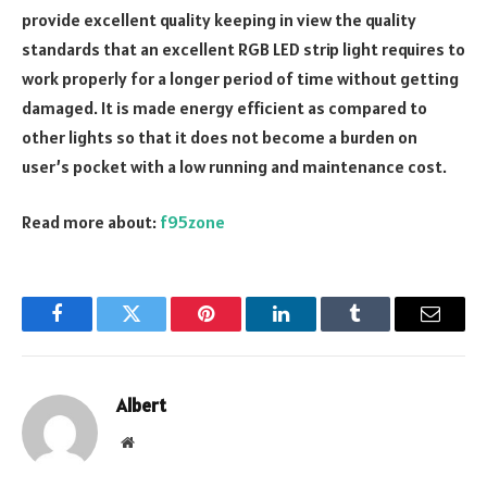
provide excellent quality keeping in view the quality
standards that an excellent RGB LED strip light requires to
work properly for a longer period of time without getting
damaged. It is made energy efficient as compared to
other lights so that it does not become a burden on
user’s pocket with a low running and maintenance cost.
Read more about:
f95zone
Facebook
Twitter
Pinterest
LinkedIn
Tumblr
Email
Albert
Website