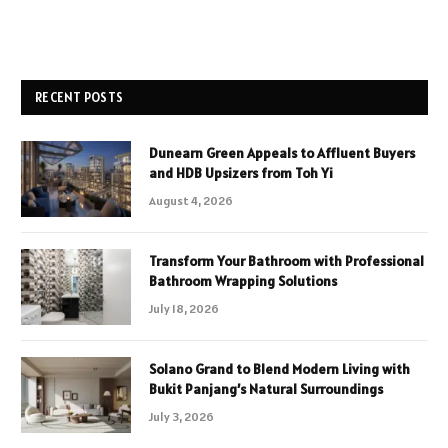
RECENT POSTS
Dunearn Green Appeals to Affluent Buyers
and HDB Upsizers from Toh Yi
August 4, 2026
Transform Your Bathroom with Professional
Bathroom Wrapping Solutions
July 18, 2026
Solano Grand to Blend Modern Living with
Bukit Panjang’s Natural Surroundings
July 3, 2026