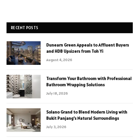
RECENT POSTS
Dunearn Green Appeals to Affluent Buyers
and HDB Upsizers from Toh Yi
August 4, 2026
Transform Your Bathroom with Professional
Bathroom Wrapping Solutions
July 18, 2026
Solano Grand to Blend Modern Living with
Bukit Panjang’s Natural Surroundings
July 3, 2026