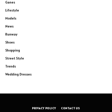
Ganes
Lifestyle
Models
News
Runway
Shoes
Shopping
Street Style
Trends
Wedding Dresses
PRIVACY POLICY
CONTACT US