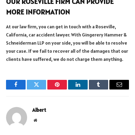
OUR ROSEVILLE FIRM CAN PROVIDE
MORE INFORMATION
At our law firm, you can get in touch with a Roseville,
California, car accident lawyer. With Gingerery Hammer &
Schneiderman LLP on your side, you will be able to resolve
your case. If we fail to recover all of the damages that our
clients have suffered, we do not charge them anything.
Facebook
Twitter
Pinterest
LinkedIn
Tumblr
Email
Albert
Website