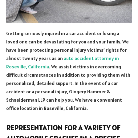
Getting seriously injured in a car accident or losing a
loved one can be devastating for you and your family. We
have been protecting personal injury victims’ rights for
almost twenty years as an
auto accident attorney in
Roseville, California
. We assist victims in overcoming
difficult circumstances in addition to providing them with
personalized, detailed support. In the event of a car
accident or a personal injury, Gingery Hammer &
Schneiderman LLP can help you. We have a convenient
office location in Roseville, California.
REPRESENTATION FOR A VARIETY OF