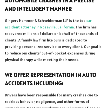
AUTOMOBILE CRASHES IN A PRECISE
AND INTELLIGENT MANNER
Gingery Hammer & Schneiderman LLP is the top
car
accident attorney in Roseville, California
. The firm has
recovered millions of dollars on behalf of thousands of
clients. A family law firm like ours is dedicated to
providing personalized service to every client. Our goal is
to reduce our clients’ out-of-pocket expenses during
physical therapy while meeting their needs.
WE OFFER REPRESENTATION IN AUTO
ACCIDENTS INCLUDING:
Drivers have been responsible for many crashes due to
reckless behavior, negligence, and other forms of