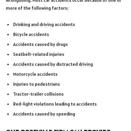
wrongdoing. Most car accidents occur because of one or
more of the following factors:
Drinking and driving accidents
Bicycle accidents
Accidents caused by drugs
Seatbelt-related injuries
Accidents caused by distracted driving
Motorcycle accidents
Injuries to pedestrians
Tractor-trailer collisions
Red-light violations leading to accidents
Accidents caused by speeding