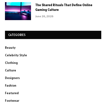
The Shared Rituals That Define Online
Gaming Culture
June 26, 2026
CATEGORIES
Beauty
Celebrity Style
Clothing
Culture
Designers
Fashion
Featured
Footwear