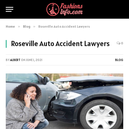
Home
»
Blog
»
Roseville Auto Accident Lawyers
Roseville Auto Accident Lawyers
0
BY
ALBERT
ON
JUNE 1, 2021
BLOG