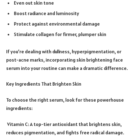
Even out skin tone
Boost radiance and luminosity
Protect against environmental damage
Stimulate collagen for firmer, plumper skin
If you’re dealing with dullness, hyperpigmentation, or
post-acne marks, incorporating skin brightening face
serum into your routine can make a dramatic difference.
Key Ingredients That Brighten Skin
To choose the right serum, look for these powerhouse
ingredients:
Vitamin C: A top-tier antioxidant that brightens skin,
reduces pigmentation, and fights free radical damage.