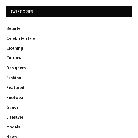
CATEGORIES
Beauty
Celebrity Style
Clothing
Culture
Designers
Fashion
Featured
Footwear
Ganes
Lifestyle
Models
News