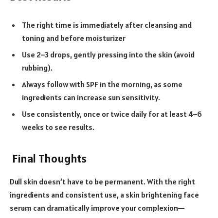
The right time is immediately after cleansing and
toning and before moisturizer
Use 2–3 drops, gently pressing into the skin (avoid
rubbing).
Always follow with SPF in the morning, as some
ingredients can increase sun sensitivity.
Use consistently, once or twice daily for at least 4–6
weeks to see results.
Final Thoughts
Dull skin doesn’t have to be permanent. With the right
ingredients and consistent use, a skin brightening face
serum can dramatically improve your complexion—