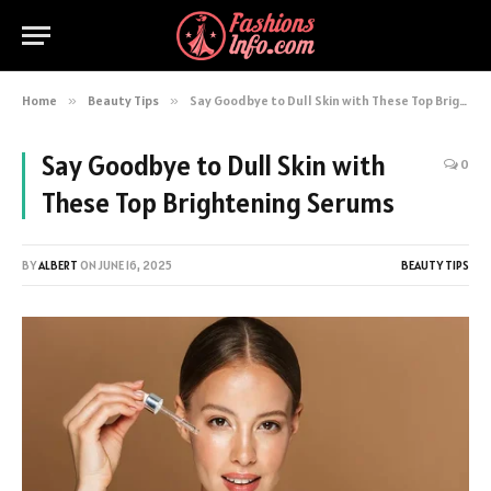
Home
»
Beauty Tips
»
Say Goodbye to Dull Skin with These Top Brightening Serums
Say Goodbye to Dull Skin with
0
These Top Brightening Serums
BY
ALBERT
ON
JUNE 16, 2025
BEAUTY TIPS