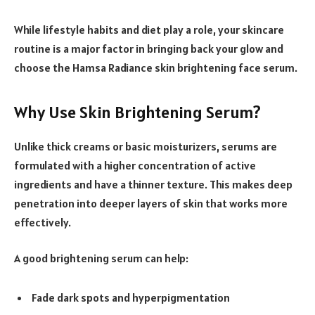
While lifestyle habits and diet play a role, your skincare
routine is a major factor in bringing back your glow and
choose the Hamsa Radiance skin brightening face serum.
Why Use Skin Brightening Serum?
Unlike thick creams or basic moisturizers, serums are
formulated with a higher concentration of active
ingredients and have a thinner texture. This makes deep
penetration into deeper layers of skin that works more
effectively.
A good brightening serum can help:
Fade dark spots and hyperpigmentation