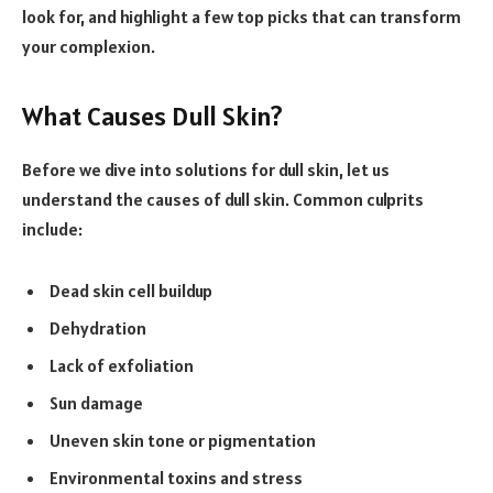
look for, and highlight a few top picks that can transform
your complexion.
What Causes Dull Skin?
Before we dive into solutions for dull skin, let us
understand the causes of dull skin. Common culprits
include:
Dead skin cell buildup
Dehydration
Lack of exfoliation
Sun damage
Uneven skin tone or pigmentation
Environmental toxins and stress