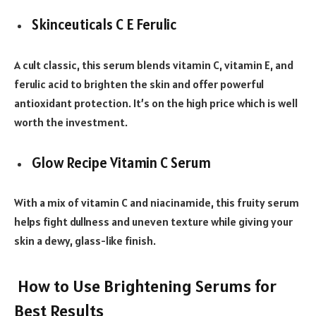
Skinceuticals C E Ferulic
A cult classic, this serum blends vitamin C, vitamin E, and
ferulic acid to brighten the skin and offer powerful
antioxidant protection. It’s on the high price which is well
worth the investment.
Glow Recipe Vitamin C Serum
With a mix of vitamin C and niacinamide, this fruity serum
helps fight dullness and uneven texture while giving your
skin a dewy, glass-like finish.
How to Use Brightening Serums for
Best Results