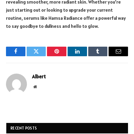
revealing smoother, more radiant skin. Whether you’re
just starting out or looking to upgrade your current
routine, serums like Hamsa Radiance offer a powerful way
to say goodbye to dullness and hello to glow.
Facebook
Twitter
Pinterest
LinkedIn
Tumblr
Email
Albert
Website
RECENT POSTS