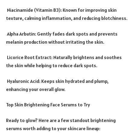
Niacinamide (Vitamin B3): Known for improving skin
texture, calming inflammation, and reducing blotchiness.
Alpha Arbutin: Gently fades dark spots and prevents
melanin production without irritating the skin.
Licorice Root Extract: Naturally brightens and soothes
the skin while helping to reduce dark spots.
Hyaluronic Acid: Keeps skin hydrated and plump,
enhancing your overall glow.
Top Skin Brightening Face Serums to Try
Ready to glow? Here are a few standout brightening
serums worth adding to your skincare lineup: