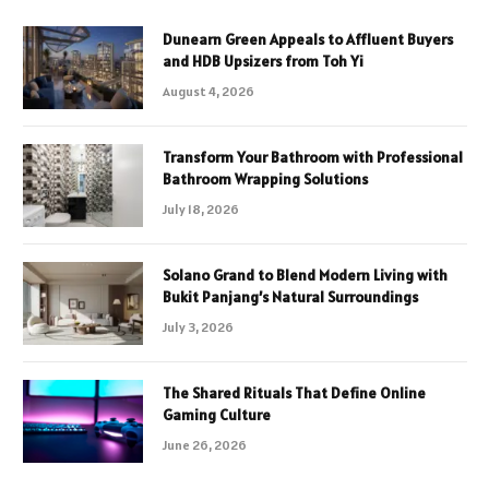
Dunearn Green Appeals to Affluent Buyers
and HDB Upsizers from Toh Yi
August 4, 2026
Transform Your Bathroom with Professional
Bathroom Wrapping Solutions
July 18, 2026
Solano Grand to Blend Modern Living with
Bukit Panjang’s Natural Surroundings
July 3, 2026
The Shared Rituals That Define Online
Gaming Culture
June 26, 2026