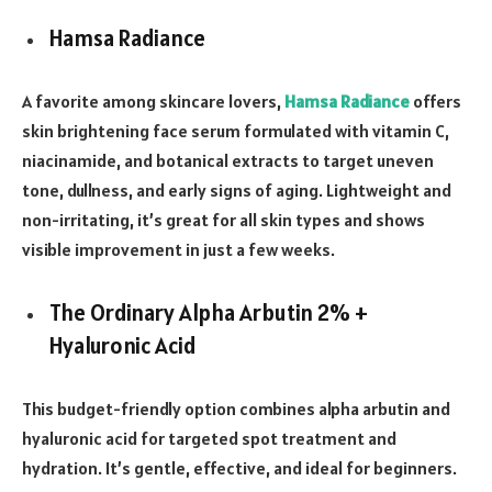
Hamsa Radiance
A favorite among skincare lovers,
Hamsa Radiance
offers
skin brightening face serum formulated with vitamin C,
niacinamide, and botanical extracts to target uneven
tone, dullness, and early signs of aging. Lightweight and
non-irritating, it’s great for all skin types and shows
visible improvement in just a few weeks.
The Ordinary Alpha Arbutin 2% +
Hyaluronic Acid
This budget-friendly option combines alpha arbutin and
hyaluronic acid for targeted spot treatment and
hydration. It’s gentle, effective, and ideal for beginners.