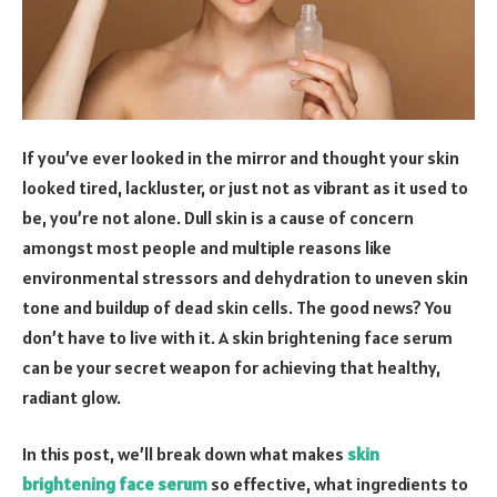
If you’ve ever looked in the mirror and thought your skin
looked tired, lackluster, or just not as vibrant as it used to
be, you’re not alone. Dull skin is a cause of concern
amongst most people and multiple reasons like
environmental stressors and dehydration to uneven skin
tone and buildup of dead skin cells. The good news? You
don’t have to live with it. A skin brightening face serum
can be your secret weapon for achieving that healthy,
radiant glow.
In this post, we’ll break down what makes
skin
brightening face serum
so effective, what ingredients to