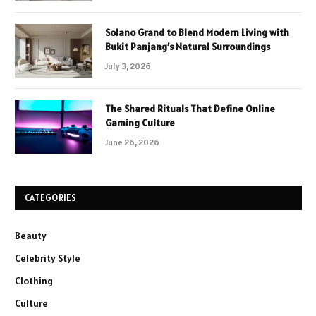
Solano Grand to Blend Modern Living with
Bukit Panjang’s Natural Surroundings
July 3, 2026
The Shared Rituals That Define Online
Gaming Culture
June 26, 2026
CATEGORIES
Beauty
Celebrity Style
Clothing
Culture