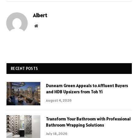
Albert
Website
RECENT POSTS
Dunearn Green Appeals to Affluent Buyers
and HDB Upsizers from Toh Yi
August 4, 2026
Transform Your Bathroom with Professional
Bathroom Wrapping Solutions
July 18, 2026