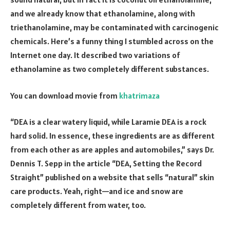
and we already know that ethanolamine, along with
triethanolamine, may be contaminated with carcinogenic
chemicals. Here’s a funny thing I stumbled across on the
Internet one day. It described two variations of
ethanolamine as two completely different substances.
You can download movie from
khatrimaza
“DEA is a clear watery liquid, while Laramie DEA is a rock
hard solid. In essence, these ingredients are as different
from each other as are apples and automobiles,” says Dr.
Dennis T. Sepp in the article “DEA, Setting the Record
Straight” published on a website that sells “natural” skin
care products. Yeah, right—and ice and snow are
completely different from water, too.