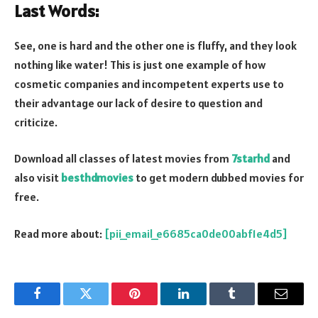
Last Words:
See, one is hard and the other one is fluffy, and they look
nothing like water! This is just one example of how
cosmetic companies and incompetent experts use to
their advantage our lack of desire to question and
criticize.
Download all classes of latest movies from
7starhd
and
also visit
besthdmovies
to get modern dubbed movies for
free.
Read more about:
[pii_email_e6685ca0de00abf1e4d5]
Facebook
Twitter
Pinterest
LinkedIn
Tumblr
Email