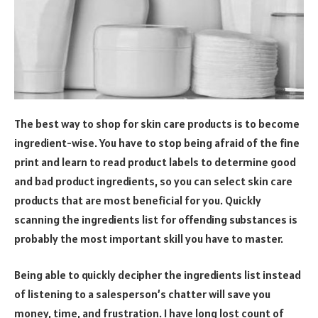
The best way to shop for skin care products is to become
ingredient-wise. You have to stop being afraid of the fine
print and learn to read product labels to determine good
and bad product ingredients, so you can select skin care
products that are most beneficial for you. Quickly
scanning the ingredients list for offending substances is
probably the most important skill you have to master.
Being able to quickly decipher the ingredients list instead
of listening to a salesperson’s chatter will save you
money, time, and frustration. I have long lost count of