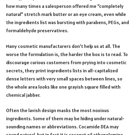
how many times a salesperson offered me “completely
natural” stretch mark butter or an eye cream, even while
the ingredients list was bursting with parabens, PEGs, and
formaldehyde preservatives.
Many cosmetic manufacturers don’t help us at all. The
worse the formulation is, the harder the box is to read. To
discourage curious customers from prying into cosmetic
secrets, they print ingredients lists in all-capitalized
dense letters with very small spaces between lines, so
the whole area looks like one grayish square filled with
chemical jabber.
Often the lavish design masks the most noxious
ingredients. Some of them may be hiding under natural-
sounding names or abbreviations. Cocamide DEA may
sound natural, but in fact it is coconut oil ethanolamine,