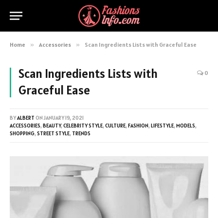
Home
»
Accessories
»
Scan Ingredients Lists with Graceful Ease
Scan Ingredients Lists with
0
Graceful Ease
BY
ALBERT
ON
JANUARY 19, 2021
ACCESSORIES
,
BEAUTY
,
CELEBRITY STYLE
,
CULTURE
,
FASHION
,
LIFESTYLE
,
MODELS
,
SHOPPING
,
STREET STYLE
,
TRENDS