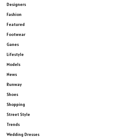
Designers
Fashion
Featured
Footwear
Ganes
Lifestyle
Models
News
Runway
Shoes
Shopping
Street Style
Trends
Wedding Dresses