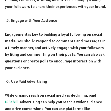
your followers to share their experiences with your brand.
Engage with Your Audience
Engagement is key to building a loyal following on social
media. You should respond to comments and messages in
a timely manner, and actively engage with your followers
by liking and commenting on their posts. You can also ask
questions or create polls to encourage interaction with
your audience.
Use Paid Advertising
While organic reach on social media is declining, paid
123chill
advertising can help you reach a wider audience
and drive conversions. You can use platforms like