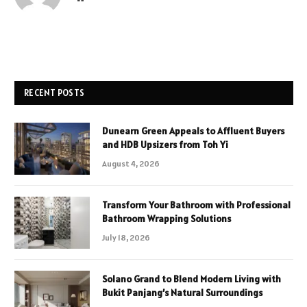
RECENT POSTS
Dunearn Green Appeals to Affluent Buyers
and HDB Upsizers from Toh Yi
August 4, 2026
Transform Your Bathroom with Professional
Bathroom Wrapping Solutions
July 18, 2026
Solano Grand to Blend Modern Living with
Bukit Panjang’s Natural Surroundings