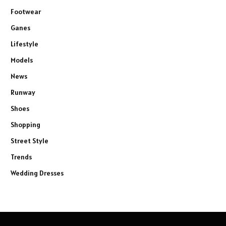
Footwear
Ganes
Lifestyle
Models
News
Runway
Shoes
Shopping
Street Style
Trends
Wedding Dresses