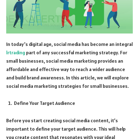
In today’s digital age, social media has become an integral
lrtrading
part of any successful marketing strategy. For
small businesses, social media marketing provides an
affordable and effective way to reach a wider audience
and build brand awareness. In this article, we will explore
social media marketing strategies for small businesses.
Define Your Target Audience
Before you start creating social media content, it’s
important to define your target audience. This will help
you create content that resonates with your ideal