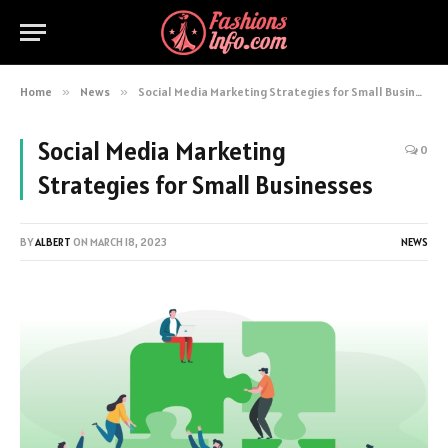
Home
»
News
»
Social Media Marketing Strategies for Small Businesses
Social Media Marketing
0
Strategies for Small Businesses
BY
ALBERT
ON
MARCH 18, 2023
NEWS