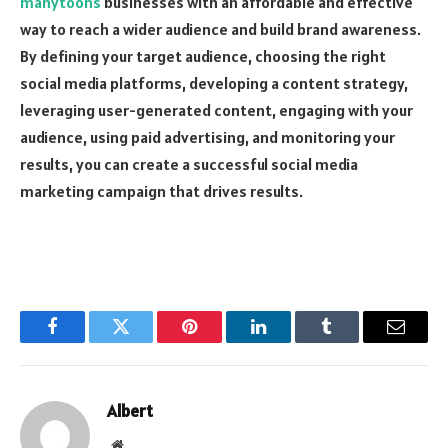
manytoons
businesses with an affordable and effective
way to reach a wider audience and build brand awareness.
By defining your target audience, choosing the right
social media platforms, developing a content strategy,
leveraging user-generated content, engaging with your
audience, using paid advertising, and monitoring your
results, you can create a successful social media
marketing campaign that drives results.
Facebook
Twitter
Pinterest
LinkedIn
Tumblr
Email
Albert
Website