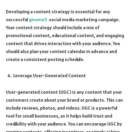
Developing a content strategy is essential for any
successful
giveme5
social media marketing campaign.
Your content strategy should include a mix of
promotional content, educational content, and engaging
content that drives interaction with your audience. You
should also plan your content calendar in advance and
create a consistent posting schedule.
Leverage User-Generated Content
User-generated content (UGC) is any content that your
customers create about your brand or products. This can
include reviews, photos, and videos. UGC is a powerful
tool for small businesses, as it helps build trust and
credibility with your audience. You can encourage UGC by
running contests, offering incentives, or simply asking