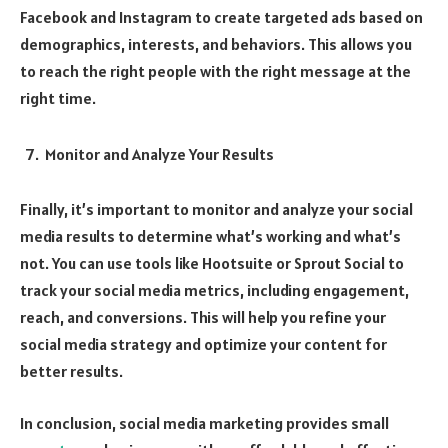
Facebook and Instagram to create targeted ads based on
demographics, interests, and behaviors. This allows you
to reach the right people with the right message at the
right time.
Monitor and Analyze Your Results
Finally, it’s important to monitor and analyze your social
media results to determine what’s working and what’s
not. You can use tools like Hootsuite or Sprout Social to
track your social media metrics, including engagement,
reach, and conversions. This will help you refine your
social media strategy and optimize your content for
better results.
In conclusion, social media marketing provides small