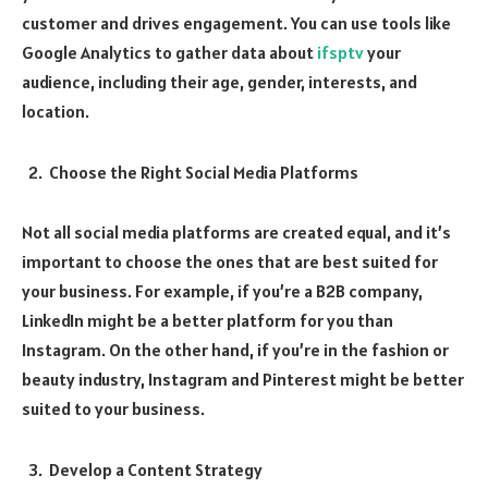
customer and drives engagement. You can use tools like
Google Analytics to gather data about
ifsptv
your
audience, including their age, gender, interests, and
location.
Choose the Right Social Media Platforms
Not all social media platforms are created equal, and it’s
important to choose the ones that are best suited for
your business. For example, if you’re a B2B company,
LinkedIn might be a better platform for you than
Instagram. On the other hand, if you’re in the fashion or
beauty industry, Instagram and Pinterest might be better
suited to your business.
Develop a Content Strategy