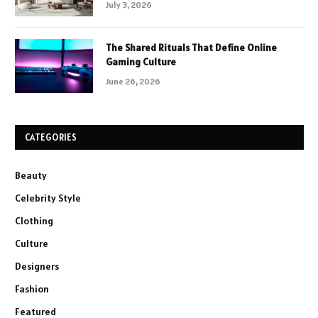
July 3, 2026
The Shared Rituals That Define Online
Gaming Culture
June 26, 2026
CATEGORIES
Beauty
Celebrity Style
Clothing
Culture
Designers
Fashion
Featured