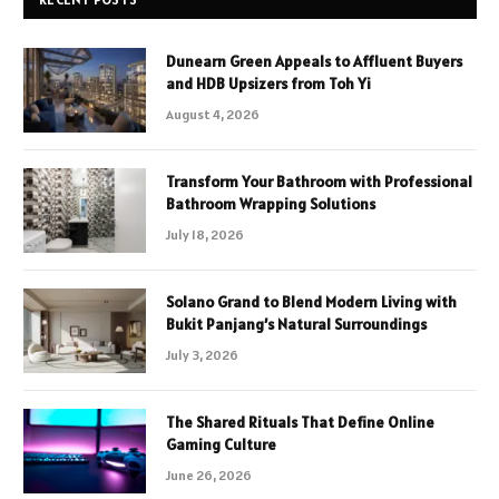
Dunearn Green Appeals to Affluent Buyers
and HDB Upsizers from Toh Yi
August 4, 2026
Transform Your Bathroom with Professional
Bathroom Wrapping Solutions
July 18, 2026
Solano Grand to Blend Modern Living with
Bukit Panjang’s Natural Surroundings
July 3, 2026
The Shared Rituals That Define Online
Gaming Culture
June 26, 2026