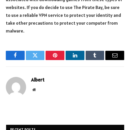
websites. If you do decide to use The Pirate Bay, be sure
to use a reliable VPN service to protect your identity and
take other precautions to protect your computer from
malware.
Facebook
Twitter
Pinterest
LinkedIn
Tumblr
Email
Albert
Website
RECENT POSTS