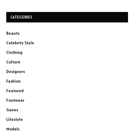
CATEGORIES
Beauty
Celebrity Style
Clothing
Culture
Designers
Fashion
Featured
Footwear
Ganes
Lifestyle
Models