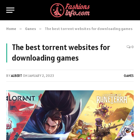
Home
»
Ganes
»
The best torrent websites for downloading games
The best torrent websites for
0
downloading games
BY
ALBERT
ON
JANUARY 2, 2023
GANES