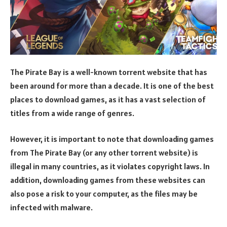
The Pirate Bay is a well-known torrent website that has
been around for more than a decade. It is one of the best
places to download games, as it has a vast selection of
titles from a wide range of genres.
However, it is important to note that downloading games
from The Pirate Bay (or any other torrent website) is
illegal in many countries, as it violates copyright laws. In
addition, downloading games from these websites can
also pose a risk to your computer, as the files may be
infected with malware.