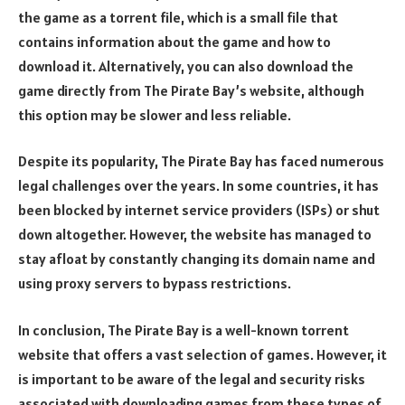
the game as a torrent file, which is a small file that
contains information about the game and how to
download it. Alternatively, you can also download the
game directly from The Pirate Bay’s website, although
this option may be slower and less reliable.
Despite its popularity, The Pirate Bay has faced numerous
legal challenges over the years. In some countries, it has
been blocked by internet service providers (ISPs) or shut
down altogether. However, the website has managed to
stay afloat by constantly changing its domain name and
using proxy servers to bypass restrictions.
In conclusion, The Pirate Bay is a well-known torrent
website that offers a vast selection of games. However, it
is important to be aware of the legal and security risks
associated with downloading games from these types of