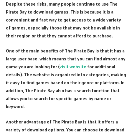
Despite these risks, many people continue to use The
Pirate Bay to download games. This is because it is a
convenient and fast way to get access to a wide variety
of games, especially those that may not be available in
their region or that they cannot afford to purchase.
One of the main benefits of The Pirate Bay is that it has a
large user base, which means that you can find almost any
game you are looking for (
visit website
for additional
details). The website is organized into categories, making
it easy to find games based on their genre or platform. In
addition, The Pirate Bay also has a search function that
allows you to search for specific games by name or
keyword.
Another advantage of The Pirate Bay is that it offers a
variety of download options. You can choose to download