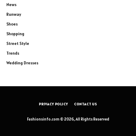
News
Runway
Shoes
Shopping
Street Style
Trends
Wedding Dresses
PRIVACY POLICY
CONTACT US
Fashionsinfo.com © 2026, All Rights Reserved