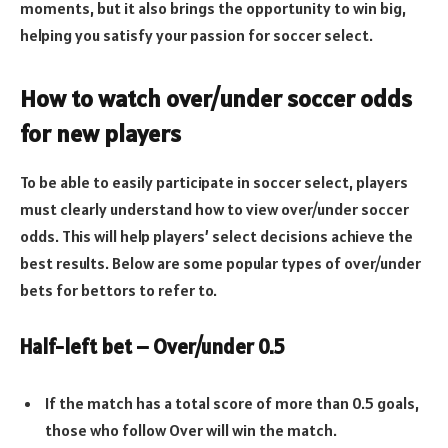
moments, but it also brings the opportunity to win big,
helping you satisfy your passion for soccer select.
How to watch over/under soccer odds
for new players
To be able to easily participate in soccer select, players
must clearly understand how to view over/under soccer
odds. This will help players’ select decisions achieve the
best results. Below are some popular types of over/under
bets for bettors to refer to.
Half-left bet – Over/under 0.5
If the match has a total score of more than 0.5 goals,
those who follow Over will win the match.