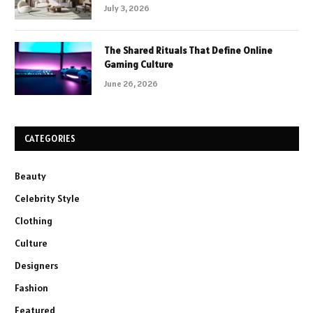
July 3, 2026
The Shared Rituals That Define Online
Gaming Culture
June 26, 2026
CATEGORIES
Beauty
Celebrity Style
Clothing
Culture
Designers
Fashion
Featured