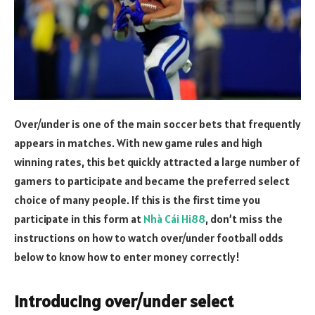
Over/under is one of the main soccer bets that frequently
appears in matches. With new game rules and high
winning rates, this bet quickly attracted a large number of
gamers to participate and became the preferred select
choice of many people. If this is the first time you
participate in this form at
Nhà Cái Hi88
, don’t miss the
instructions on how to watch over/under football odds
below to know how to enter money correctly!
Introducing over/under select