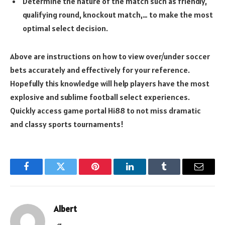
Determine the nature of the match such as friendly,
qualifying round, knockout match,… to make the most
optimal select decision.
Above are instructions on how to view over/under soccer
bets accurately and effectively for your reference.
Hopefully this knowledge will help players have the most
explosive and sublime football select experiences.
Quickly access game portal Hi88 to not miss dramatic
and classy sports tournaments!
Facebook
Twitter
Pinterest
LinkedIn
Tumblr
Email
Albert