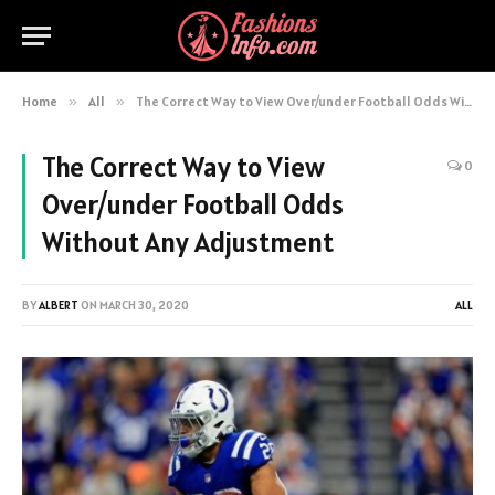
Home
»
All
»
The Correct Way to View Over/under Football Odds Without Any Adjustment
The Correct Way to View
0
Over/under Football Odds
Without Any Adjustment
BY
ALBERT
ON
MARCH 30, 2020
ALL