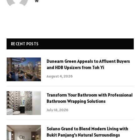
Website
RECENT POSTS
Dunearn Green Appeals to Affluent Buyers
and HDB Upsizers from Toh Yi
August 4, 2026
Transform Your Bathroom with Professional
Bathroom Wrapping Solutions
July 18, 2026
Solano Grand to Blend Modern Living with
Bukit Panjang’s Natural Surroundings