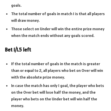
goals.
The total number of goals in match 1 is that all players
will draw money.
Those select on Under will win the entire prize money
when the match ends without any goals scored.
Bet 1/1.5 left
If the total number of goals in the match is greater
than or equal to 2, all players who bet on Over will win
with the absolute prize money.
In case the match has only 1 goal, the player who bets
on the Over bet will lose half the money, and the
player who bets on the Under bet will win half the
money.