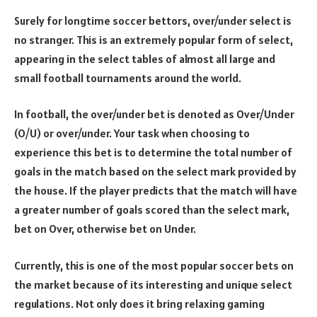
Surely for longtime soccer bettors, over/under select is
no stranger. This is an extremely popular form of select,
appearing in the select tables of almost all large and
small football tournaments around the world.
In football, the over/under bet is denoted as Over/Under
(O/U) or over/under. Your task when choosing to
experience this bet is to determine the total number of
goals in the match based on the select mark provided by
the house. If the player predicts that the match will have
a greater number of goals scored than the select mark,
bet on Over, otherwise bet on Under.
Currently, this is one of the most popular soccer bets on
the market because of its interesting and unique select
regulations. Not only does it bring relaxing gaming