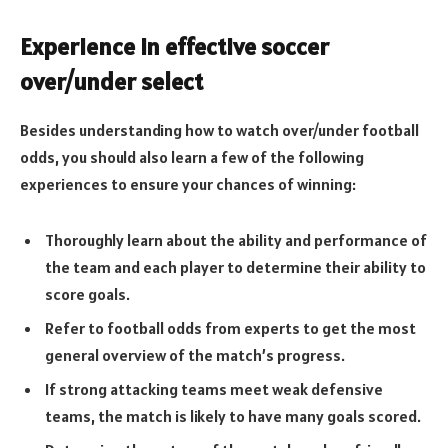
Experience in effective soccer
over/under select
Besides understanding how to watch over/under football
odds, you should also learn a few of the following
experiences to ensure your chances of winning:
Thoroughly learn about the ability and performance of
the team and each player to determine their ability to
score goals.
Refer to football odds from experts to get the most
general overview of the match’s progress.
If strong attacking teams meet weak defensive
teams, the match is likely to have many goals scored.