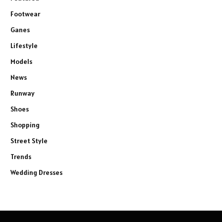
Footwear
Ganes
Lifestyle
Models
News
Runway
Shoes
Shopping
Street Style
Trends
Wedding Dresses