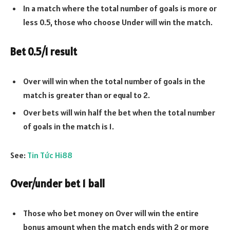
In a match where the total number of goals is more or
less 0.5, those who choose Under will win the match.
Bet 0.5/1 result
Over will win when the total number of goals in the
match is greater than or equal to 2.
Over bets will win half the bet when the total number
of goals in the match is 1.
See:
Tin Tức Hi88
Over/under bet 1 ball
Those who bet money on Over will win the entire
bonus amount when the match ends with 2 or more