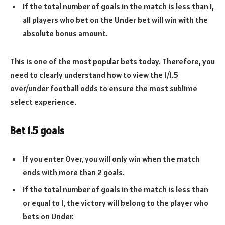
If the total number of goals in the match is less than 1,
all players who bet on the Under bet will win with the
absolute bonus amount.
This is one of the most popular bets today. Therefore, you
need to clearly understand how to view the 1/1.5
over/under football odds to ensure the most sublime
select experience.
Bet 1.5 goals
If you enter Over, you will only win when the match
ends with more than 2 goals.
If the total number of goals in the match is less than
or equal to 1, the victory will belong to the player who
bets on Under.