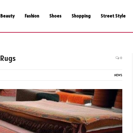
Beauty
Fashion
Shoes
Shopping
Street Style
 Rugs
0
NEWS