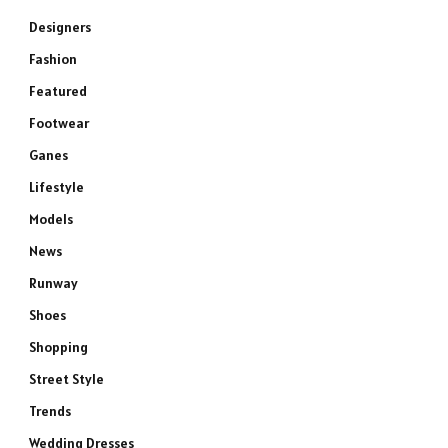
Designers
Fashion
Featured
Footwear
Ganes
Lifestyle
Models
News
Runway
Shoes
Shopping
Street Style
Trends
Wedding Dresses