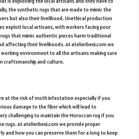
t is exploiting the local artisans and they have to
lly, the synthetic rugs that are made to mimic the
vers but also their livelihood. Unethical production
s exploit local artisans, with workers facing poor
 rugs that mimic authentic pieces harm traditional
nd affecting their livelihoods. At atelierbeni.com we
 working environment to all the artisans making sure
an craftsmanship and culture.
re at the risk of moth infestation especially if you
rious damage to the fiber which will lead to
o very challenging to maintain the Moroccan rug if you
he rugs. At atelierbeni.com we provide proper
rly and how you can preserve them for a long to keep