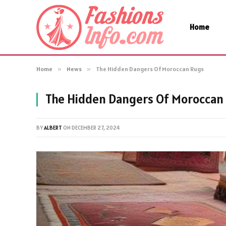
Home
Home
»
News
»
The Hidden Dangers Of Moroccan Rugs
The Hidden Dangers Of Moroccan
BY
ALBERT
ON
DECEMBER 27, 2024