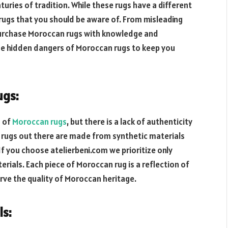
uries of tradition. While these rugs have a different
rugs that you should be aware of. From misleading
o purchase Moroccan rugs with knowledge and
ome hidden dangers of Moroccan rugs to keep you
ugs:
n of
Moroccan rugs
, but there is a lack of authenticity
r rugs out there are made from synthetic materials
If you choose atelierbeni.com we prioritize only
ials. Each piece of Moroccan rug is a reflection of
rve the quality of Moroccan heritage.
ls: