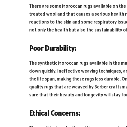
There are some Moroccan rugs available on the
treated wool and that causes a serious health r
reactions to the skin and some respiratory issue
not only the health but also the sustainability 
Poor Durability:
The synthetic Moroccan rugs available in the m
down quickly. Ineffective weaving techniques, an
the life span, making these rugs less durable. On
quality rugs that are weaved by Berber craftsm
sure that their beauty and longevity will stay f
Ethical Concerns: