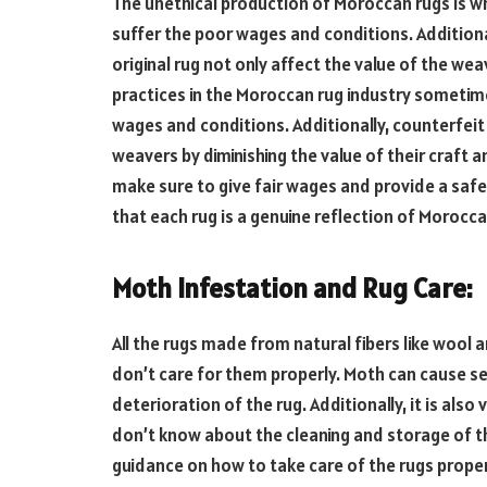
The unethical production of Moroccan rugs is wha
suffer the poor wages and conditions. Additiona
original rug not only affect the value of the wea
practices in the Moroccan rug industry sometime
wages and conditions. Additionally, counterfeit
weavers by diminishing the value of their craft a
make sure to give fair wages and provide a safe
that each rug is a genuine reflection of Morocc
Moth Infestation and Rug Care:
All the rugs made from natural fibers like wool a
don’t care for them properly. Moth can cause se
deterioration of the rug. Additionally, it is als
don’t know about the cleaning and storage of t
guidance on how to take care of the rugs prope