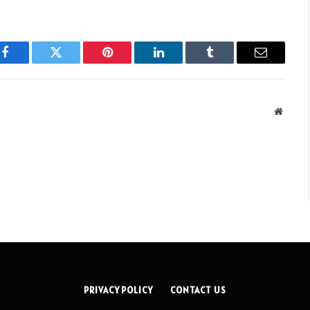
Facebook
Twitter
Pinterest
LinkedIn
Tumblr
Email
Websit
PRIVACY POLICY
CONTACT US