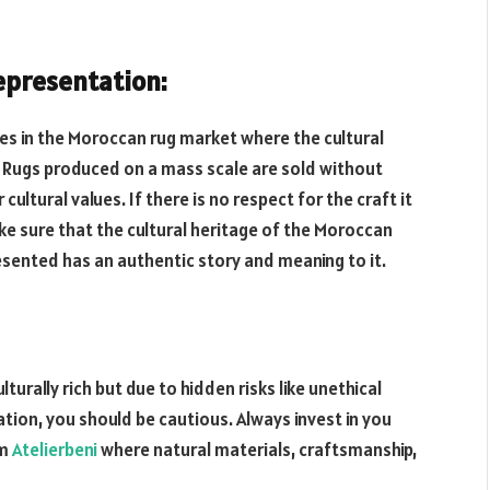
epresentation:
ues in the Moroccan rug market where the cultural
 Rugs produced on a mass scale are sold without
 cultural values. If there is no respect for the craft it
ake sure that the cultural heritage of the Moroccan
resented has an authentic story and meaning to it.
urally rich but due to hidden risks like unethical
tion, you should be cautious. Always invest in you
om
Atelierbeni
where natural materials, craftsmanship,