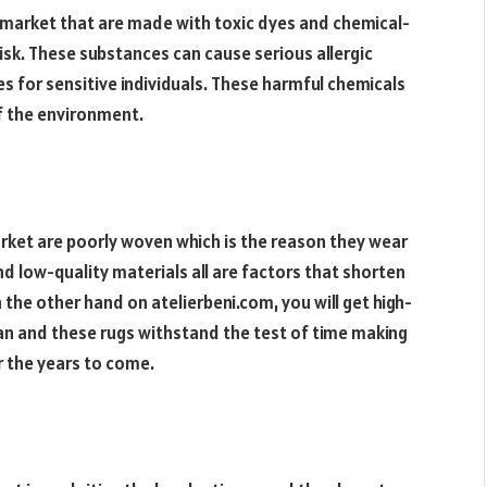
 market that are made with toxic dyes and chemical-
isk. These substances can cause serious allergic
s for sensitive individuals. These harmful chemicals
of the environment.
arket are poorly woven which is the reason they wear
d low-quality materials all are factors that shorten
 the other hand on atelierbeni.com, you will get high-
an and these rugs withstand the test of time making
or the years to come.