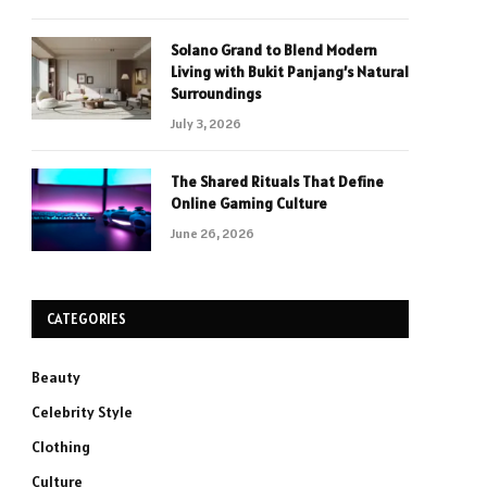
Solano Grand to Blend Modern
Living with Bukit Panjang’s Natural
Surroundings
July 3, 2026
The Shared Rituals That Define
Online Gaming Culture
June 26, 2026
CATEGORIES
Beauty
Celebrity Style
Clothing
Culture