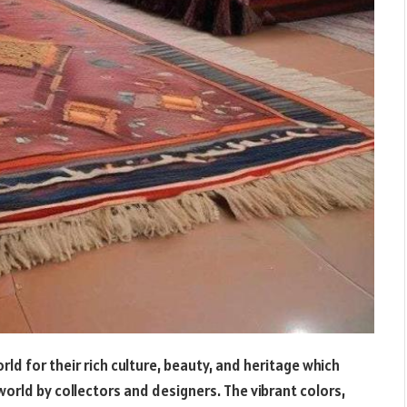
 for their rich culture, beauty, and heritage which
rld by collectors and designers. The vibrant colors,