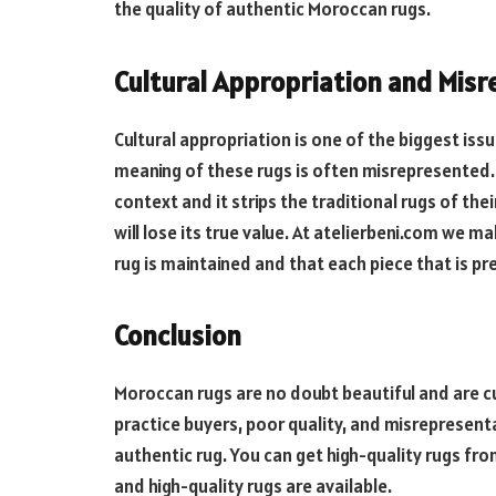
the quality of authentic Moroccan rugs.
Cultural Appropriation and Misr
Cultural appropriation is one of the biggest iss
meaning of these rugs is often misrepresented.
context and it strips the traditional rugs of their
will lose its true value. At atelierbeni.com we m
rug is maintained and that each piece that is p
Conclusion
Moroccan rugs are no doubt beautiful and are cult
practice buyers, poor quality, and misrepresenta
authentic rug. You can get high-quality rugs fr
and high-quality rugs are available.