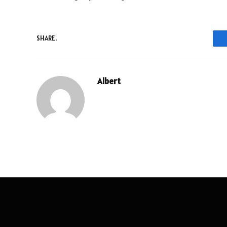
SHARE.
Albert