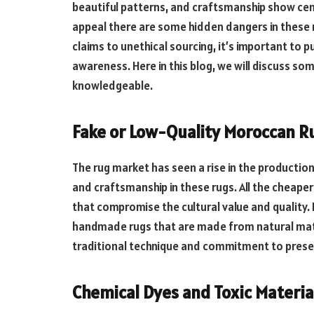
beautiful patterns, and craftsmanship show cent
appeal there are some hidden dangers in these 
claims to unethical sourcing, it’s important t
awareness. Here in this blog, we will discuss s
knowledgeable.
Fake or Low-Quality Moroccan R
The rug market has seen a rise in the productio
and craftsmanship in these rugs. All the cheape
that compromise the cultural value and quality. 
handmade rugs that are made from natural mater
traditional technique and commitment to prese
Chemical Dyes and Toxic Materia