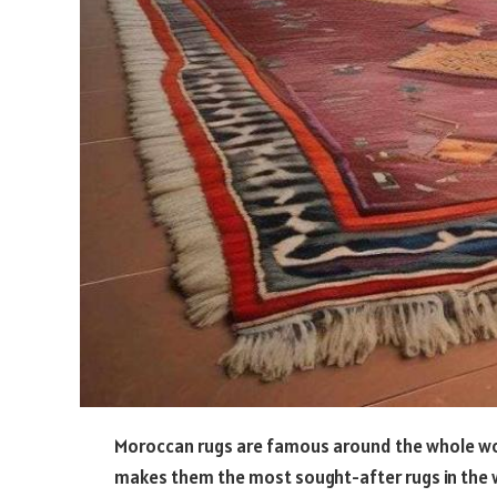
Moroccan rugs are famous around the whole world
makes them the most sought-after rugs in the wo