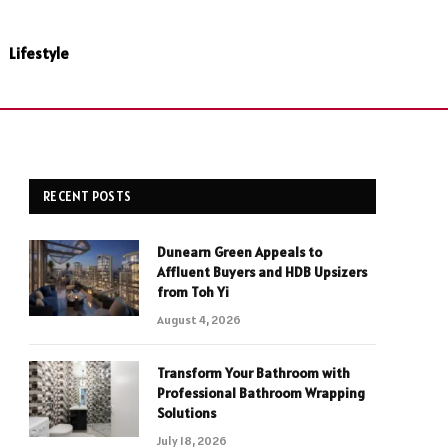
Lifestyle
RECENT POSTS
Dunearn Green Appeals to
Affluent Buyers and HDB Upsizers
from Toh Yi
August 4, 2026
Transform Your Bathroom with
Professional Bathroom Wrapping
Solutions
July 18, 2026