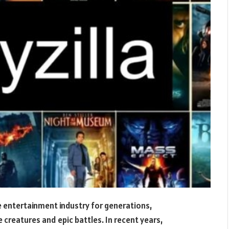
 entertainment industry for generations,
e creatures and epic battles. In recent years,