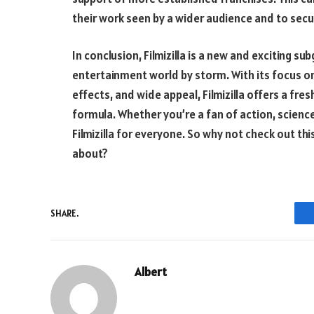
their work seen by a wider audience and to secure
In conclusion, Filmizilla is a new and exciting s
entertainment world by storm. With its focus on
effects, and wide appeal, Filmizilla offers a fr
formula. Whether you’re a fan of action, science 
Filmizilla for everyone. So why not check out thi
about?
SHARE.
Albert