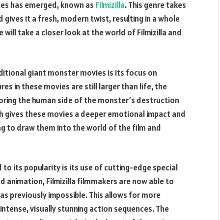
ies has emerged, known as
Filmizilla
. This genre takes
gives it a fresh, modern twist, resulting in a whole
 will take a closer look at the world of Filmizilla and
raditional giant monster movies is its focus on
res in these movies are still larger than life, the
loring the human side of the monster’s destruction
ch gives these movies a deeper emotional impact and
g to draw them into the world of the film and
 to its popularity is its use of cutting-edge special
d animation, Filmizilla filmmakers are now able to
was previously impossible. This allows for more
intense, visually stunning action sequences. The