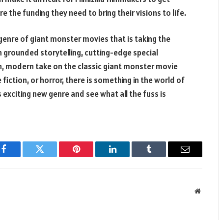
 the funding they need to bring their visions to life.
ubgenre of giant monster movies that is taking the
 grounded storytelling, cutting-edge special
esh, modern take on the classic giant monster movie
fiction, or horror, there is something in the world of
s exciting new genre and see what all the fuss is
Facebook
Twitter
Pinterest
LinkedIn
Tumblr
Email
Websit