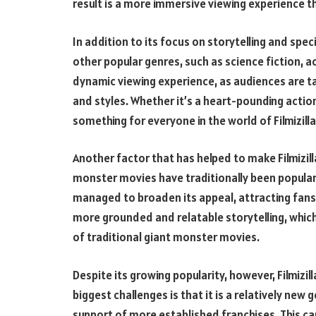
result is a more immersive viewing experience th
In addition to its focus on storytelling and spec
other popular genres, such as science fiction, a
dynamic viewing experience, as audiences are ta
and styles. Whether it’s a heart-pounding actio
something for everyone in the world of Filmizilla
Another factor that has helped to make Filmizilla
monster movies have traditionally been popular 
managed to broaden its appeal, attracting fans o
more grounded and relatable storytelling, whi
of traditional giant monster movies.
Despite its growing popularity, however, Filmizil
biggest challenges is that it is a relatively new
support of more established franchises. This can 