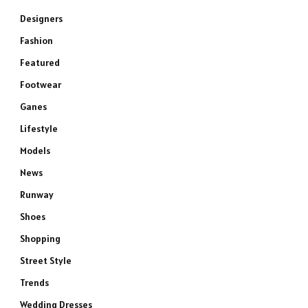
Designers
Fashion
Featured
Footwear
Ganes
Lifestyle
Models
News
Runway
Shoes
Shopping
Street Style
Trends
Wedding Dresses