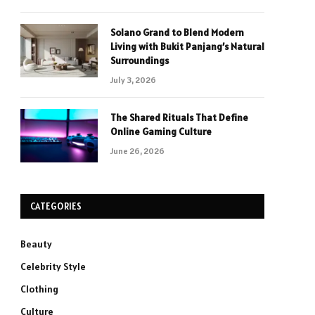
Solano Grand to Blend Modern
Living with Bukit Panjang’s Natural
Surroundings
July 3, 2026
The Shared Rituals That Define
Online Gaming Culture
June 26, 2026
CATEGORIES
Beauty
Celebrity Style
Clothing
Culture