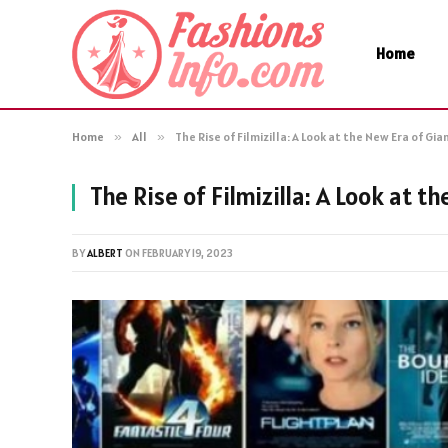
Home
Home
»
All
»
The Rise of Filmizilla: A Look at the New Era of G
The Rise of Filmizilla: A Look at 
BY
ALBERT
ON
FEBRUARY 19, 2023