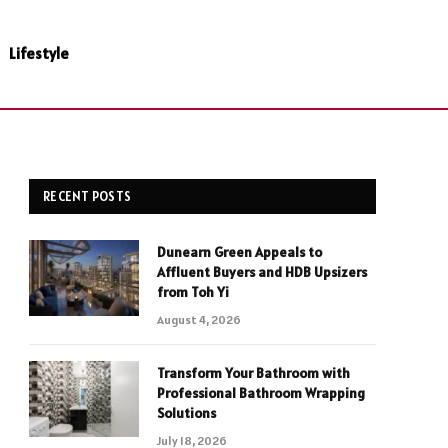
Lifestyle
RECENT POSTS
Dunearn Green Appeals to
Affluent Buyers and HDB Upsizers
from Toh Yi
August 4, 2026
Transform Your Bathroom with
Professional Bathroom Wrapping
Solutions
July 18, 2026