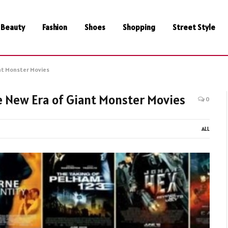
Beauty
Fashion
Shoes
Shopping
Street Style
iant Monster Movies
the New Era of Giant Monster Movies
0
ALL