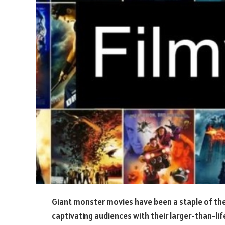
Giant monster movies have been a staple of the
captivating audiences with their larger-than-lif