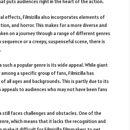
at puts audiences right in the heart of the action.
ial effects, Filmizilla also incorporates elements of
ction, and horror. This makes for a more diverse and
ken on a journey through a range of different genres
n sequence or a creepy, suspenseful scene, there is
.
 such a popular genre is its wide appeal. While giant
among a specific group of fans, Filmizilla has
f all ages and backgrounds. This is partly due to its
ch appeals to audiences who may not have been fans
la still faces challenges and obstacles. One of the
 genre, which means that it lacks the recognition and
make it difficult for Filmizilla filmmakers to get