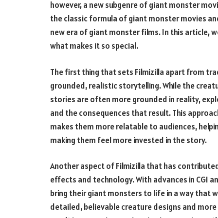
however, a new subgenre of giant monster mov
the classic formula of giant monster movies and 
new era of giant monster films. In this article, we
what makes it so special.
The first thing that sets Filmizilla apart from t
grounded, realistic storytelling. While the creatu
stories are often more grounded in reality, exp
and the consequences that result. This approa
makes them more relatable to audiences, helpin
making them feel more invested in the story.
Another aspect of Filmizilla that has contributed
effects and technology. With advances in CGI an
bring their giant monsters to life in a way that 
detailed, believable creature designs and more 