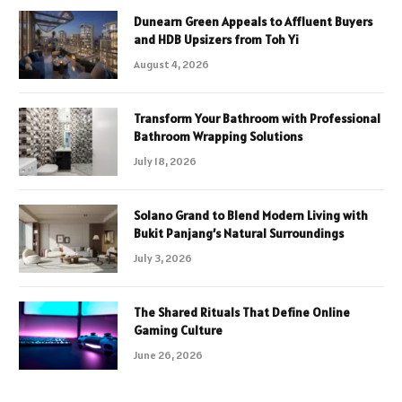
Dunearn Green Appeals to Affluent Buyers
and HDB Upsizers from Toh Yi
August 4, 2026
Transform Your Bathroom with Professional
Bathroom Wrapping Solutions
July 18, 2026
Solano Grand to Blend Modern Living with
Bukit Panjang’s Natural Surroundings
July 3, 2026
The Shared Rituals That Define Online
Gaming Culture
June 26, 2026