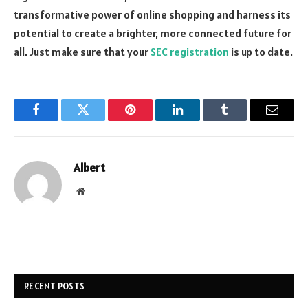
transformative power of online shopping and harness its
potential to create a brighter, more connected future for
all. Just make sure that your
SEC registration
is up to date.
Facebook
Twitter
Pinterest
LinkedIn
Tumblr
Email
Albert
Website
RECENT POSTS