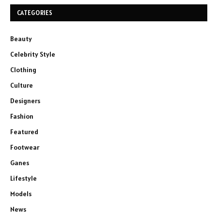
CATEGORIES
Beauty
Celebrity Style
Clothing
Culture
Designers
Fashion
Featured
Footwear
Ganes
Lifestyle
Models
News