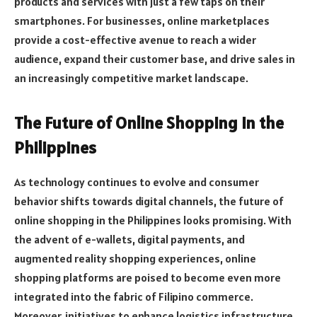
products and services with just a few taps on their
smartphones. For businesses, online marketplaces
provide a cost-effective avenue to reach a wider
audience, expand their customer base, and drive sales in
an increasingly competitive market landscape.
The Future of Online Shopping in the
Philippines
As technology continues to evolve and consumer
behavior shifts towards digital channels, the future of
online shopping in the Philippines looks promising. With
the advent of e-wallets, digital payments, and
augmented reality shopping experiences, online
shopping platforms are poised to become even more
integrated into the fabric of Filipino commerce.
Moreover, initiatives to enhance logistics infrastructure