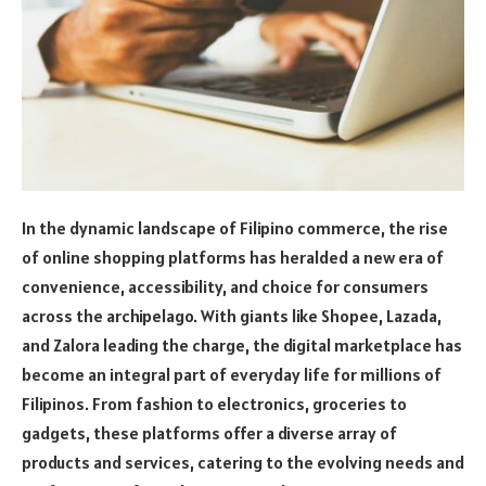
In the dynamic landscape of Filipino commerce, the rise
of online shopping platforms has heralded a new era of
convenience, accessibility, and choice for consumers
across the archipelago. With giants like Shopee, Lazada,
and Zalora leading the charge, the digital marketplace has
become an integral part of everyday life for millions of
Filipinos. From fashion to electronics, groceries to
gadgets, these platforms offer a diverse array of
products and services, catering to the evolving needs and