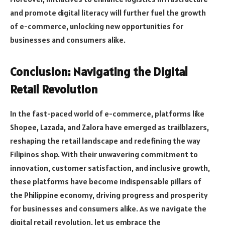
and promote digital literacy will further fuel the growth
of e-commerce, unlocking new opportunities for
businesses and consumers alike.
C
onclusion: Navigating the Digital
Retail Revolution
In the fast-paced world of e-commerce, platforms like
Shopee, Lazada, and Zalora have emerged as trailblazers,
reshaping the retail landscape and redefining the way
Filipinos shop. With their unwavering commitment to
innovation, customer satisfaction, and inclusive growth,
these platforms have become indispensable pillars of
the Philippine economy, driving progress and prosperity
for businesses and consumers alike. As we navigate the
digital retail revolution, let us embrace the