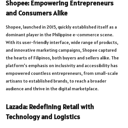
Shopee: Empowering Entrepreneurs
and Consumers Alike
Shopee, launched in 2015, quickly established itself as a
dominant player in the Philippine e-commerce scene.
With its user-friendly interface, wide range of products,
and innovative marketing campaigns, Shopee captured
the hearts of Filipinos, both buyers and sellers alike. The
platform’s emphasis on inclusivity and accessibility has
empowered countless entrepreneurs, from small-scale
artisans to established brands, to reach a broader
audience and thrive in the digital marketplace.
Lazada: Redefining Retail with
Technology and Logistics