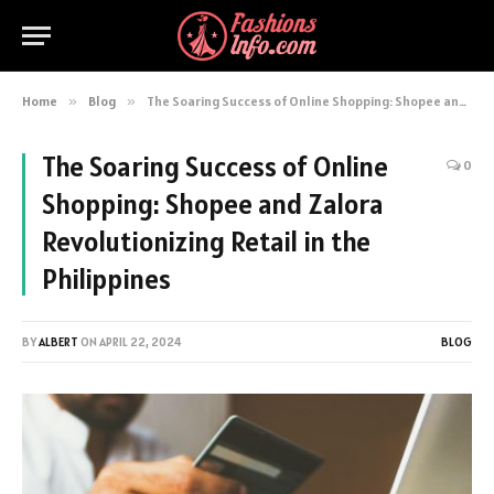
Home
»
Blog
»
The Soaring Success of Online Shopping: Shopee and Zalora Revolutionizing Retail in the Philippines
The Soaring Success of Online
0
Shopping: Shopee and Zalora
Revolutionizing Retail in the
Philippines
BY
ALBERT
ON
APRIL 22, 2024
BLOG