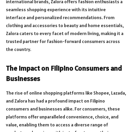
international brands, Zalora offers fashion enthusiasts a
seamless shopping experience with its intuitive
interface and personalized recommendations. From
clothing and accessories to beauty and home essentials,
Zalora caters to every facet of modern living, making it a
trusted partner for fashion-forward consumers across
the country.
The Impact on Filipino Consumers and
Businesses
The rise of online shopping platforms like Shopee, Lazada,
and Zalora has had a profound impact on Filipino
consumers and businesses alike. For consumers, these
platforms offer unparalleled convenience, choice, and
value, enabling them to access a diverse range of