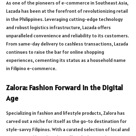
As one of the pioneers of e-commerce in Southeast Asia,
Lazada has been at the forefront of revolutionizing retail
in the Philippines. Leveraging cutting-edge technology
and robust logistics infrastructure, Lazada offers
unparalleled convenience and reliability to its customers.
From same-day delivery to cashless transactions, Lazada
continues to raise the bar for online shopping
experiences, cementing its status as a household name
in Filipino e-commerce.
Zalora: Fashion Forward in the Digital
Age
Specializing in fashion and lifestyle products, Zalora has
carved out a niche for itself as the go-to destination for
style-savvy Filipinos. With a curated selection of local and