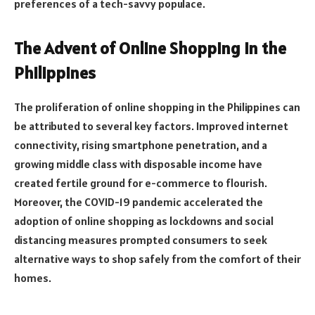
preferences of a tech-savvy populace.
The Advent of Online Shopping in the
Philippines
The proliferation of online shopping in the Philippines can
be attributed to several key factors. Improved internet
connectivity, rising smartphone penetration, and a
growing middle class with disposable income have
created fertile ground for e-commerce to flourish.
Moreover, the COVID-19 pandemic accelerated the
adoption of online shopping as lockdowns and social
distancing measures prompted consumers to seek
alternative ways to shop safely from the comfort of their
homes.