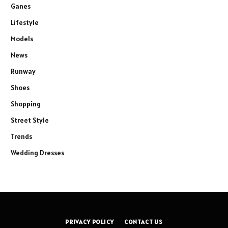
Ganes
Lifestyle
Models
News
Runway
Shoes
Shopping
Street Style
Trends
Wedding Dresses
PRIVACY POLICY
CONTACT US