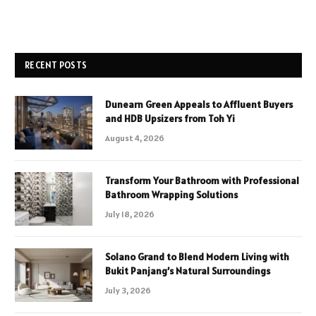
RECENT POSTS
Dunearn Green Appeals to Affluent Buyers
and HDB Upsizers from Toh Yi
August 4, 2026
Transform Your Bathroom with Professional
Bathroom Wrapping Solutions
July 18, 2026
Solano Grand to Blend Modern Living with
Bukit Panjang’s Natural Surroundings
July 3, 2026