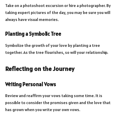
Take on a photoshoot excursion or hire a photographer. By
taking expert pictures of the day, you may be sure you will
always have visual memories.
Planting a Symbolic Tree
Symbolize the growth of your love by planting a tree
together. As the tree flourishes, so will your relationship.
Reflecting on the Journey
Writing Personal Vows
Review and reaffirm your vows taking some time. It is
possible to consider the promises given and the love that
has grown when you write your own vows.