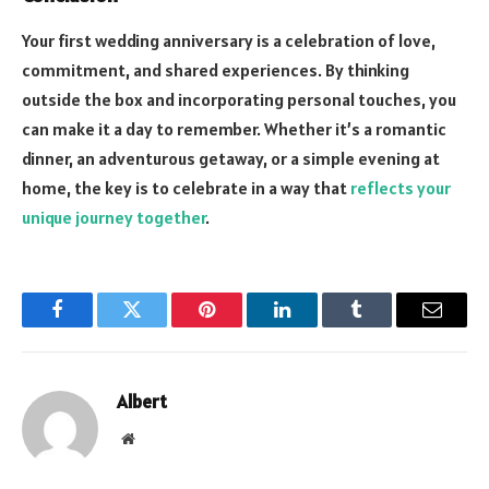
Your first wedding anniversary is a celebration of love,
commitment, and shared experiences. By thinking
outside the box and incorporating personal touches, you
can make it a day to remember. Whether it’s a romantic
dinner, an adventurous getaway, or a simple evening at
home, the key is to celebrate in a way that
reflects your
unique journey together
.
Facebook
Twitter
Pinterest
LinkedIn
Tumblr
Email
Albert
Website