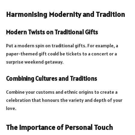
Harmonising Modernity and Tradition
Modern Twists on Traditional Gifts
Put a modern spin on traditional gifts. For example, a
paper-themed gift could be tickets to a concert or a
surprise weekend getaway.
Combining Cultures and Traditions
Combine your customs and ethnic origins to create a
celebration that honours the variety and depth of your
love.
The Importance of Personal Touch