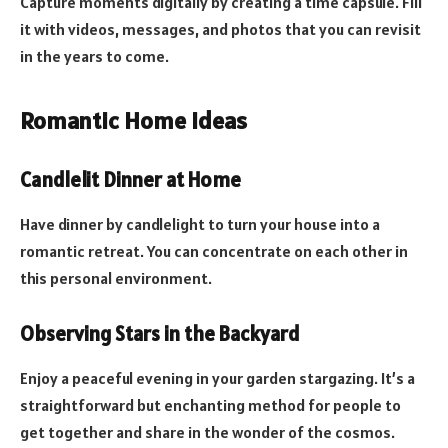
Capture moments digitally by creating a time capsule. Fill
it with videos, messages, and photos that you can revisit
in the years to come.
Romantic Home Ideas
Candlelit Dinner at Home
Have dinner by candlelight to turn your house into a
romantic retreat. You can concentrate on each other in
this personal environment.
Observing Stars in the Backyard
Enjoy a peaceful evening in your garden stargazing. It’s a
straightforward but enchanting method for people to
get together and share in the wonder of the cosmos.