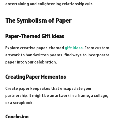
entertaining and enlightening relationship quiz.
The Symbolism of Paper
Paper-Themed Gift Ideas
Explore creative paper-themed
gift ideas
. From custom
artwork to handwritten poems, find ways to incorporate
paper into your celebration.
Creating Paper Mementos
Create paper keepsakes that encapsulate your
partnership. It might be an artwork in a frame, a collage,
or a scrapbook.
Conclusion