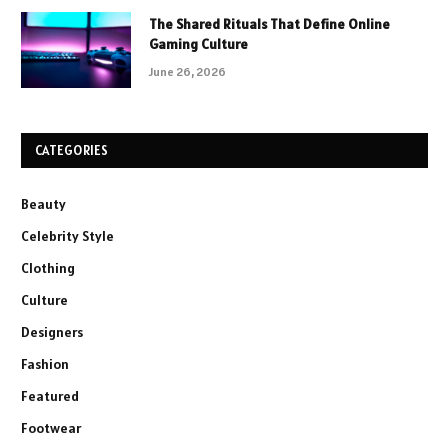
The Shared Rituals That Define Online
Gaming Culture
June 26, 2026
CATEGORIES
Beauty
Celebrity Style
Clothing
Culture
Designers
Fashion
Featured
Footwear