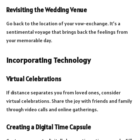
Revisiting the Wedding Venue
Go back to the location of your vow-exchange. It’s a
sentimental voyage that brings back the feelings from
your memorable day.
Incorporating Technology
Virtual Celebrations
If distance separates you from loved ones, consider
virtual celebrations. Share the joy with friends and family
through video calls and online gatherings.
Creating a Digital Time Capsule