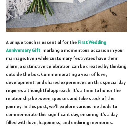
A unique touch is essential for the
First Wedding
Anniversary Gift
, marking a momentous occasion in your
marriage. Even while customary festivities have their
allure, a distinctive celebration can be created by thinking
outside the box. Commemorating a year of love,
development, and shared experiences on this special day
requires a thoughtful approach. It’s a time to honor the
relationship between spouses and take stock of the
journey. In this post, we’ll explore various methods to
commemorate this significant day, ensuring it’s a day
filled with love, happiness, and enduring memories.