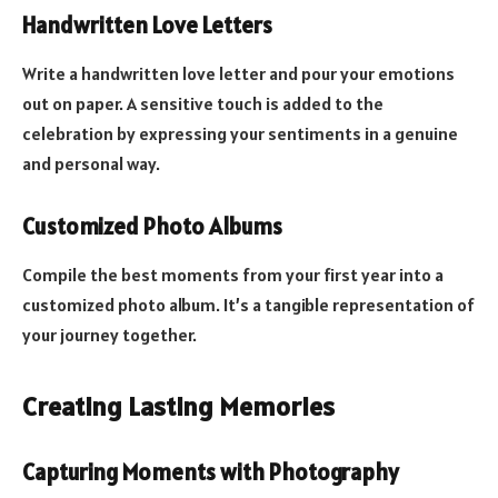
Handwritten Love Letters
Write a handwritten love letter and pour your emotions
out on paper. A sensitive touch is added to the
celebration by expressing your sentiments in a genuine
and personal way.
Customized Photo Albums
Compile the best moments from your first year into a
customized photo album. It’s a tangible representation of
your journey together.
Creating Lasting Memories
Capturing Moments with Photography