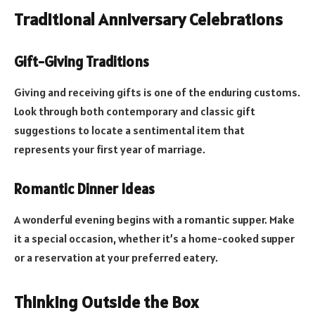
Traditional Anniversary Celebrations
Gift-Giving Traditions
Giving and receiving gifts is one of the enduring customs.
Look through both contemporary and classic gift
suggestions to locate a sentimental item that
represents your first year of marriage.
Romantic Dinner Ideas
A wonderful evening begins with a romantic supper. Make
it a special occasion, whether it’s a home-cooked supper
or a reservation at your preferred eatery.
Thinking Outside the Box