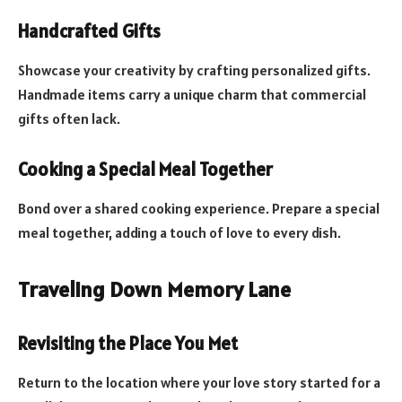
Handcrafted Gifts
Showcase your creativity by crafting personalized gifts.
Handmade items carry a unique charm that commercial
gifts often lack.
Cooking a Special Meal Together
Bond over a shared cooking experience. Prepare a special
meal together, adding a touch of love to every dish.
Traveling Down Memory Lane
Revisiting the Place You Met
Return to the location where your love story started for a