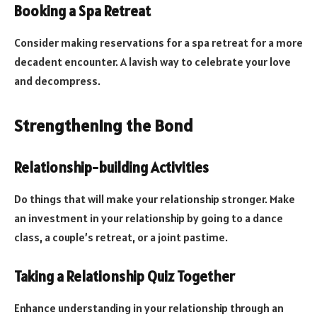
Booking a Spa Retreat
Consider making reservations for a spa retreat for a more
decadent encounter. A lavish way to celebrate your love
and decompress.
Strengthening the Bond
Relationship-building Activities
Do things that will make your relationship stronger. Make
an investment in your relationship by going to a dance
class, a couple’s retreat, or a joint pastime.
Taking a Relationship Quiz Together
Enhance understanding in your relationship through an