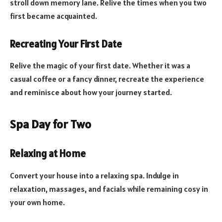
stroll down memory lane. Relive the times when you two
first became acquainted.
Recreating Your First Date
Relive the magic of your first date. Whether it was a
casual coffee or a fancy dinner, recreate the experience
and reminisce about how your journey started.
Spa Day for Two
Relaxing at Home
Convert your house into a relaxing spa. Indulge in
relaxation, massages, and facials while remaining cosy in
your own home.