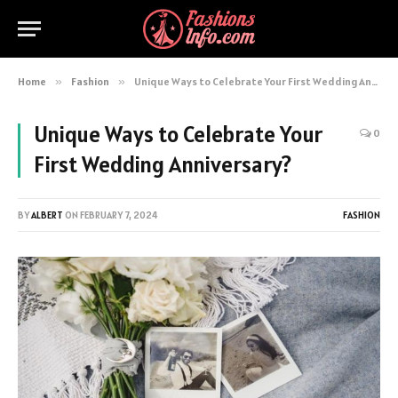
Home
»
Fashion
»
Unique Ways to Celebrate Your First Wedding Anniversary?
Unique Ways to Celebrate Your
0
First Wedding Anniversary?
BY
ALBERT
ON
FEBRUARY 7, 2024
FASHION