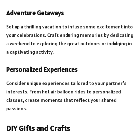
Adventure Getaways
Set up a thrilling vacation to infuse some excitement into
your celebrations. Craft enduring memories by dedicating
a weekend to exploring the great outdoors or indulging in
a captivating activity.
Personalized Experiences
Consider unique experiences tailored to your partner’s
interests. From hot air balloon rides to personalized
classes, create moments that reflect your shared
passions.
DIY Gifts and Crafts