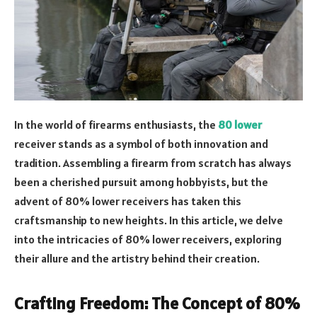
In the world of firearms enthusiasts, the
80 lower
receiver stands as a symbol of both innovation and
tradition. Assembling a firearm from scratch has always
been a cherished pursuit among hobbyists, but the
advent of 80% lower receivers has taken this
craftsmanship to new heights. In this article, we delve
into the intricacies of 80% lower receivers, exploring
their allure and the artistry behind their creation.
Crafting Freedom: The Concept of 80%