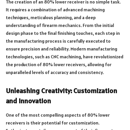
The creation of an 80% lower receiver is no simple task.
It requires a combination of advanced machining
techniques, meticulous planning, and a deep
understanding of firearm mechanics. From the initial
design phase to the final finishing touches, each step in
the manufacturing process is carefully executed to
ensure precision and reliability. Modern manufacturing
technologies, such as CNC machining, have revolutionized
the production of 80% lower receivers, allowing for
unparalleled levels of accuracy and consistency.
Unleashing Creativity: Customization
and Innovation
One of the most compelling aspects of 80% lower
receivers is their potential for customization.