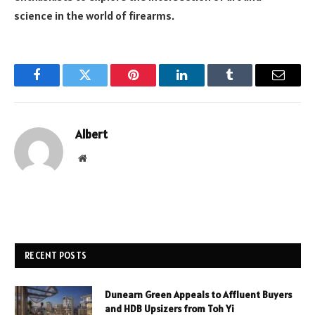
science in the world of firearms.
Facebook
Twitter
Pinterest
LinkedIn
Tumblr
Email
Albert
Website
RECENT POSTS
Dunearn Green Appeals to Affluent Buyers
and HDB Upsizers from Toh Yi