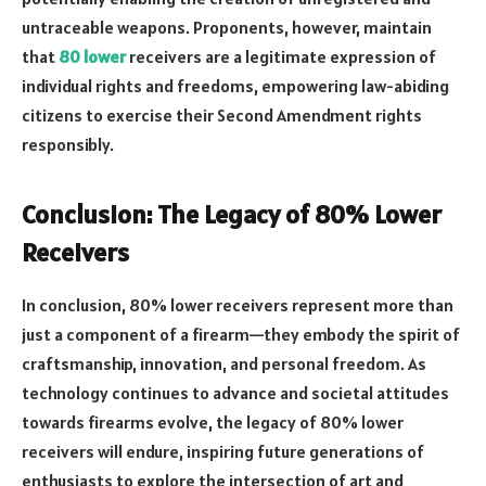
untraceable weapons. Proponents, however, maintain
that
80 lower
receivers are a legitimate expression of
individual rights and freedoms, empowering law-abiding
citizens to exercise their Second Amendment rights
responsibly.
Conclusion: The Legacy of 80% Lower
Receivers
In conclusion, 80% lower receivers represent more than
just a component of a firearm—they embody the spirit of
craftsmanship, innovation, and personal freedom. As
technology continues to advance and societal attitudes
towards firearms evolve, the legacy of 80% lower
receivers will endure, inspiring future generations of
enthusiasts to explore the intersection of art and