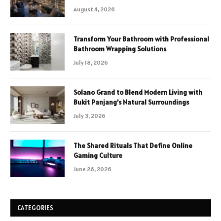
August 4, 2026
Transform Your Bathroom with Professional
Bathroom Wrapping Solutions
July 18, 2026
Solano Grand to Blend Modern Living with
Bukit Panjang’s Natural Surroundings
July 3, 2026
The Shared Rituals That Define Online
Gaming Culture
June 26, 2026
CATEGORIES