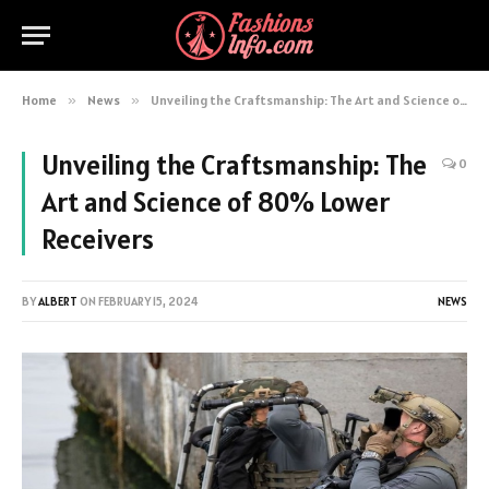
Home
»
News
»
Unveiling the Craftsmanship: The Art and Science of 80% Lower Receivers
Unveiling the Craftsmanship: The
0
Art and Science of 80% Lower
Receivers
BY
ALBERT
ON
FEBRUARY 15, 2024
NEWS