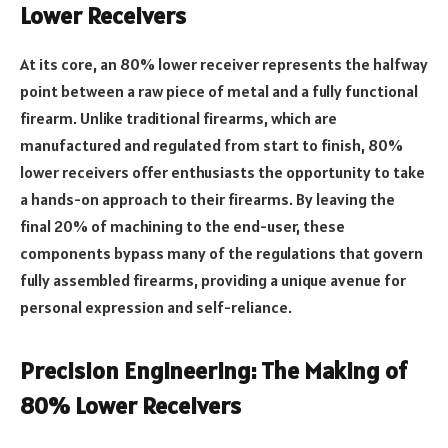
Lower Receivers
At its core, an 80% lower receiver represents the halfway
point between a raw piece of metal and a fully functional
firearm. Unlike traditional firearms, which are
manufactured and regulated from start to finish, 80%
lower receivers offer enthusiasts the opportunity to take
a hands-on approach to their firearms. By leaving the
final 20% of machining to the end-user, these
components bypass many of the regulations that govern
fully assembled firearms, providing a unique avenue for
personal expression and self-reliance.
Precision Engineering: The Making of
80% Lower Receivers