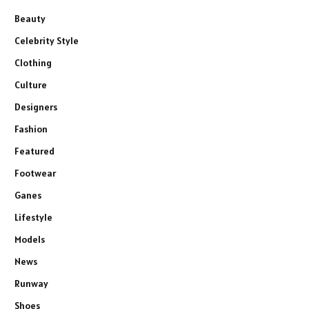
Beauty
Celebrity Style
Clothing
Culture
Designers
Fashion
Featured
Footwear
Ganes
Lifestyle
Models
News
Runway
Shoes