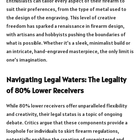
Enthusiasts can tailor every aspect of their firearm to
suit their preferences, from the type of metal used to
the design of the engraving. This level of creative
freedom has sparked a renaissance in firearm design,
with artisans and hobbyists pushing the boundaries of
what is possible. Whether it’s a sleek, minimalist build or
an intricate, hand-engraved masterpiece, the only limit is
one’s imagination.
Navigating Legal Waters: The Legality
of 80% Lower Receivers
While 80% lower receivers offer unparalleled flexibility
and creativity, their legal status is a topic of ongoing
debate. Critics argue that these components provide a
loophole for individuals to skirt firearm regulations,
potentially enabling the creation of unregistered and