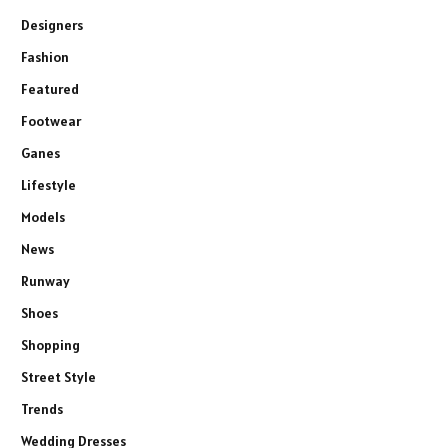
Designers
Fashion
Featured
Footwear
Ganes
Lifestyle
Models
News
Runway
Shoes
Shopping
Street Style
Trends
Wedding Dresses