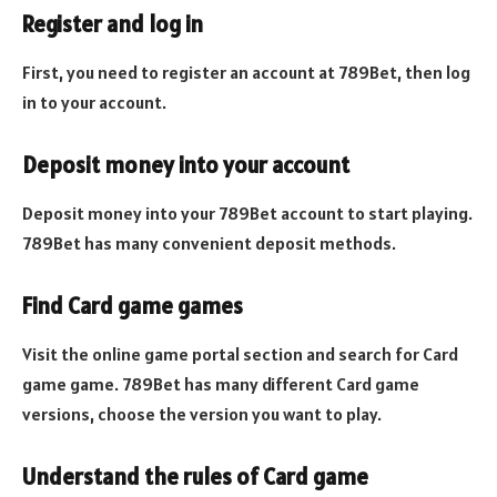
Register and log in
First, you need to register an account at 789Bet, then log
in to your account.
Deposit money into your account
Deposit money into your 789Bet account to start playing.
789Bet has many convenient deposit methods.
Find Card game games
Visit the online game portal section and search for Card
game game. 789Bet has many different Card game
versions, choose the version you want to play.
Understand the rules of Card game