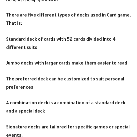
There are five different types of decks used in Card game.
That is:
Standard deck of cards with 52 cards divided into 4
different suits
Jumbo decks with larger cards make them easier to read
The preferred deck can be customized to suit personal
preferences
A combination deck is a combination of a standard deck
and a special deck
Signature decks are tailored for specific games or special
events.