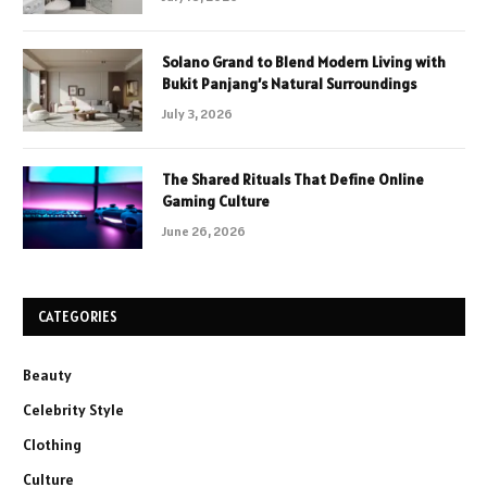
Solano Grand to Blend Modern Living with
Bukit Panjang’s Natural Surroundings
July 3, 2026
The Shared Rituals That Define Online
Gaming Culture
June 26, 2026
CATEGORIES
Beauty
Celebrity Style
Clothing
Culture