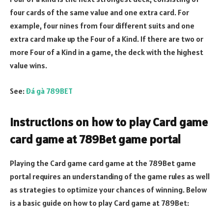
four cards of the same value and one extra card. For
example, four nines from four different suits and one
extra card make up the Four of a Kind. If there are two or
more Four of a Kind in a game, the deck with the highest
value wins.
See:
Đá gà 789BET
Instructions on how to play Card game
card game at 789Bet game portal
Playing the Card game card game at the 789Bet game
portal requires an understanding of the game rules as well
as strategies to optimize your chances of winning. Below
is a basic guide on how to play Card game at 789Bet: