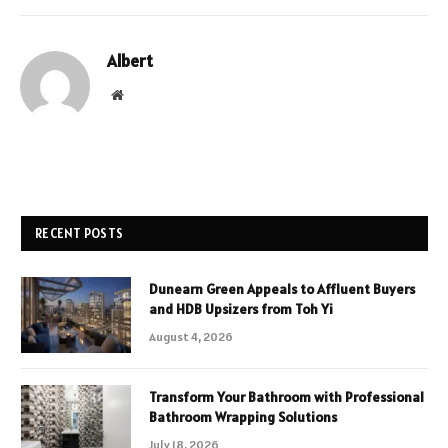
Albert
Website
RECENT POSTS
Dunearn Green Appeals to Affluent Buyers
and HDB Upsizers from Toh Yi
August 4, 2026
Transform Your Bathroom with Professional
Bathroom Wrapping Solutions
July 18, 2026