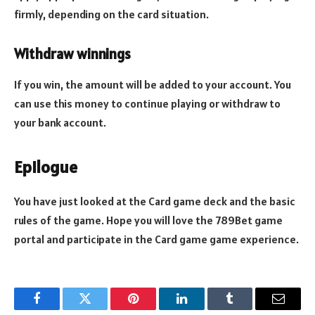
firmly, depending on the card situation.
Withdraw winnings
If you win, the amount will be added to your account. You
can use this money to continue playing or withdraw to
your bank account.
Epilogue
You have just looked at the Card game deck and the basic
rules of the game. Hope you will love the 789Bet game
portal and participate in the Card game game experience.
Facebook
Twitter
Pinterest
LinkedIn
Tumblr
Email