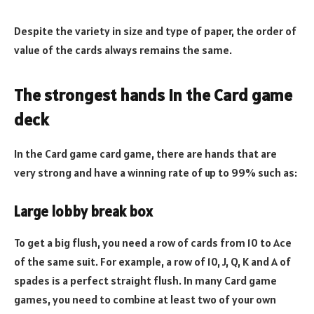
Despite the variety in size and type of paper, the order of
value of the cards always remains the same.
The strongest hands in the Card game
deck
In the Card game card game, there are hands that are
very strong and have a winning rate of up to 99% such as:
Large lobby break box
To get a big flush, you need a row of cards from 10 to Ace
of the same suit. For example, a row of 10, J, Q, K and A of
spades is a perfect straight flush. In many Card game
games, you need to combine at least two of your own