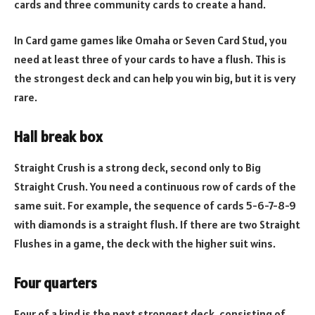
cards and three community cards to create a hand.
In Card game games like Omaha or Seven Card Stud, you
need at least three of your cards to have a flush. This is
the strongest deck and can help you win big, but it is very
rare.
Hall break box
Straight Crush is a strong deck, second only to Big
Straight Crush. You need a continuous row of cards of the
same suit. For example, the sequence of cards 5-6-7-8-9
with diamonds is a straight flush. If there are two Straight
Flushes in a game, the deck with the higher suit wins.
Four quarters
Four of a kind is the next strongest deck, consisting of