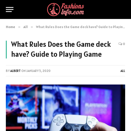
Home
»
All
»
What Rules Does the Game deck have? Guide to Playing Game
What Rules Does the Game deck
0
have? Guide to Playing Game
BY
ALBERT
ON
JANUARY 5, 2020
ALL