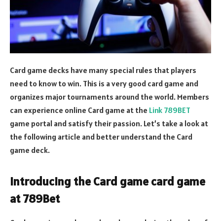
Card game decks have many special rules that players
need to know to win. This is a very good card game and
organizes major tournaments around the world. Members
can experience online Card game at the
Link 789BET
game portal and satisfy their passion. Let’s take a look at
the following article and better understand the Card
game deck.
Introducing the Card game card game
at 789Bet