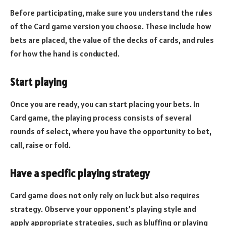
Before participating, make sure you understand the rules
of the Card game version you choose. These include how
bets are placed, the value of the decks of cards, and rules
for how the hand is conducted.
Start playing
Once you are ready, you can start placing your bets. In
Card game, the playing process consists of several
rounds of select, where you have the opportunity to bet,
call, raise or fold.
Have a specific playing strategy
Card game does not only rely on luck but also requires
strategy. Observe your opponent’s playing style and
apply appropriate strategies, such as bluffing or playing