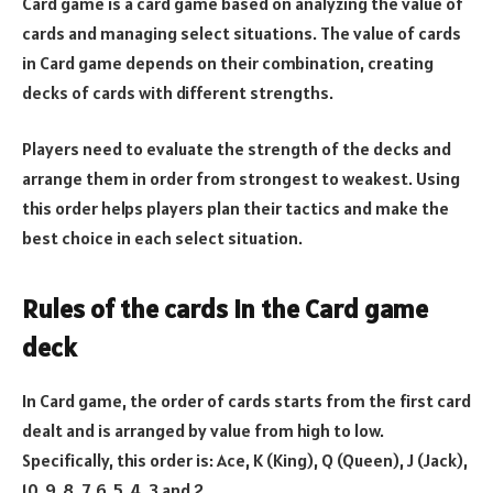
Card game is a card game based on analyzing the value of
cards and managing select situations. The value of cards
in Card game depends on their combination, creating
decks of cards with different strengths.
Players need to evaluate the strength of the decks and
arrange them in order from strongest to weakest. Using
this order helps players plan their tactics and make the
best choice in each select situation.
Rules of the cards in the Card game
deck
In Card game, the order of cards starts from the first card
dealt and is arranged by value from high to low.
Specifically, this order is: Ace, K (King), Q (Queen), J (Jack),
10, 9, 8, 7, 6, 5, 4, 3 and 2.