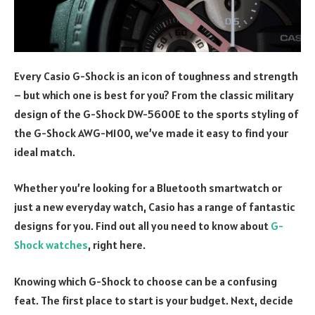
Every Casio G-Shock is an icon of toughness and strength
– but which one is best for you? From the classic military
design of the G-Shock DW-5600E to the sports styling of
the G-Shock AWG-M100, we’ve made it easy to find your
ideal match.
Whether you’re looking for a Bluetooth smartwatch or
just a new everyday watch, Casio has a range of fantastic
designs for you. Find out all you need to know about
G-
Shock watches
, right here.
Knowing which G-Shock to choose can be a confusing
feat. The first place to start is your budget. Next, decide