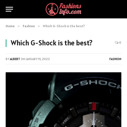
Home
»
Fashion
»
Which G-Shock is the best?
Which G-Shock is the best?
0
BY
ALBERT
ON
JANUARY 19, 2022
FASHION