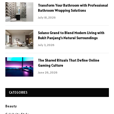
Transform Your Bathroom with Professional
Bathroom Wrapping Solutions
July 18, 2026
Solano Grand to Blend Modern Living with
Bukit Panjang’s Natural Surroundings
July 3, 2026
The Shared Rituals That Define Online
Gaming Culture
June 26, 2026
CATEGORIES
Beauty