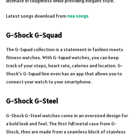
ultimate in toughness while providing elegant style.
Latest songs download from
naa songs
G-Shock G-Squad
The G-Squad collection is a statement in fashion meets
fitness watches. With G-Squad watches, you can keep
track of your steps, heart rate, calories and location. G-
Shock’s G-Squad line even has an app that allows you to
connect your watch to your smartphone.
G-Shock G-Steel
G-Shock G-Steel watches come in an oversized design for
a bold look and feel. The first full metal case from G-
Shock, they are made from a seamless block of stainless