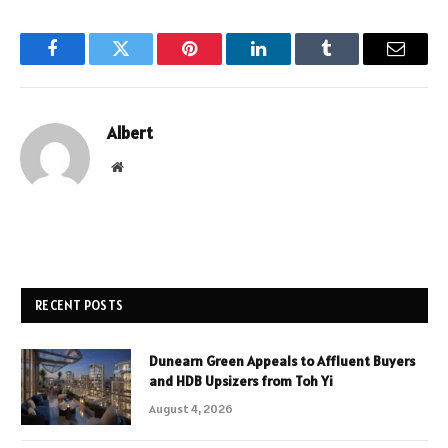
Facebook
Twitter
Pinterest
LinkedIn
Tumblr
Email
Albert
Website
RECENT POSTS
Dunearn Green Appeals to Affluent Buyers
and HDB Upsizers from Toh Yi
August 4, 2026