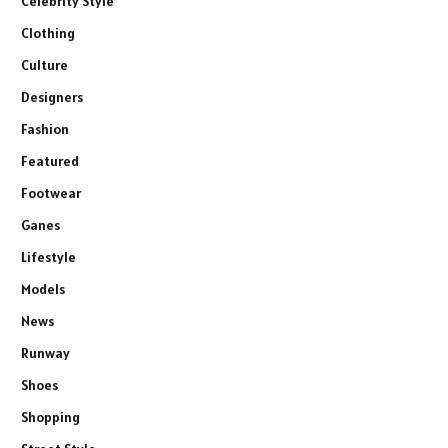
Celebrity Style
Clothing
Culture
Designers
Fashion
Featured
Footwear
Ganes
Lifestyle
Models
News
Runway
Shoes
Shopping