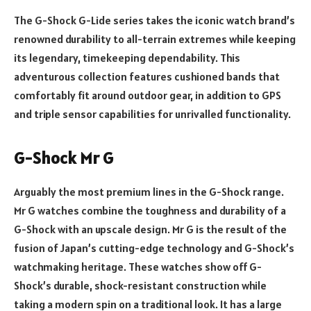
The G-Shock G-Lide series takes the iconic watch brand’s
renowned durability to all-terrain extremes while keeping
its legendary, timekeeping dependability. This
adventurous collection features cushioned bands that
comfortably fit around outdoor gear, in addition to GPS
and triple sensor capabilities for unrivalled functionality.
G-Shock Mr G
Arguably the most premium lines in the G-Shock range.
Mr G watches combine the toughness and durability of a
G-Shock with an upscale design. Mr G is the result of the
fusion of Japan’s cutting-edge technology and G-Shock’s
watchmaking heritage. These watches show off G-
Shock’s durable, shock-resistant construction while
taking a modern spin on a traditional look. It has a large