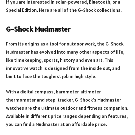
if you are interested in solar-powered, Bluetooth, or a
Special Edition. Here are all of the G-Shock collections.
G-Shock Mudmaster
From its origins as a tool for outdoor work, the G-Shock
Mudmaster has evolved into many other aspects of life,
like timekeeping, sports, history and even art. This
innovative watch is designed from the inside out, and
built to face the toughest job in high style.
With a digital compass, barometer, altimeter,
thermometer and step-tracker, G-Shock’s Mudmaster
watches are the ultimate outdoor and fitness companion.
Available in different price ranges depending on features,
you can find a Mudmaster at an affordable price.