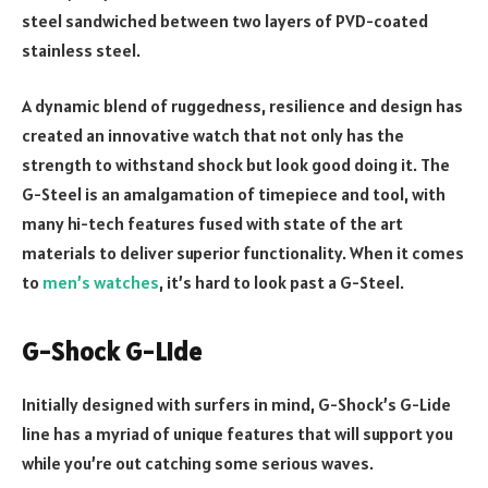
steel sandwiched between two layers of PVD-coated
stainless steel.
A dynamic blend of ruggedness, resilience and design has
created an innovative watch that not only has the
strength to withstand shock but look good doing it. The
G-Steel is an amalgamation of timepiece and tool, with
many hi-tech features fused with state of the art
materials to deliver superior functionality. When it comes
to
men’s watches
, it’s hard to look past a G-Steel.
G-Shock G-Lide
Initially designed with surfers in mind, G-Shock’s G-Lide
line has a myriad of unique features that will support you
while you’re out catching some serious waves.