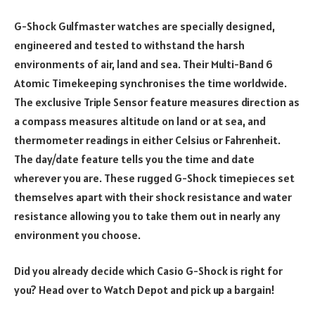
G-Shock Gulfmaster watches are specially designed,
engineered and tested to withstand the harsh
environments of air, land and sea. Their Multi-Band 6
Atomic Timekeeping synchronises the time worldwide.
The exclusive Triple Sensor feature measures direction as
a compass measures altitude on land or at sea, and
thermometer readings in either Celsius or Fahrenheit.
The day/date feature tells you the time and date
wherever you are. These rugged G-Shock timepieces set
themselves apart with their shock resistance and water
resistance allowing you to take them out in nearly any
environment you choose.
Did you already decide which Casio G-Shock is right for
you? Head over to Watch Depot and pick up a bargain!