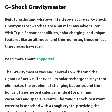
G-Shock Gravitymaster
Built to withstand whatever life throws your way, G-Shock
Gravitymaster watches are a must for any adventurer.
With Triple Sensor capabilities, solar charging, and unique
features like an altimeter and thermometer, these unique
timepieces have it all.
Read more about:
topportal
The Gravitymaster was engineered to withstand the
rigours of active lifestyles. Its solar rechargeable system
eliminates the problem of changing batteries and the
bonus of a perpetual calendar is ideal for planning
vacations and special events. The tough shock-resistant
exterior is matched with a tough crystal providing the