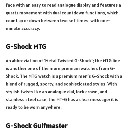
face with an easy to read analogue display and features a
quartz movement with dual countdown functions, which
count up or down between two set times, with one-
minute accuracy.
G-Shock MTG
An abbreviation of ‘Metal Twisted G-Shock’; the MTG line
is another one of the more premium watches from G-
Shock. The MTG watch is a premium men’s G-Shock with a
blend of rugged, sporty, and sophisticated styles. With
stylish twists like an analogue dial, lock crown, and
stainless steel case, the MT-G has a clear message: it is
ready to be worn anywhere.
G-Shock Gulfmaster