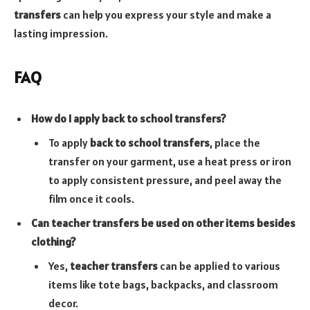
transfers
can help you express your style and make a
lasting impression.
FAQ
How do I apply back to school transfers?
To apply
back to school transfers
, place the
transfer on your garment, use a heat press or iron
to apply consistent pressure, and peel away the
film once it cools.
Can teacher transfers be used on other items besides
clothing?
Yes,
teacher transfers
can be applied to various
items like tote bags, backpacks, and classroom
decor.