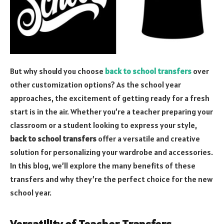
But why should you choose
back to school transfers
over
other customization options? As the school year
approaches, the excitement of getting ready for a fresh
start is in the air. Whether you’re a teacher preparing your
classroom or a student looking to express your style,
back to school transfers
offer a versatile and creative
solution for personalizing your wardrobe and accessories.
In this blog, we’ll explore the many benefits of these
transfers and why they’re the perfect choice for the new
school year.