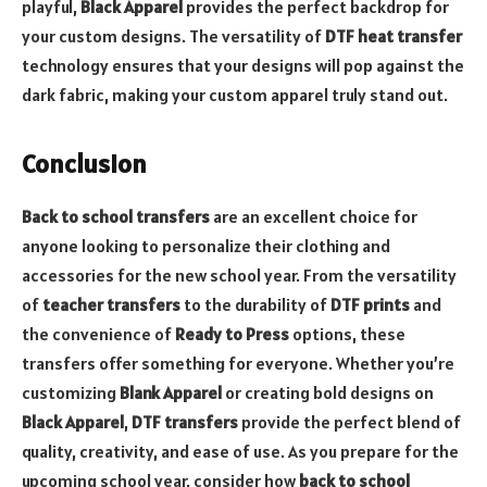
playful,
Black Apparel
provides the perfect backdrop for
your custom designs. The versatility of
DTF heat transfer
technology ensures that your designs will pop against the
dark fabric, making your custom apparel truly stand out.
Conclusion
Back to school transfers
are an excellent choice for
anyone looking to personalize their clothing and
accessories for the new school year. From the versatility
of
teacher transfers
to the durability of
DTF prints
and
the convenience of
Ready to Press
options, these
transfers offer something for everyone. Whether you’re
customizing
Blank Apparel
or creating bold designs on
Black Apparel
,
DTF transfers
provide the perfect blend of
quality, creativity, and ease of use. As you prepare for the
upcoming school year, consider how
back to school