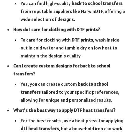
You can find high-quality
back to school transfers
from reputable suppliers like HarwinDTF, offering a
wide selection of designs.
How do I care for clothing with DTF prints?
To care for clothing with
DTF prints
, wash inside
out in cold water and tumble dry on low heat to
maintain the design’s quality.
Can I create custom designs for back to school
transfers?
Yes, you can create custom
back to school
transfers
tailored to your specific preferences,
allowing for unique and personalized results.
What’s the best way to apply DTF heat transfers?
For the best results, use a heat press for applying
dtf heat transfers
, but a household iron can work