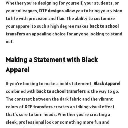
Whether you’re designing for yourself, your students, or
your colleagues,
DTF designs
allow you to bring your vision
to life with precision and flair. The ability to customize
your apparel to such a high degree makes
back to school
transfers
an appealing choice for anyone looking to stand
out.
Making a Statement with Black
Apparel
If you’re looking to make a bold statement,
Black Apparel
combined with
back to school transfers
is the way to go.
The contrast between the dark fabric and the vibrant
colors of
DTF transfers
creates a striking visual effect
that’s sure to turn heads. Whether you’re creating a
sleek, professional look or something more fun and