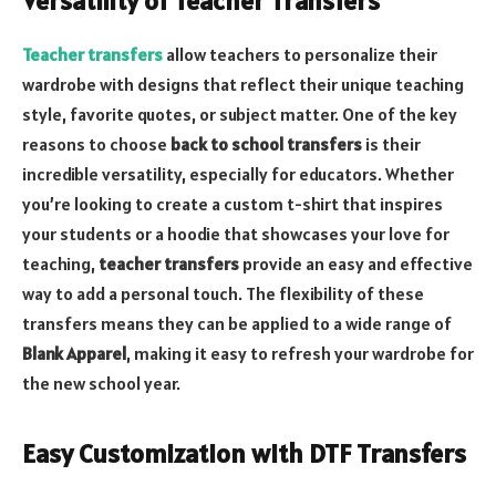
Versatility of Teacher Transfers
Teacher transfers
allow teachers to personalize their
wardrobe with designs that reflect their unique teaching
style, favorite quotes, or subject matter. One of the key
reasons to choose
back to school transfers
is their
incredible versatility, especially for educators. Whether
you’re looking to create a custom t-shirt that inspires
your students or a hoodie that showcases your love for
teaching,
teacher transfers
provide an easy and effective
way to add a personal touch. The flexibility of these
transfers means they can be applied to a wide range of
Blank Apparel
, making it easy to refresh your wardrobe for
the new school year.
Easy Customization with DTF Transfers