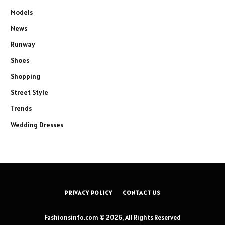
Models
News
Runway
Shoes
Shopping
Street Style
Trends
Wedding Dresses
PRIVACY POLICY
CONTACT US
Fashionsinfo.com © 2026, All Rights Reserved