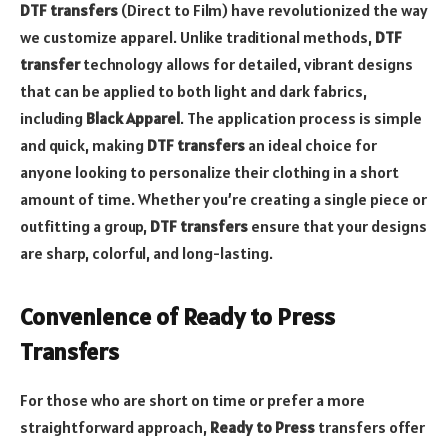
DTF transfers
(Direct to Film) have revolutionized the way
we customize apparel. Unlike traditional methods,
DTF
transfer
technology allows for detailed, vibrant designs
that can be applied to both light and dark fabrics,
including
Black Apparel
. The application process is simple
and quick, making
DTF transfers
an ideal choice for
anyone looking to personalize their clothing in a short
amount of time. Whether you’re creating a single piece or
outfitting a group,
DTF transfers
ensure that your designs
are sharp, colorful, and long-lasting.
Convenience of Ready to Press
Transfers
For those who are short on time or prefer a more
straightforward approach,
Ready to Press
transfers offer