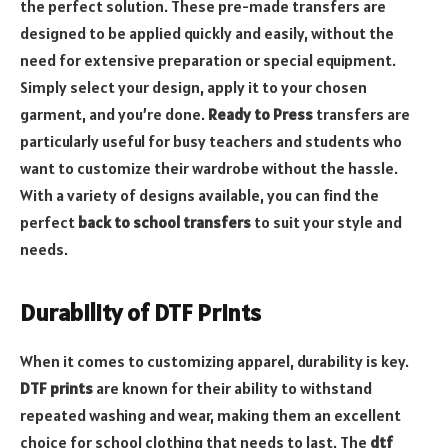
the perfect solution. These pre-made transfers are
designed to be applied quickly and easily, without the
need for extensive preparation or special equipment.
Simply select your design, apply it to your chosen
garment, and you’re done.
Ready to Press
transfers are
particularly useful for busy teachers and students who
want to customize their wardrobe without the hassle.
With a variety of designs available, you can find the
perfect
back to school transfers
to suit your style and
needs.
Durability of DTF Prints
When it comes to customizing apparel, durability is key.
DTF prints
are known for their ability to withstand
repeated washing and wear, making them an excellent
choice for school clothing that needs to last. The
dtf