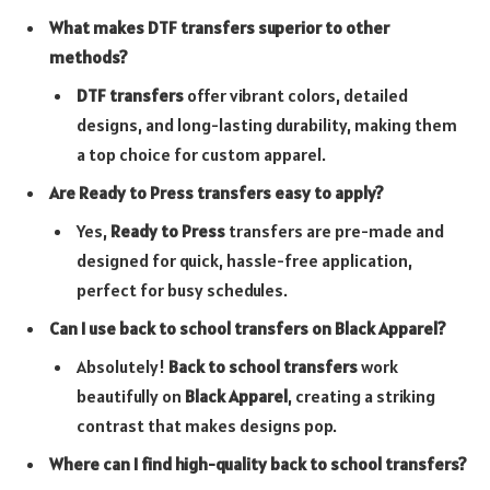
What makes DTF transfers superior to other
methods?
DTF transfers
offer vibrant colors, detailed
designs, and long-lasting durability, making them
a top choice for custom apparel.
Are Ready to Press transfers easy to apply?
Yes,
Ready to Press
transfers are pre-made and
designed for quick, hassle-free application,
perfect for busy schedules.
Can I use back to school transfers on Black Apparel?
Absolutely!
Back to school transfers
work
beautifully on
Black Apparel
, creating a striking
contrast that makes designs pop.
Where can I find high-quality back to school transfers?