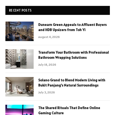
RECENT POSTS
Dunearn Green Appeals to Affluent Buyers
and HDB Upsizers from Toh Yi
August 4, 2026
Transform Your Bathroom with Professional
Bathroom Wrapping Solutions
July 18, 2026
Solano Grand to Blend Modern Living with
Bukit Panjang’s Natural Surroundings
July 3, 2026
The Shared Rituals That Define Online
Gaming Culture