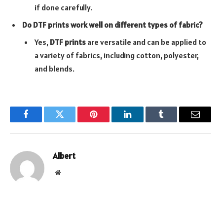
if done carefully.
Do DTF prints work well on different types of fabric?
Yes,
DTF prints
are versatile and can be applied to
a variety of fabrics, including cotton, polyester,
and blends.
Facebook
Twitter
Pinterest
LinkedIn
Tumblr
Email
Albert
Website