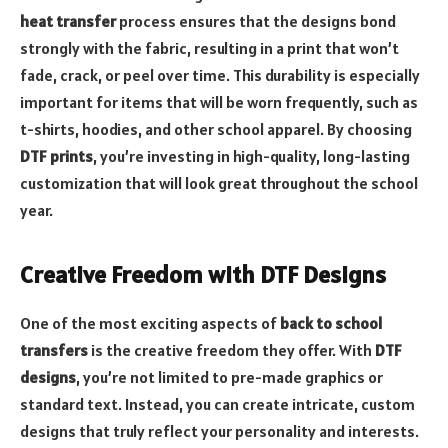
heat transfer
process ensures that the designs bond
strongly with the fabric, resulting in a print that won’t
fade, crack, or peel over time. This durability is especially
important for items that will be worn frequently, such as
t-shirts, hoodies, and other school apparel. By choosing
DTF prints
, you’re investing in high-quality, long-lasting
customization that will look great throughout the school
year.
Creative Freedom with DTF Designs
One of the most exciting aspects of
back to school
transfers
is the creative freedom they offer. With
DTF
designs
, you’re not limited to pre-made graphics or
standard text. Instead, you can create intricate, custom
designs that truly reflect your personality and interests.