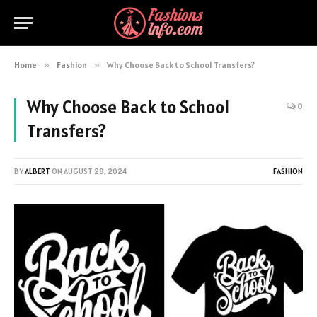
Home
»
Fashion
»
Why Choose Back to School Transfers?
Why Choose Back to School
0
Transfers?
BY
ALBERT
ON
AUGUST 28, 2024
FASHION