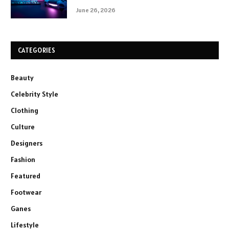
June 26, 2026
CATEGORIES
Beauty
Celebrity Style
Clothing
Culture
Designers
Fashion
Featured
Footwear
Ganes
Lifestyle