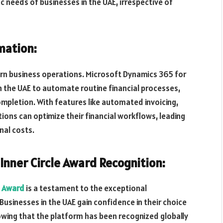
ic needs of businesses in the UAE, irrespective of
mation:
ern business operations. Microsoft Dynamics 365 for
 the UAE to automate routine financial processes,
mpletion. With features like automated invoicing,
tions can optimize their financial workflows, leading
nal costs.
Inner Circle Award Recognition:
e Award
is a testament to the exceptional
usinesses in the UAE gain confidence in their choice
wing that the platform has been recognized globally