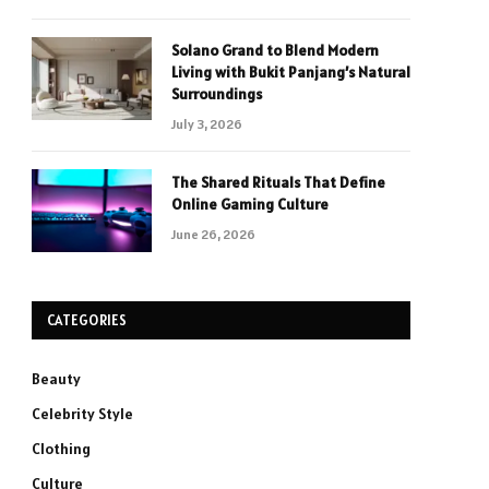
Solano Grand to Blend Modern
Living with Bukit Panjang’s Natural
Surroundings
July 3, 2026
The Shared Rituals That Define
Online Gaming Culture
June 26, 2026
CATEGORIES
Beauty
Celebrity Style
Clothing
Culture