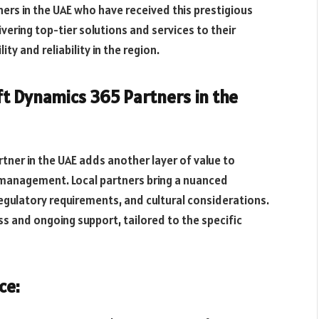
ners in the UAE who have received this prestigious
ring top-tier solutions and services to their
ity and reliability in the region.
ft Dynamics 365 Partners in the
tner in the UAE adds another layer of value to
 management. Local partners bring a nuanced
egulatory requirements, and cultural considerations.
 and ongoing support, tailored to the specific
ce: