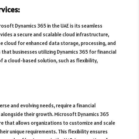
vices:
osoft Dynamics 365 in the UAE is its seamless
vides a secure and scalable cloud infrastructure,
he cloud for enhanced data storage, processing, and
s that businesses utilizing Dynamics 365 for financial
a cloud-based solution, such as flexibility,
erse and evolving needs, require a financial
alongside their growth. Microsoft Dynamics 365
ure that allows organizations to customize and scale
heir unique requirements. This flexibility ensures