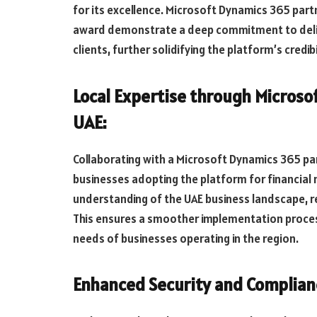
for its excellence. Microsoft Dynamics 365 part
award demonstrate a deep commitment to delive
clients, further solidifying the platform’s credibil
Local Expertise through Microso
UAE:
Collaborating with a Microsoft Dynamics 365 par
businesses adopting the platform for financial
understanding of the UAE business landscape, r
This ensures a smoother implementation process
needs of businesses operating in the region.
Enhanced Security and Complian