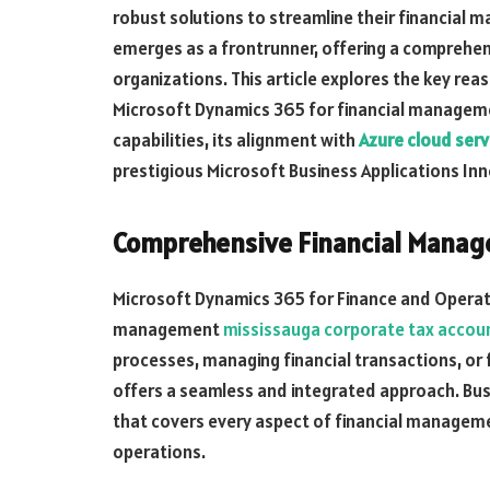
robust solutions to streamline their financia
emerges as a frontrunner, offering a comprehe
organizations. This article explores the key rea
Microsoft Dynamics 365 for financial managemen
capabilities, its alignment with
Azure cloud serv
prestigious Microsoft Business Applications Inn
Comprehensive Financial Manage
Microsoft Dynamics 365 for Finance and Operati
management
mississauga corporate tax accou
processes, managing financial transactions, or 
offers a seamless and integrated approach. Bus
that covers every aspect of financial managemen
operations.