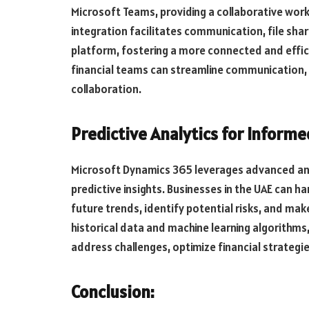
Microsoft Teams, providing a collaborative work
integration facilitates communication, file sha
platform, fostering a more connected and effic
financial teams can streamline communication,
collaboration.
Predictive Analytics for Inform
Microsoft Dynamics 365 leverages advanced anal
predictive insights. Businesses in the UAE can h
future trends, identify potential risks, and mak
historical data and machine learning algorithms
address challenges, optimize financial strategi
Conclusion: