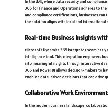
In the UAE, where data security and complianc
365 for Finance and Operations adheres to the h
and compliance certifications, businesses can tr
the solution aligns with local and international
Real-time Business Insights with
Microsoft Dynamics 365 integrates seamlessly w
intelligence tool. This integration empowers bus
into meaningful insights through interactive d
365 and Power BI allows decision-makers to have 
enabling data-driven decisions that can drive g
Collaborative Work Environment 
In the modern business landscape, collaboration