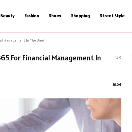
Beauty
Fashion
Shoes
Shopping
Street Style
ial Management In The Uae?
65 For Financial Management In
0
BLOG