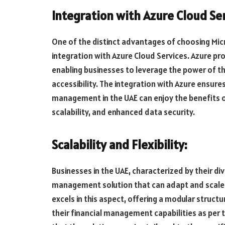
Integration with Azure Cloud Ser
One of the distinct advantages of choosing Micr
integration with Azure Cloud Services. Azure pro
enabling businesses to leverage the power of t
accessibility. The integration with Azure ensure
management in the UAE can enjoy the benefits of 
scalability, and enhanced data security.
Scalability and Flexibility:
Businesses in the UAE, characterized by their div
management solution that can adapt and scale 
excels in this aspect, offering a modular struct
their financial management capabilities as per t