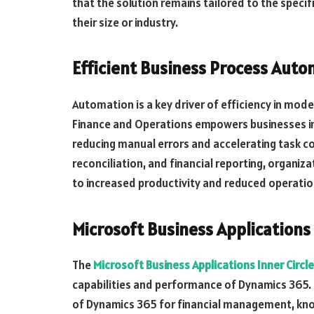
that the solution remains tailored to the specif
their size or industry.
Efficient Business Process Auto
Automation is a key driver of efficiency in mod
Finance and Operations empowers businesses in
reducing manual errors and accelerating task co
reconciliation, and financial reporting, organiza
to increased productivity and reduced operatio
Microsoft Business Applications 
The
Microsoft Business Applications Inner Circl
capabilities and performance of Dynamics 365. B
of Dynamics 365 for financial management, kno