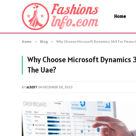
Home
Home
»
Blog
»
Why Choose Microsoft Dynamics 365 For Financ
Why Choose Microsoft Dynamics 3
The Uae?
BY
ALBERT
ON
DECEMBER 28, 2023