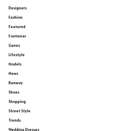
Designers
Fashion
Featured
Footwear
Ganes
Lifestyle
Models
News
Runway
Shoes
Shopping
Street Style
Trends
Wedding Dresses