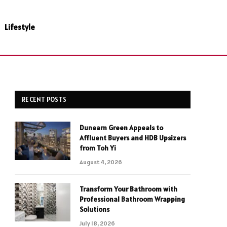
Lifestyle
RECENT POSTS
Dunearn Green Appeals to
Affluent Buyers and HDB Upsizers
from Toh Yi
August 4, 2026
Transform Your Bathroom with
Professional Bathroom Wrapping
Solutions
July 18, 2026