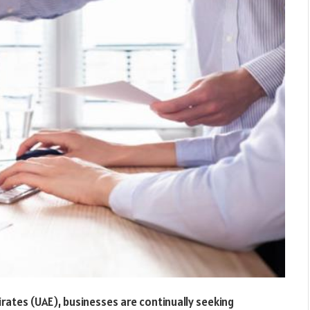
rates (UAE), businesses are continually seeking