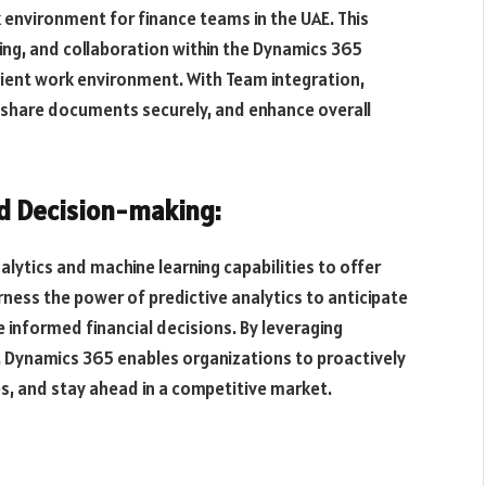
 environment for finance teams in the UAE. This
ring, and collaboration within the Dynamics 365
ient work environment. With Team integration,
 share documents securely, and enhance overall
ed Decision-making:
ytics and machine learning capabilities to offer
arness the power of predictive analytics to anticipate
e informed financial decisions. By leveraging
, Dynamics 365 enables organizations to proactively
es, and stay ahead in a competitive market.