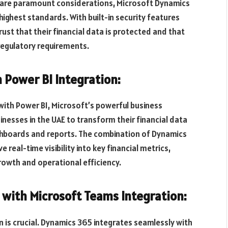
e are paramount considerations, Microsoft Dynamics
ighest standards. With built-in security features
ust that their financial data is protected and that
 regulatory requirements.
 Power BI Integration:
ith Power BI, Microsoft’s powerful business
inesses in the UAE to transform their financial data
ashboards and reports. The combination of Dynamics
real-time visibility into key financial metrics,
rowth and operational efficiency.
with Microsoft Teams Integration:
 is crucial. Dynamics 365 integrates seamlessly with