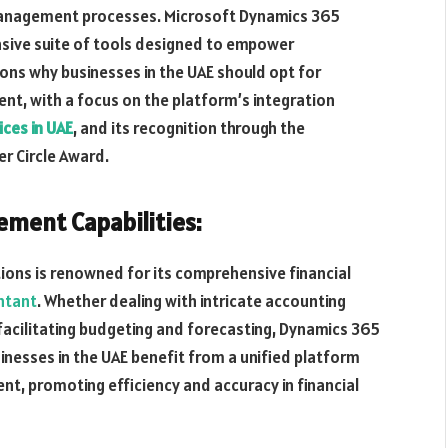
l management processes. Microsoft Dynamics 365
nsive suite of tools designed to empower
sons why businesses in the UAE should opt for
t, with a focus on the platform’s integration
ices in UAE
, and its recognition through the
er Circle Award.
ment Capabilities:
ons is renowned for its comprehensive financial
ntant
. Whether dealing with intricate accounting
facilitating budgeting and forecasting, Dynamics 365
inesses in the UAE benefit from a unified platform
t, promoting efficiency and accuracy in financial