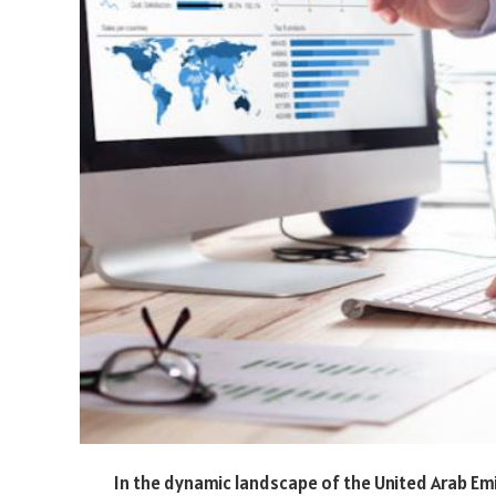
In the dynamic landscape of the United Arab Emi