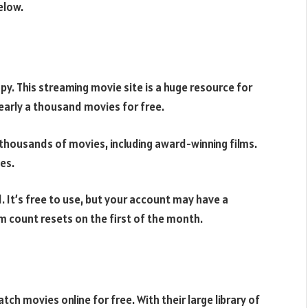
elow.
opy. This streaming movie site is a huge resource for
early a thousand movies for free.
s thousands of movies, including award-winning films.
es.
d. It’s free to use, but your account may have a
am count resets on the first of the month.
ch movies online for free. With their large library of