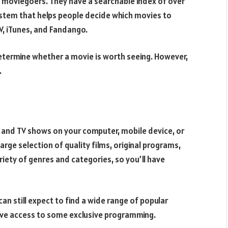
 moviegoers. They have a searchable index of over
ystem that helps people decide which movies to
TV, iTunes, and Fandango.
etermine whether a movie is worth seeing. However,
.
s and TV shows on your computer, mobile device, or
large selection of quality films, original programs,
ariety of genres and categories, so you’ll have
an still expect to find a wide range of popular
ave access to some exclusive programming.