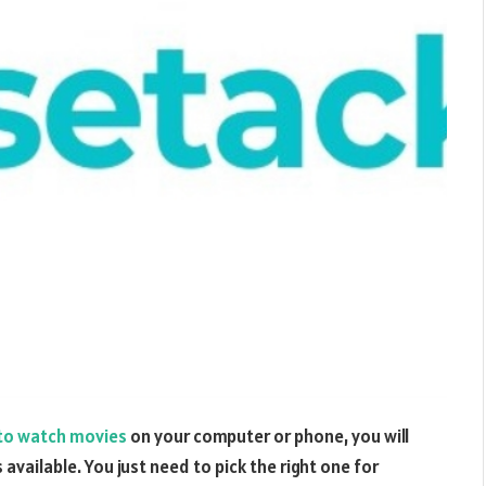
to watch movies
on your computer or phone, you will
available. You just need to pick the right one for