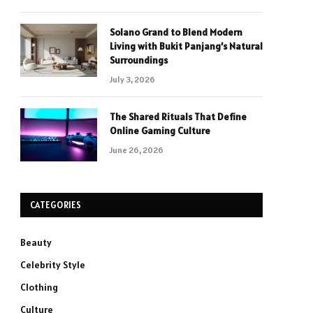
Solano Grand to Blend Modern
Living with Bukit Panjang’s Natural
Surroundings
July 3, 2026
The Shared Rituals That Define
Online Gaming Culture
June 26, 2026
CATEGORIES
Beauty
Celebrity Style
Clothing
Culture