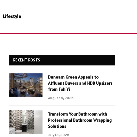
Lifestyle
RECENT POSTS
Dunearn Green Appeals to
Affluent Buyers and HDB Upsizers
from Toh Yi
August 4, 2026
Transform Your Bathroom with
Professional Bathroom Wrapping
Solutions
July 18, 2026