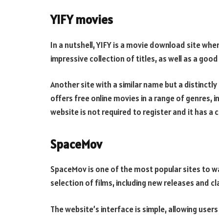
YIFY movies
In a nutshell, YIFY is a movie download site whe
impressive collection of titles, as well as a good
Another site with a similar name but a distinctl
offers free online movies in a range of genres, in
website is not required to register and it has a
SpaceMov
SpaceMov is one of the most popular sites to wa
selection of films, including new releases and cla
The website’s interface is simple, allowing users