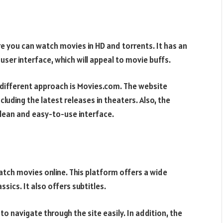
re you can watch movies in HD and torrents. It has an
 user interface, which will appeal to movie buffs.
y different approach is Movies.com. The website
cluding the latest releases in theaters. Also, the
 clean and easy-to-use interface.
tch movies online. This platform offers a wide
ssics. It also offers subtitles.
 to navigate through the site easily. In addition, the