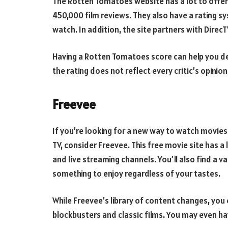
The Rotten Tomatoes website has a lot to offer
450,000 film reviews. They also have a rating s
watch. In addition, the site partners with Direc
Having a Rotten Tomatoes score can help you d
the rating does not reflect every critic’s opinion
Freevee
If you’re looking for a new way to watch movie
TV, consider Freevee. This free movie site has a 
and live streaming channels. You’ll also find a v
something to enjoy regardless of your tastes.
While Freevee’s library of content changes, you c
blockbusters and classic films. You may even h