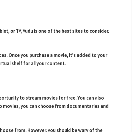
et, or TV, Vudu is one of the best sites to consider.
es. Once you purchase a movie, it’s added to your
rtual shelf for all your content.
portunity to stream movies for free. You can also
n to movies, you can choose from documentaries and
choose from. However, you should be wary of the