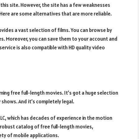
 this site. However, the site has a few weaknesses
 Here are some alternatives that are more reliable.
ovides a vast selection of films. You can browse by
ies. Moreover, you can save them to your account and
service is also compatible with HD quality video
ming free full-length movies. It’s got a huge selection
y shows. And it’s completely legal.
LLC, which has decades of experience in the motion
 robust catalog of free full-length movies,
ety of mobile applications.