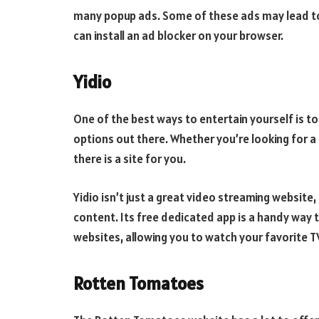
many popup ads. Some of these ads may lead to
can install an ad blocker on your browser.
Yidio
One of the best ways to entertain yourself is to 
options out there. Whether you’re looking for a q
there is a site for you.
Yidio isn’t just a great video streaming website,
content. Its free dedicated app is a handy way t
websites, allowing you to watch your favorite 
Rotten Tomatoes