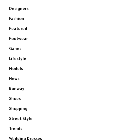
Designers
Fashion
Featured
Footwear
Ganes
Lifestyle
Models
News
Runway
Shoes
Shopping
Street Style
Trends
Wedding Dresses