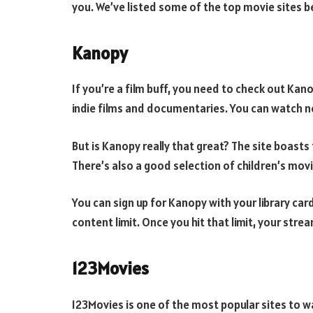
you. We’ve listed some of the top movie sites b
Kanopy
If you’re a film buff, you need to check out Kan
indie films and documentaries. You can watch n
But is Kanopy really that great? The site boast
There’s also a good selection of children’s movi
You can sign up for Kanopy with your library car
content limit. Once you hit that limit, your stre
123Movies
123Movies is one of the most popular sites to wat