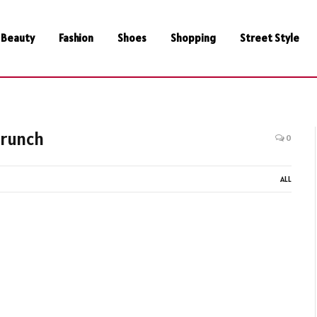
Beauty
Fashion
Shoes
Shopping
Street Style
crunch
0
ALL