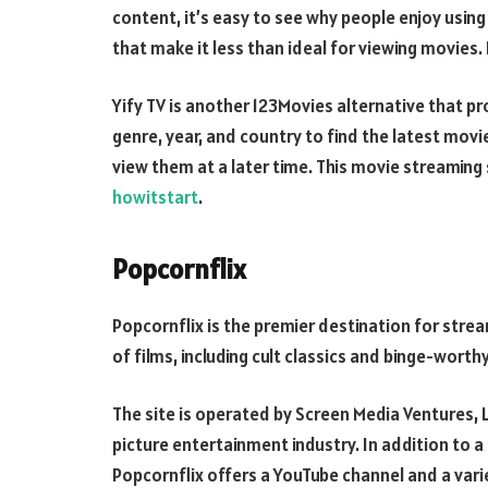
content, it’s easy to see why people enjoy using
that make it less than ideal for viewing movies.
Yify TV is another 123Movies alternative that pr
genre, year, and country to find the latest mov
view them at a later time. This movie streaming 
howitstart
.
Popcornflix
Popcornflix is the premier destination for strea
of films, including cult classics and binge-worth
The site is operated by Screen Media Ventures, 
picture entertainment industry. In addition to a
Popcornflix offers a YouTube channel and a vari