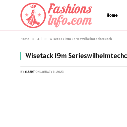
Home
Home
»
All
»
Wisetack 19m Serieswilhelmtechcrunch
Wisetack 19m Serieswilhelmtech
BY
ALBERT
ON
JANUARY 6, 2023