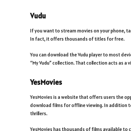
Vudu
If you want to stream movies on your phone, tabl
In fact, it offers thousands of titles for free.
You can download the Vudu player to most devic
“My Vudu” collection. That collection acts as a vi
YesMovies
YesMovies is a website that offers users the op
download films for offline viewing. In additio
thrillers.
YesMovies has thousands of films available to 