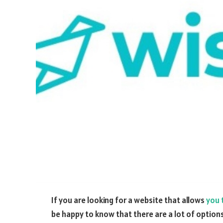
If you are looking for a website that allows
you 
be happy to know that there are a lot of options 