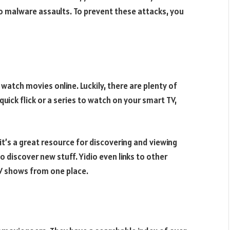
 malware assaults. To prevent these attacks, you
watch movies online. Luckily, there are plenty of
uick flick or a series to watch on your smart TV,
 it’s a great resource for discovering and viewing
o discover new stuff. Yidio even links to other
TV shows from one place.